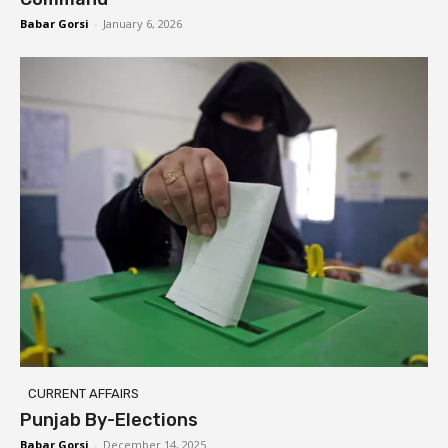
Babar Gorsi
-
January 6, 2026
CURRENT AFFAIRS
Punjab By-Elections
Babar Gorsi
-
December 14, 2025