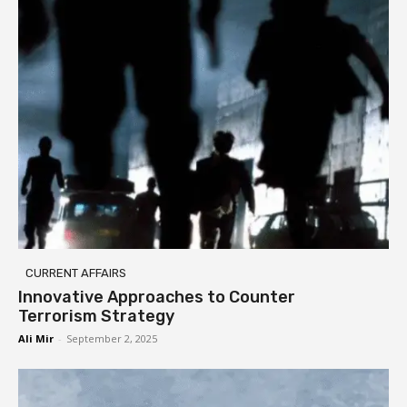
CURRENT AFFAIRS
Innovative Approaches to Counter
Terrorism Strategy
Ali Mir
-
September 2, 2025