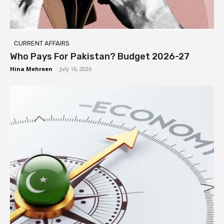
CURRENT AFFAIRS
Who Pays For Pakistan? Budget 2026-27
Hina Mehreen
-
July 16, 2026