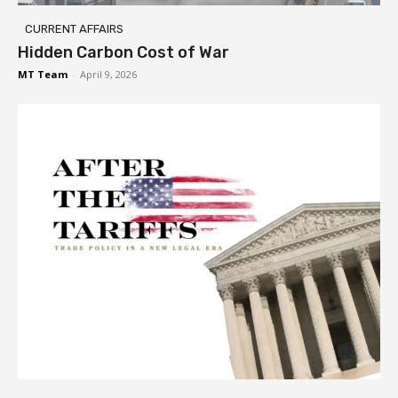
CURRENT AFFAIRS
Hidden Carbon Cost of War
MT Team
-
April 9, 2026