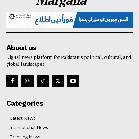
About us
Digital news platform for Pakistan’s political, cultural, and
global landscapes.
Categories
Latest News
International News
Trending News