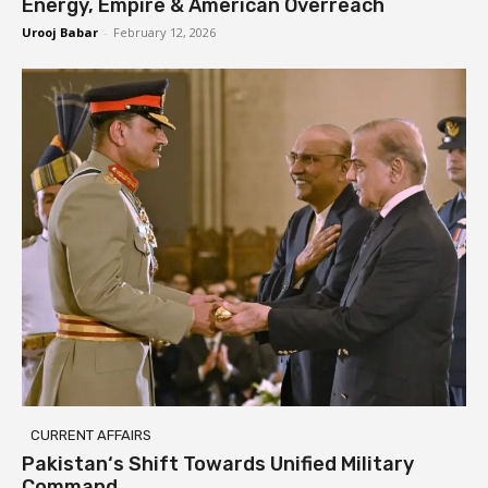
Energy, Empire & American Overreach
Urooj Babar
-
February 12, 2026
CURRENT AFFAIRS
Pakistan‘s Shift Towards Unified Military
Command