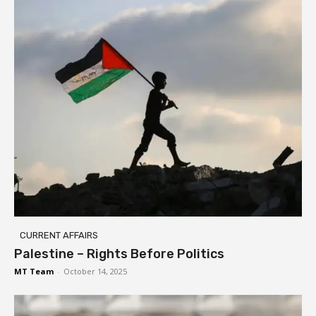
CURRENT AFFAIRS
Palestine – Rights Before Politics
MT Team
-
October 14, 2025