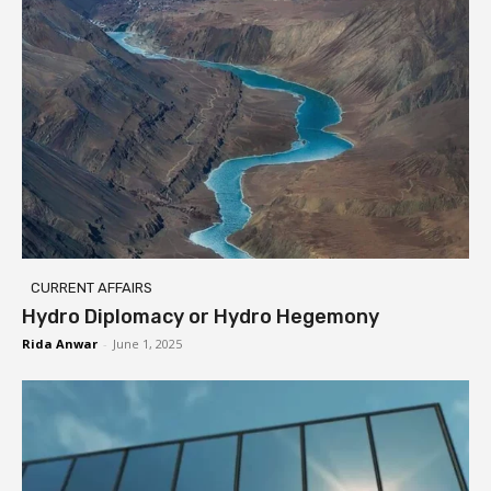
CURRENT AFFAIRS
Hydro Diplomacy or Hydro Hegemony
Rida Anwar
-
June 1, 2025