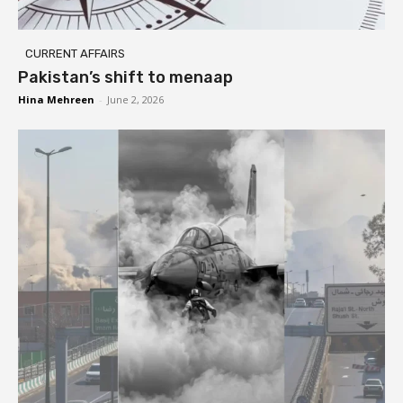
CURRENT AFFAIRS
Pakistan’s shift to menaap
Hina Mehreen
-
June 2, 2026