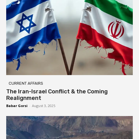
CURRENT AFFAIRS
The Iran-Israel Conflict & the Coming
Realignment
Babar Gorsi
-
August 3, 2025