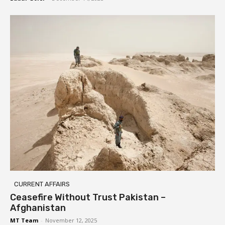
CURRENT AFFAIRS
Ceasefire Without Trust Pakistan –
Afghanistan
MT Team
-
November 12, 2025