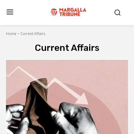
Home
Current Affairs
Current Affairs