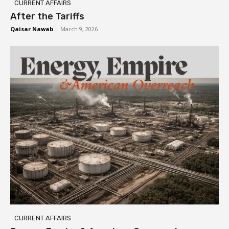
CURRENT AFFAIRS
After the Tariffs
Qaisar Nawab
-
March 9, 2026
CURRENT AFFAIRS