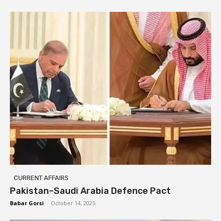
CURRENT AFFAIRS
Pakistan–Saudi Arabia Defence Pact
Babar Gorsi
-
October 14, 2025