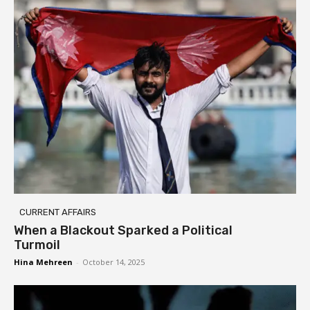
CURRENT AFFAIRS
When a Blackout Sparked a Political
Turmoil
Hina Mehreen
-
October 14, 2025