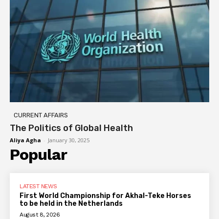
CURRENT AFFAIRS
The Politics of Global Health
Aliya Agha
-
January 30, 2025
Popular
LATEST NEWS
First World Championship for Akhal-Teke Horses
to be held in the Netherlands
August 8, 2026