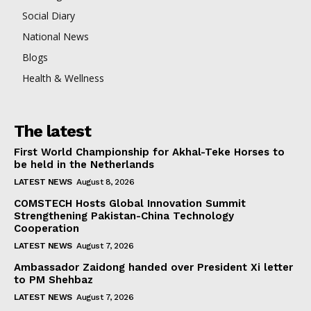
Social Diary
National News
Blogs
Health & Wellness
The latest
First World Championship for Akhal-Teke Horses to
be held in the Netherlands
LATEST NEWS
August 8, 2026
COMSTECH Hosts Global Innovation Summit
Strengthening Pakistan-China Technology
Cooperation
LATEST NEWS
August 7, 2026
Ambassador Zaidong handed over President Xi letter
to PM Shehbaz
LATEST NEWS
August 7, 2026