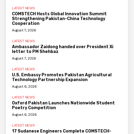
LATEST NEWS
COMSTECH Hosts Global Innovation Summit
Strengthening Pakistan-China Technology
Cooperation
August 7, 2026
LATEST NEWS
Ambassador Zaidong handed over President Xi
letter to PM Shehbaz
August 7, 2026
LATEST NEWS
U.S. Embassy Promotes Pakistan Agricultural
Technology Partnership Expansion
August 6, 2026
LATEST NEWS
Oxford Pakistan Launches Nationwide Student
Poetry Competition
August 6, 2026
LATEST NEWS
17 Sudanese Engineers Complete COMSTECH-