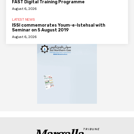
FAST Digital Training Programme
August 6, 2026
LATEST NEWS
ISSI commemorates Youm-e-Istehsal with
Seminar on 5 August 2019
August 6, 2026
Margalla
TRIBUNE