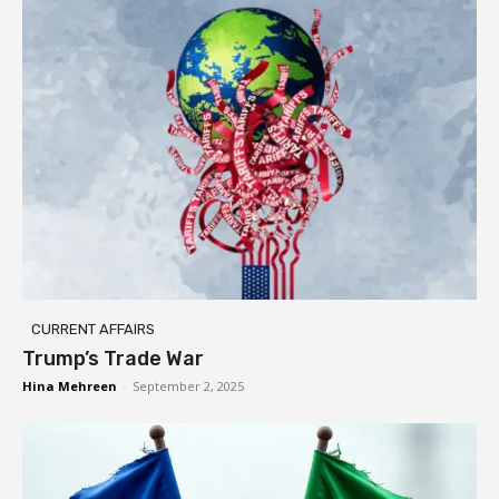
CURRENT AFFAIRS
Trump’s Trade War
Hina Mehreen
-
September 2, 2025