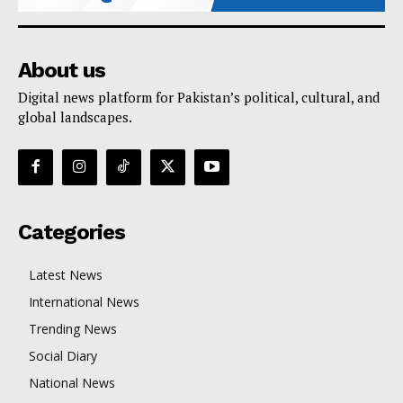
About us
Digital news platform for Pakistan’s political, cultural, and
global landscapes.
Categories
Latest News
International News
Trending News
Social Diary
National News