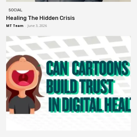
SOCIAL
Healing The Hidden Crisis
MT Team
-
June 3, 2026