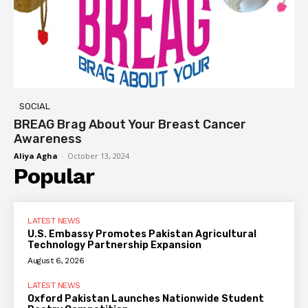
SOCIAL
BREAG Brag About Your Breast Cancer
Awareness
Aliya Agha
-
October 13, 2024
Popular
LATEST NEWS
U.S. Embassy Promotes Pakistan Agricultural
Technology Partnership Expansion
August 6, 2026
LATEST NEWS
Oxford Pakistan Launches Nationwide Student