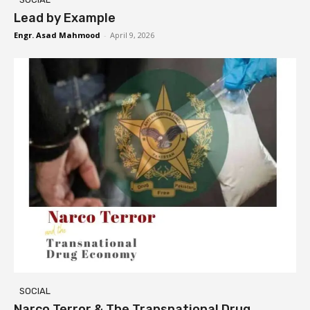
Lead by Example
Engr. Asad Mahmood
-
April 9, 2026
SOCIAL
Narco Terror & The Transnational Drug