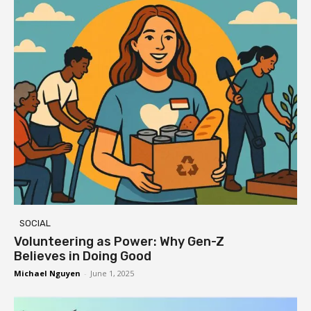
SOCIAL
Volunteering as Power: Why Gen-Z
Believes in Doing Good
Michael Nguyen
-
June 1, 2025