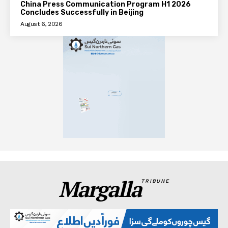
China Press Communication Program H1 2026
Concludes Successfully in Beijing
August 6, 2026
Margalla
TRIBUNE