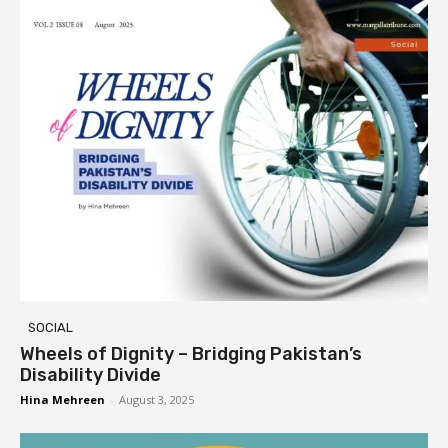
SOCIAL
Wheels of Dignity – Bridging Pakistan’s
Disability Divide
Hina Mehreen
-
August 3, 2025