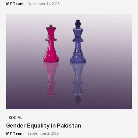
MT Team
-
December 14, 2025
SOCIAL
Gender Equality in Pakistan
MT Team
-
September 2, 2025