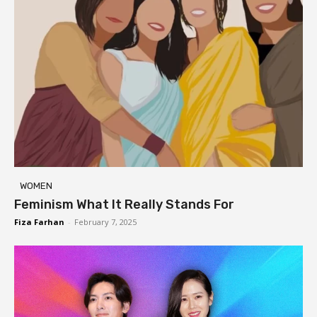
WOMEN
Feminism What It Really Stands For
Fiza Farhan
-
February 7, 2025