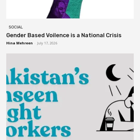
SOCIAL
Gender Based Voilence is a National Crisis
Hina Mehreen
-
July 17, 2026