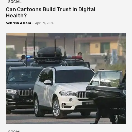
SOCIAL
Can Cartoons Build Trust in Digital
Health?
Sehrish Aslam
-
April 9, 2026
SOCIAL