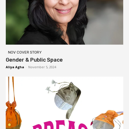
NOV COVER STORY
Gender & Public Space
Aliya Agha
-
November 5, 2024