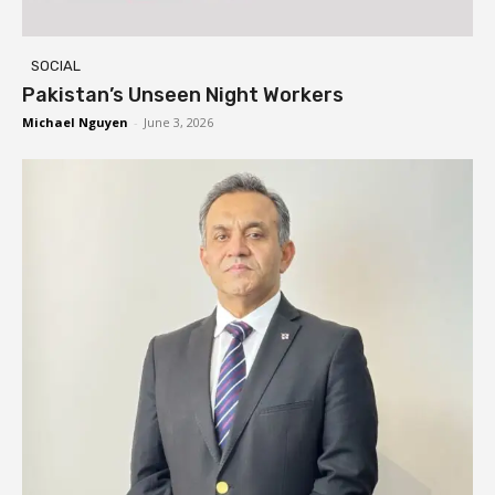
SOCIAL
Pakistan’s Unseen Night Workers
Michael Nguyen
-
June 3, 2026