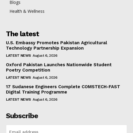
Blogs
Health & Wellness
The latest
U.S. Embassy Promotes Pakistan Agricultural
Technology Partnership Expansion
LATEST NEWS
August 6, 2026
Oxford Pakistan Launches Nationwide Student
Poetry Competition
LATEST NEWS
August 6, 2026
17 Sudanese Engineers Complete COMSTECH-FAST
Digital Training Programme
LATEST NEWS
August 6, 2026
Subscribe