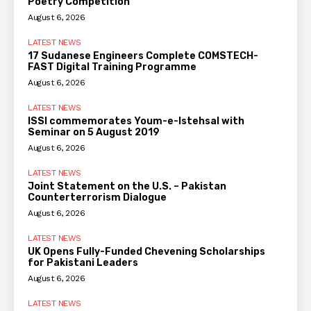
Poetry Competition
August 6, 2026
LATEST NEWS
17 Sudanese Engineers Complete COMSTECH-
FAST Digital Training Programme
August 6, 2026
LATEST NEWS
ISSI commemorates Youm-e-Istehsal with
Seminar on 5 August 2019
August 6, 2026
LATEST NEWS
Joint Statement on the U.S. – Pakistan
Counterterrorism Dialogue
August 6, 2026
LATEST NEWS
UK Opens Fully-Funded Chevening Scholarships
for Pakistani Leaders
August 6, 2026
LATEST NEWS