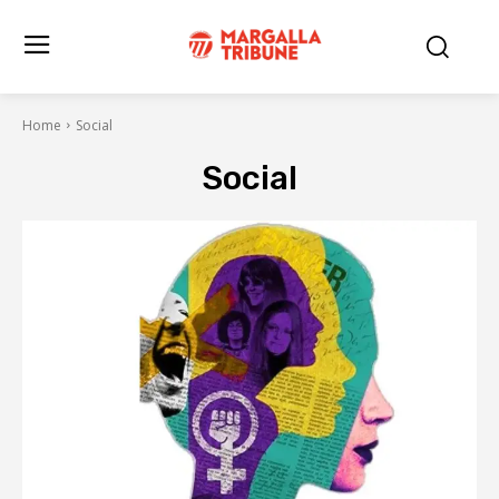
Home
Social
Social