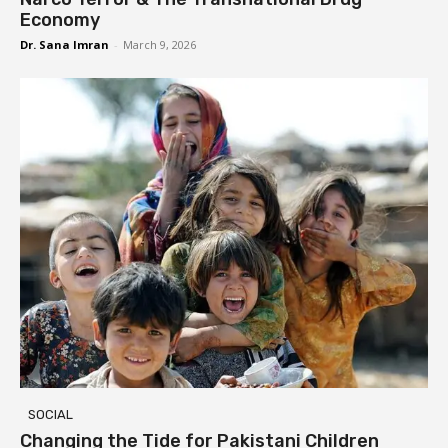
Economy
Dr. Sana Imran
-
March 9, 2026
SOCIAL
Changing the Tide for Pakistani Children