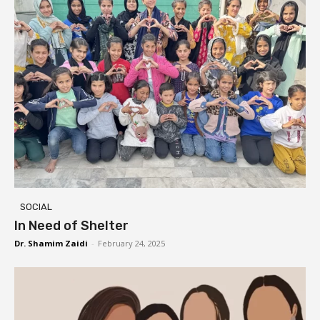
SOCIAL
In Need of Shelter
Dr. Shamim Zaidi
-
February 24, 2025