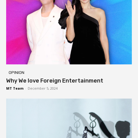
OPINION
Why We love Foreign Entertainment
MT Team
-
December 5, 2024