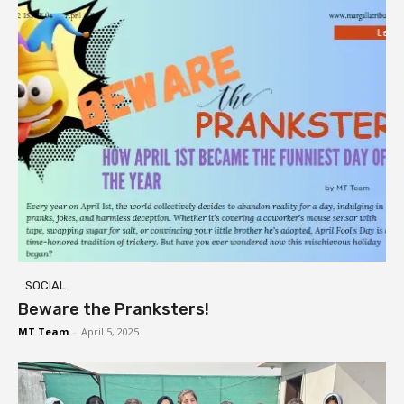
SOCIAL
Beware the Pranksters!
MT Team
-
April 5, 2025