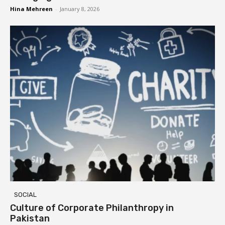
Hina Mehreen
-
January 8, 2026
SOCIAL
Culture of Corporate Philanthropy in
Pakistan