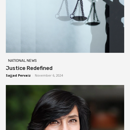
NATIONAL NEWS
Justice Redefined
Sajjad Pervaiz
-
November 6, 2024