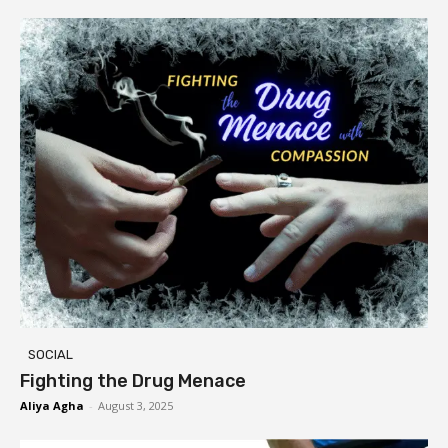
SOCIAL
Fighting the Drug Menace
Aliya Agha
-
August 3, 2025