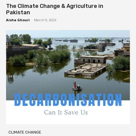
The Climate Change & Agriculture in
Pakistan
Aisha Ghouri
-
March 9, 2026
CLIMATE CHANGE