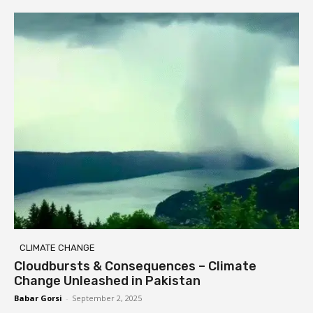
CLIMATE CHANGE
Cloudbursts & Consequences – Climate
Change Unleashed in Pakistan
Babar Gorsi
-
September 2, 2025