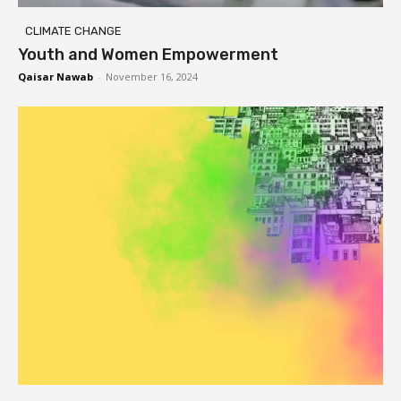
CLIMATE CHANGE
Youth and Women Empowerment
Qaisar Nawab
-
November 16, 2024