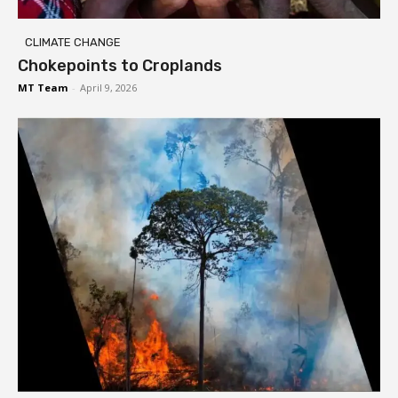
CLIMATE CHANGE
Chokepoints to Croplands
MT Team
-
April 9, 2026