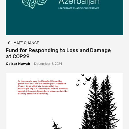
CLIMATE CHANGE
Fund for Responding to Loss and Damage
at COP29
Qaisar Nawab
-
December 5, 2024