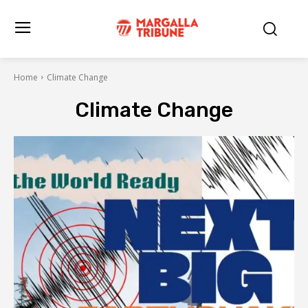
Home
Climate Change
Climate Change