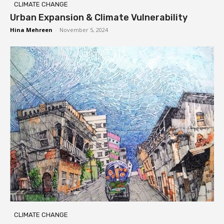
CLIMATE CHANGE
Urban Expansion & Climate Vulnerability
Hina Mehreen
-
November 5, 2024
CLIMATE CHANGE