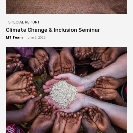
SPECIAL REPORT
Climate Change & Inclusion Seminar
MT Team
-
June 2, 2026