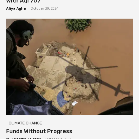
with AQI 707
Aliya Agha
-
October 30, 2024
CLIMATE CHANGE
Funds Without Progress
M. Shahwali Najmi
-
October 4, 2024