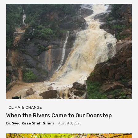
CLIMATE CHANGE
When the Rivers Came to Our Doorstep
Dr. Syed Raza Shah Gilani
-
August 3, 2025