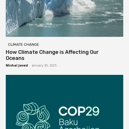
CLIMATE CHANGE
How Climate Change is Affecting Our
Oceans
Mishal Javed
-
January 30, 2025