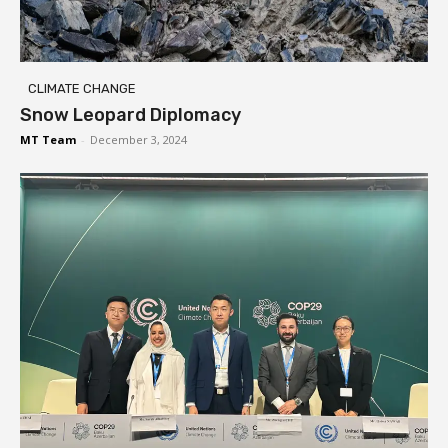
CLIMATE CHANGE
Snow Leopard Diplomacy
MT Team
-
December 3, 2024