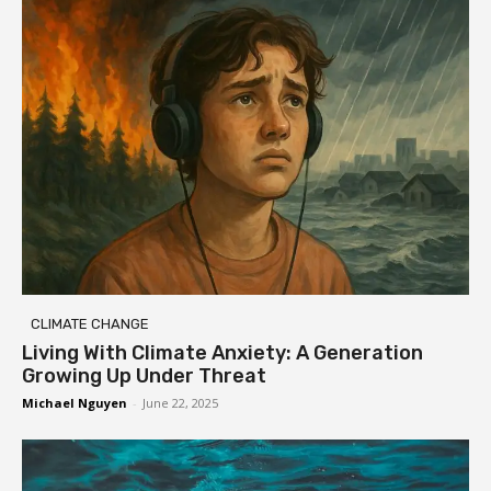
CLIMATE CHANGE
Living With Climate Anxiety: A Generation
Growing Up Under Threat
Michael Nguyen
-
June 22, 2025