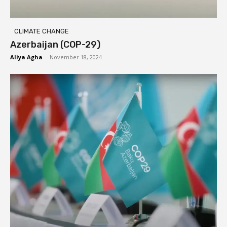
CLIMATE CHANGE
Azerbaijan (COP-29)
Aliya Agha
-
November 18, 2024