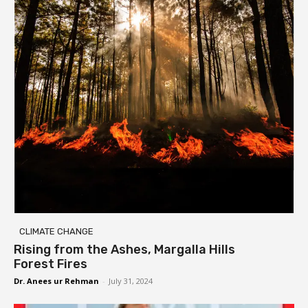
CLIMATE CHANGE
Rising from the Ashes, Margalla Hills
Forest Fires
Dr. Anees ur Rehman
-
July 31, 2024