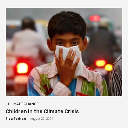
CLIMATE CHANGE
Children in the Climate Crisis
Fiza Farhan
-
August 22, 2024