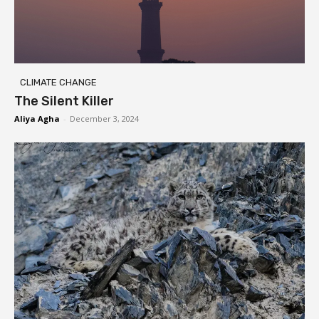
CLIMATE CHANGE
The Silent Killer
Aliya Agha
-
December 3, 2024