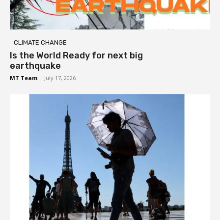
CLIMATE CHANGE
Is the World Ready for next big
earthquake
MT Team
-
July 17, 2026