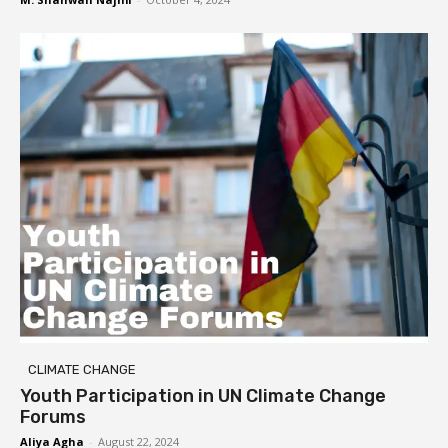
CLIMATE CHANGE
Youth Participation in UN Climate Change
Forums
Aliya Agha
-
August 22, 2024