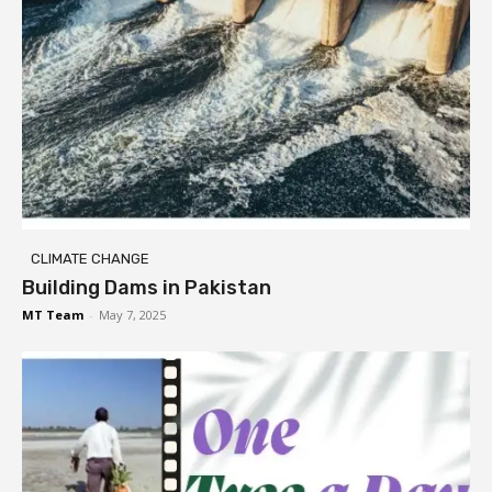
CLIMATE CHANGE
Building Dams in Pakistan
MT Team
-
May 7, 2025