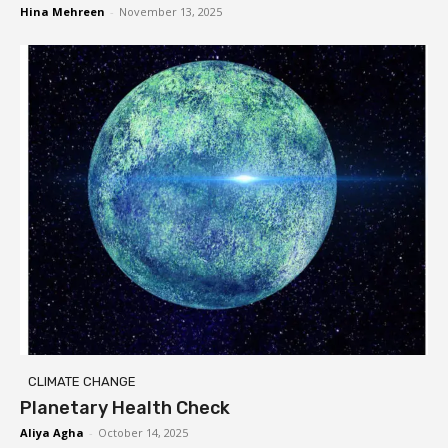
Hina Mehreen
-
November 13, 2025
CLIMATE CHANGE
Planetary Health Check
Aliya Agha
-
October 14, 2025