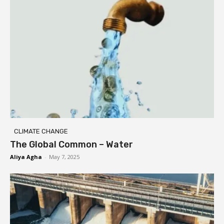
CLIMATE CHANGE
The Global Common – Water
Aliya Agha
-
May 7, 2025