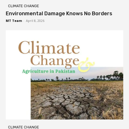
CLIMATE CHANGE
Environmental Damage Knows No Borders
MT Team
-
April 8, 2026
CLIMATE CHANGE