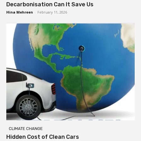
Decarbonisation Can It Save Us
Hina Mehreen
-
February 11, 2026
CLIMATE CHANGE
Hidden Cost of Clean Cars