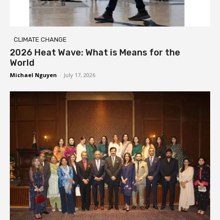
CLIMATE CHANGE
2026 Heat Wave: What is Means for the
World
Michael Nguyen
-
July 17, 2026