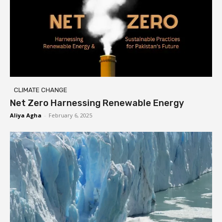
CLIMATE CHANGE
Net Zero Harnessing Renewable Energy
Aliya Agha
-
February 6, 2025