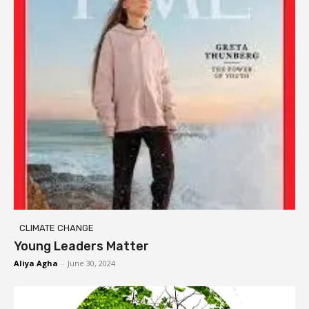
CLIMATE CHANGE
Young Leaders Matter
Aliya Agha
-
June 30, 2024