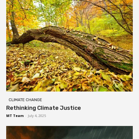
CLIMATE CHANGE
Rethinking Climate Justice
MT Team
-
July 4, 2025