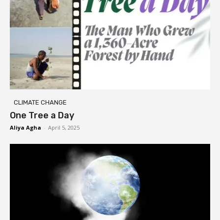
CLIMATE CHANGE
One Tree a Day
Aliya Agha
-
April 5, 2025