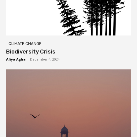
CLIMATE CHANGE
Biodiversity Crisis
Aliya Agha
-
December 4, 2024