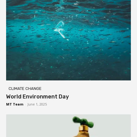
CLIMATE CHANGE
World Environment Day
MT Team
-
June 1, 2025