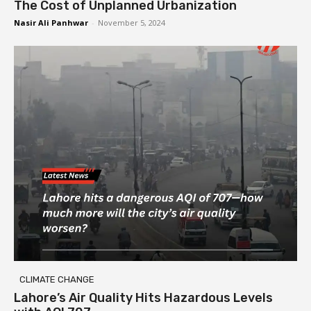
The Cost of Unplanned Urbanization
Nasir Ali Panhwar
-
November 5, 2024
CLIMATE CHANGE
Lahore’s Air Quality Hits Hazardous Levels