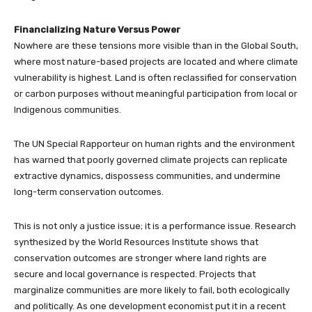
Financializing Nature Versus Power
Nowhere are these tensions more visible than in the Global South,
where most nature-based projects are located and where climate
vulnerability is highest. Land is often reclassified for conservation
or carbon purposes without meaningful participation from local or
Indigenous communities.
The UN Special Rapporteur on human rights and the environment
has warned that poorly governed climate projects can replicate
extractive dynamics, dispossess communities, and undermine
long-term conservation outcomes.
This is not only a justice issue; it is a performance issue. Research
synthesized by the World Resources Institute shows that
conservation outcomes are stronger where land rights are
secure and local governance is respected. Projects that
marginalize communities are more likely to fail, both ecologically
and politically. As one development economist put it in a recent