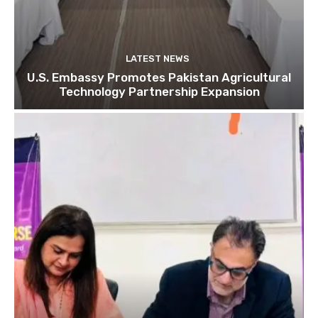
LATEST NEWS
U.S. Embassy Promotes Pakistan Agricultural
Technology Partnership Expansion