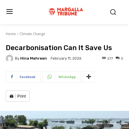
Home
Climate Change
Decarbonisation Can It Save Us
By
Hina Mehreen
277
0
February 11, 2026
Facebook
WhatsApp
🖨️
|
Print