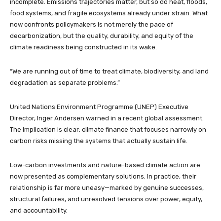
incomplete. Emissions trajectories matter, but so do heat, floods,
food systems, and fragile ecosystems already under strain. What
now confronts policymakers is not merely the pace of
decarbonization, but the quality, durability, and equity of the
climate readiness being constructed in its wake.
“We are running out of time to treat climate, biodiversity, and land
degradation as separate problems.”
United Nations Environment Programme (UNEP) Executive
Director, Inger Andersen warned in a recent global assessment.
The implication is clear: climate finance that focuses narrowly on
carbon risks missing the systems that actually sustain life.
Low-carbon investments and nature-based climate action are
now presented as complementary solutions. In practice, their
relationship is far more uneasy—marked by genuine successes,
structural failures, and unresolved tensions over power, equity,
and accountability.