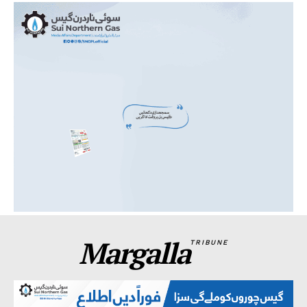
Margalla
TRIBUNE