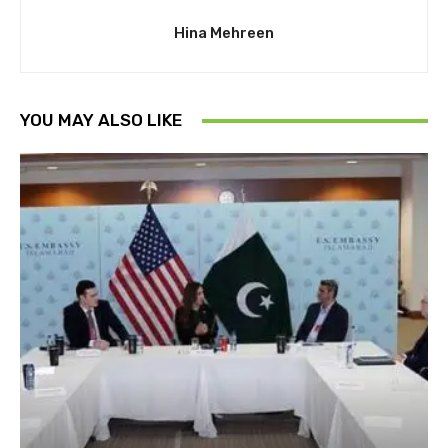
Hina Mehreen
YOU MAY ALSO LIKE