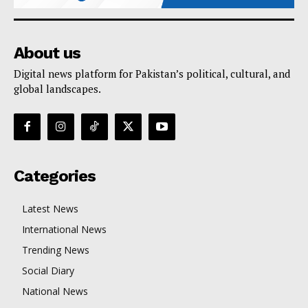
About us
Digital news platform for Pakistan’s political, cultural, and
global landscapes.
Categories
Latest News
International News
Trending News
Social Diary
National News