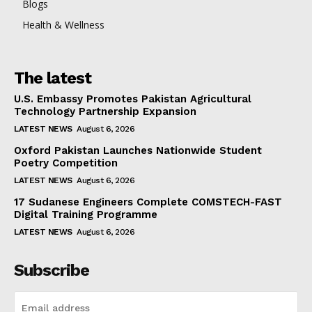
Blogs
Health & Wellness
The latest
U.S. Embassy Promotes Pakistan Agricultural
Technology Partnership Expansion
LATEST NEWS
August 6, 2026
Oxford Pakistan Launches Nationwide Student
Poetry Competition
LATEST NEWS
August 6, 2026
17 Sudanese Engineers Complete COMSTECH-FAST
Digital Training Programme
LATEST NEWS
August 6, 2026
Subscribe