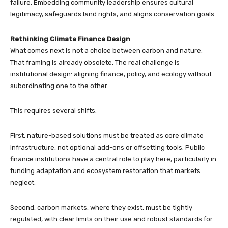
failure. Embedding community leadership ensures cultural
legitimacy, safeguards land rights, and aligns conservation goals.
Rethinking Climate Finance Design
What comes next is not a choice between carbon and nature.
That framing is already obsolete. The real challenge is
institutional design: aligning finance, policy, and ecology without
subordinating one to the other.
This requires several shifts.
First, nature-based solutions must be treated as core climate
infrastructure, not optional add-ons or offsetting tools. Public
finance institutions have a central role to play here, particularly in
funding adaptation and ecosystem restoration that markets
neglect.
Second, carbon markets, where they exist, must be tightly
regulated, with clear limits on their use and robust standards for