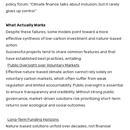
policy forum, “Climate finance talks about inclusion, but it rarely
gives up control.”
What Actually Works
Despite these failures, some models point toward a more
effective synthesis of low-carbon investment and nature-based
action.
Successful projects tend to share common features and that
have established best practices, entailing:
.
Public Oversight over Voluntary Markets
Effective nature-based climate action cannot rely solely on
voluntary carbon markets, which often suffer from weak
regulation and limited accountability. Public oversight is essential
to ensure transparency and credibility. Without strong public
governance, market-driven solutions risk prioritizing short-term
returns over ecological and social outcomes.
.
Long-Term Funding Horizons
Nature-based solutions unfold over decades, not financial