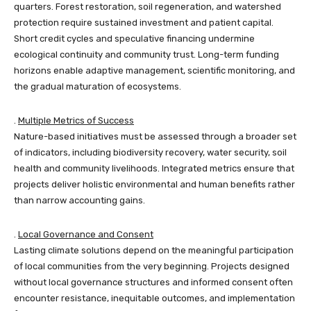
quarters. Forest restoration, soil regeneration, and watershed
protection require sustained investment and patient capital.
Short credit cycles and speculative financing undermine
ecological continuity and community trust. Long-term funding
horizons enable adaptive management, scientific monitoring, and
the gradual maturation of ecosystems.
.
Multiple Metrics of Success
Nature-based initiatives must be assessed through a broader set
of indicators, including biodiversity recovery, water security, soil
health and community livelihoods. Integrated metrics ensure that
projects deliver holistic environmental and human benefits rather
than narrow accounting gains.
.
Local Governance and Consent
Lasting climate solutions depend on the meaningful participation
of local communities from the very beginning. Projects designed
without local governance structures and informed consent often
encounter resistance, inequitable outcomes, and implementation