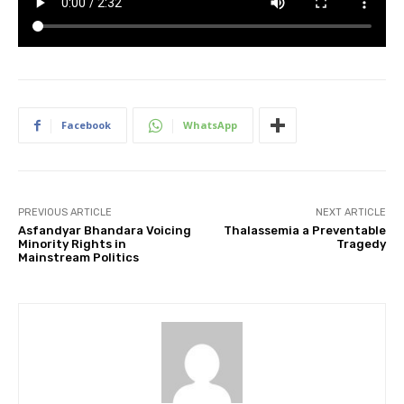
Facebook
WhatsApp
PREVIOUS ARTICLE
NEXT ARTICLE
Asfandyar Bhandara Voicing
Thalassemia a Preventable
Minority Rights in
Tragedy
Mainstream Politics