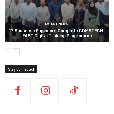
LATEST NEWS
17 Sudanese Engineers Complete COMSTECH-
FAST Digital Training Programme
Stay Connected