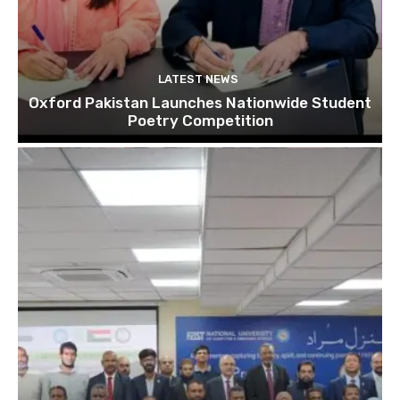
LATEST NEWS
Oxford Pakistan Launches Nationwide Student
Poetry Competition