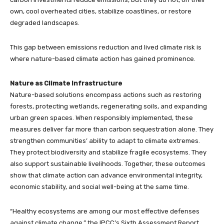
own, cool overheated cities, stabilize coastlines, or restore
degraded landscapes.
This gap between emissions reduction and lived climate risk is
where nature-based climate action has gained prominence.
Nature as Climate Infrastructure
Nature-based solutions encompass actions such as restoring
forests, protecting wetlands, regenerating soils, and expanding
urban green spaces. When responsibly implemented, these
measures deliver far more than carbon sequestration alone. They
strengthen communities’ ability to adapt to climate extremes.
They protect biodiversity and stabilize fragile ecosystems. They
also support sustainable livelihoods. Together, these outcomes
show that climate action can advance environmental integrity,
economic stability, and social well-being at the same time.
“Healthy ecosystems are among our most effective defenses
against climate change,” the IPCC’s Sixth Assessment Report