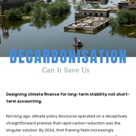
Designing climate finance for long-term stability, not short-
term accounting.
Not long ago, climate policy discourse operated on a deceptively
straightforward premise that rapid carbon reduction was the
singular solution. By 2026, that framing feels increasingly