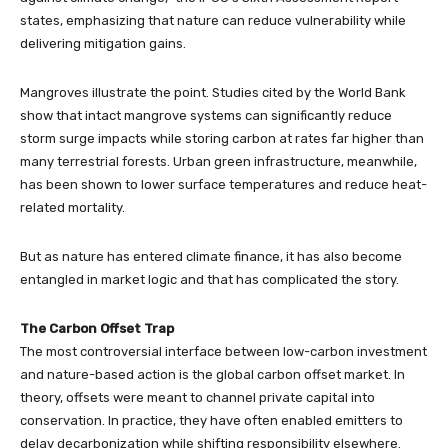
states, emphasizing that nature can reduce vulnerability while
delivering mitigation gains.
Mangroves illustrate the point. Studies cited by the World Bank
show that intact mangrove systems can significantly reduce
storm surge impacts while storing carbon at rates far higher than
many terrestrial forests. Urban green infrastructure, meanwhile,
has been shown to lower surface temperatures and reduce heat-
related mortality.
But as nature has entered climate finance, it has also become
entangled in market logic and that has complicated the story.
The Carbon Offset Trap
The most controversial interface between low-carbon investment
and nature-based action is the global carbon offset market. In
theory, offsets were meant to channel private capital into
conservation. In practice, they have often enabled emitters to
delay decarbonization while shifting responsibility elsewhere.