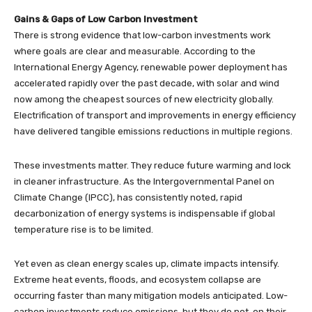
Gains & Gaps of Low Carbon Investment
There is strong evidence that low-carbon investments work
where goals are clear and measurable. According to the
International Energy Agency, renewable power deployment has
accelerated rapidly over the past decade, with solar and wind
now among the cheapest sources of new electricity globally.
Electrification of transport and improvements in energy efficiency
have delivered tangible emissions reductions in multiple regions.
These investments matter. They reduce future warming and lock
in cleaner infrastructure. As the Intergovernmental Panel on
Climate Change (IPCC), has consistently noted, rapid
decarbonization of energy systems is indispensable if global
temperature rise is to be limited.
Yet even as clean energy scales up, climate impacts intensify.
Extreme heat events, floods, and ecosystem collapse are
occurring faster than many mitigation models anticipated. Low-
carbon investments reduce emissions, but they do not, on their