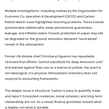
Multiple investigations—including reviews by the Organisation for
Economic Co-operation & Development (OECD) and Carbon
Market Watch, have highlighted recurring problems. These include
questionable additionality, weak permanence guarantees,
leakage, and inflated claims. Forests protected on paper may still
be degraded on the ground; emissions declared “neutralized”
remain in the atmosphere.
Former UN climate chief Christiana Figueres has repeatedly
stressed that offsets “cannot substitute for deep emissions cuts”
and warned against their use as a license to pollute. Her point is
not ideological, it is physical. Atmospheric chemistry does not
respond to accounting frameworks.
The deeper issue is structural. Carbon is easy to quantify, trade,
and report. Ecosystem resilience, social cohesion, and long-term
stewardship are not. As a result, finance gravitates toward what
is legible, not what is durable.