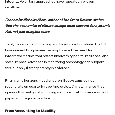
integrity. Voluntary approaches have repeatedly proven
insufficient.
Economist Nicholas Stern, author of the Stern Review, states
that the economics of climate change must account for systemic
risk, not just marginal costs.
Third, measurement must expand beyond carbon alone. The UN
Environment Programme has emphasized the need for
integrated metrics that reflect biodiversity health, resilience, and
social impact. Advances in monitoring technology can support
this, but only if transparency is enforced.
Finally, time horizons must lengthen. Ecosystems do not
regenerate on quarterly reporting cycles. Climate finance that
ignores this reality risks building solutions that look impressive on
paper and fragile in practice.
From Accounting to Stability