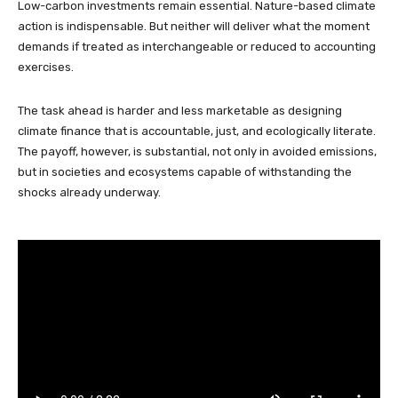
Low-carbon investments remain essential. Nature-based climate
action is indispensable. But neither will deliver what the moment
demands if treated as interchangeable or reduced to accounting
exercises.
The task ahead is harder and less marketable as designing
climate finance that is accountable, just, and ecologically literate.
The payoff, however, is substantial, not only in avoided emissions,
but in societies and ecosystems capable of withstanding the
shocks already underway.