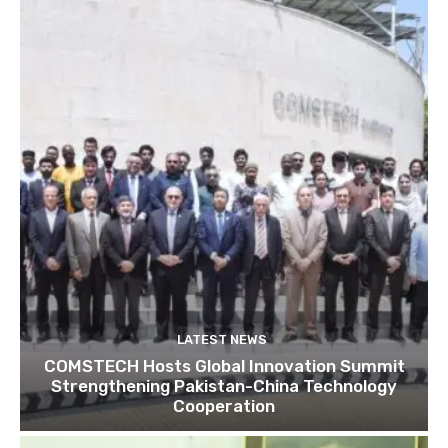
LATEST NEWS
COMSTECH Hosts Global Innovation Summit
Strengthening Pakistan-China Technology
Cooperation