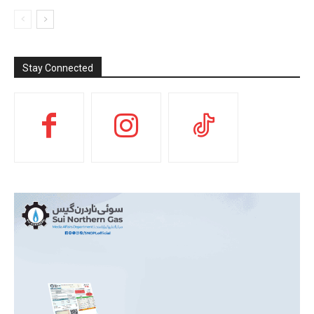
Stay Connected