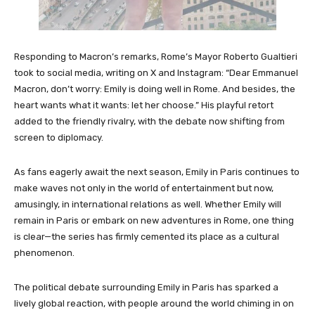
Responding to Macron’s remarks, Rome’s Mayor Roberto Gualtieri
took to social media, writing on X and Instagram: “Dear Emmanuel
Macron, don’t worry: Emily is doing well in Rome. And besides, the
heart wants what it wants: let her choose.” His playful retort
added to the friendly rivalry, with the debate now shifting from
screen to diplomacy.
As fans eagerly await the next season, Emily in Paris continues to
make waves not only in the world of entertainment but now,
amusingly, in international relations as well. Whether Emily will
remain in Paris or embark on new adventures in Rome, one thing
is clear—the series has firmly cemented its place as a cultural
phenomenon.
The political debate surrounding Emily in Paris has sparked a
lively global reaction, with people around the world chiming in on