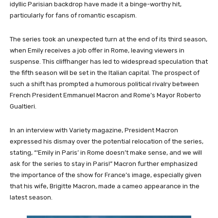
idyllic Parisian backdrop have made it a binge-worthy hit,
particularly for fans of romantic escapism.
The series took an unexpected turn at the end of its third season,
when Emily receives a job offer in Rome, leaving viewers in
suspense. This cliffhanger has led to widespread speculation that
the fifth season will be set in the Italian capital. The prospect of
such a shift has prompted a humorous political rivalry between
French President Emmanuel Macron and Rome’s Mayor Roberto
Gualtieri.
In an interview with Variety magazine, President Macron
expressed his dismay over the potential relocation of the series,
stating, “‘Emily in Paris’ in Rome doesn’t make sense, and we will
ask for the series to stay in Paris!” Macron further emphasized
the importance of the show for France’s image, especially given
that his wife, Brigitte Macron, made a cameo appearance in the
latest season.