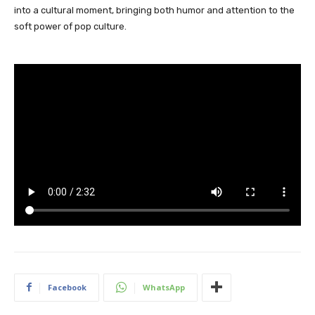
into a cultural moment, bringing both humor and attention to the
soft power of pop culture.
Facebook
WhatsApp