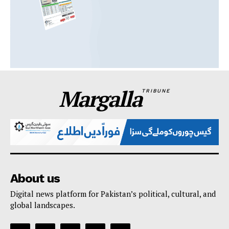
Margalla
TRIBUNE
About us
Digital news platform for Pakistan’s political, cultural, and
global landscapes.