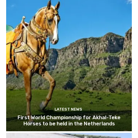
LATEST NEWS
First World Championship for Akhal-Teke
Horses to be held in the Netherlands