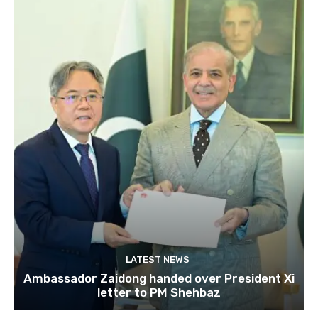
LATEST NEWS
Ambassador Zaidong handed over President Xi
letter to PM Shehbaz