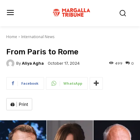
Home
International News
From Paris to Rome
By
Aliya Agha
499
0
October 17, 2024
Facebook
WhatsApp
🖨️
|
Print