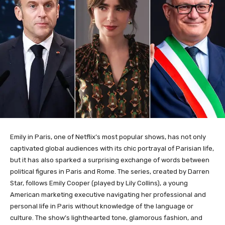
Emily in Paris, one of Netflix’s most popular shows, has not only
captivated global audiences with its chic portrayal of Parisian life,
but it has also sparked a surprising exchange of words between
political figures in Paris and Rome. The series, created by Darren
Star, follows Emily Cooper (played by Lily Collins), a young
American marketing executive navigating her professional and
personal life in Paris without knowledge of the language or
culture. The show’s lighthearted tone, glamorous fashion, and