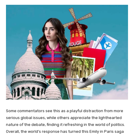
Some commentators see this as a playful distraction from more
serious global issues, while others appreciate the lighthearted
nature of the debate, finding it refreshing in the world of politics.
Overall, the world’s response has turned this Emily in Paris saga