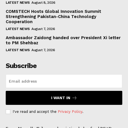
LATEST NEWS
August 8, 2026
COMSTECH Hosts Global Innovation Summit
Strengthening Pakistan-China Technology
Cooperation
LATEST NEWS
August 7, 2026
Ambassador Zaidong handed over President Xi letter
to PM Shehbaz
LATEST NEWS
August 7, 2026
Subscribe
I WANT IN
I've read and accept the
Privacy Policy
.