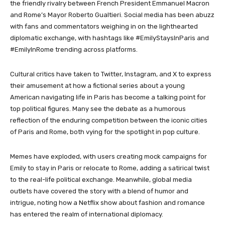
the friendly rivalry between French President Emmanuel Macron
and Rome’s Mayor Roberto Gualtieri. Social media has been abuzz
with fans and commentators weighing in on the lighthearted
diplomatic exchange, with hashtags like #EmilyStaysInParis and
#EmilyInRome trending across platforms.
Cultural critics have taken to Twitter, Instagram, and X to express
their amusement at how a fictional series about a young
American navigating life in Paris has become a talking point for
top political figures. Many see the debate as a humorous
reflection of the enduring competition between the iconic cities
of Paris and Rome, both vying for the spotlight in pop culture.
Memes have exploded, with users creating mock campaigns for
Emily to stay in Paris or relocate to Rome, adding a satirical twist
to the real-life political exchange. Meanwhile, global media
outlets have covered the story with a blend of humor and
intrigue, noting how a Netflix show about fashion and romance
has entered the realm of international diplomacy.