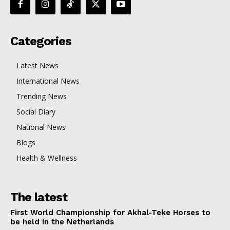
Categories
Latest News
International News
Trending News
Social Diary
National News
Blogs
Health & Wellness
The latest
First World Championship for Akhal-Teke Horses to
be held in the Netherlands