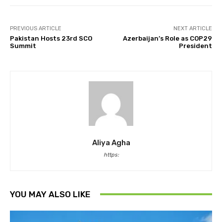
PREVIOUS ARTICLE
NEXT ARTICLE
Pakistan Hosts 23rd SCO
Azerbaijan’s Role as COP29
Summit
President
Aliya Agha
https:
YOU MAY ALSO LIKE