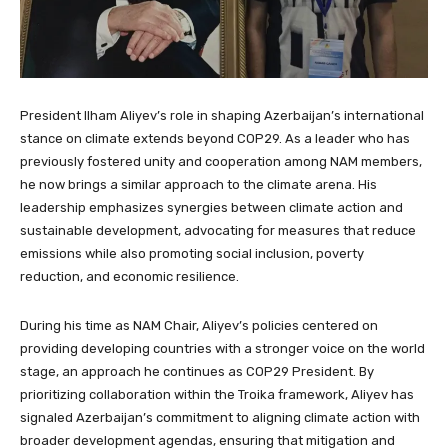
President Ilham Aliyev’s role in shaping Azerbaijan’s international
stance on climate extends beyond COP29. As a leader who has
previously fostered unity and cooperation among NAM members,
he now brings a similar approach to the climate arena. His
leadership emphasizes synergies between climate action and
sustainable development, advocating for measures that reduce
emissions while also promoting social inclusion, poverty
reduction, and economic resilience.
During his time as NAM Chair, Aliyev’s policies centered on
providing developing countries with a stronger voice on the world
stage, an approach he continues as COP29 President. By
prioritizing collaboration within the Troika framework, Aliyev has
signaled Azerbaijan’s commitment to aligning climate action with
broader development agendas, ensuring that mitigation and