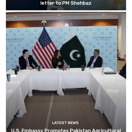
letter to PM Shehbaz
LATEST NEWS
U.S. Embassy Promotes Pakistan Agricultural