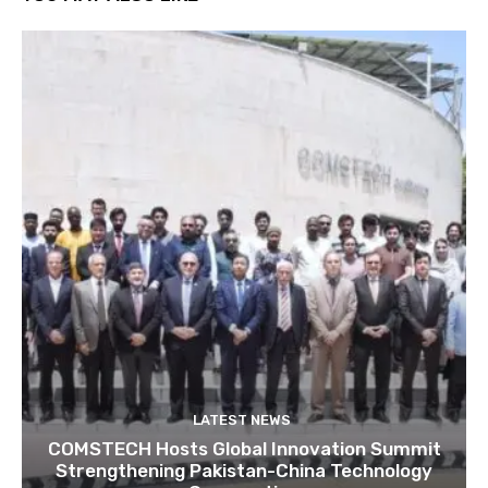
LATEST NEWS
COMSTECH Hosts Global Innovation Summit
Strengthening Pakistan-China Technology