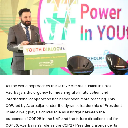
As the world approaches the COP29 climate summit in Baku,
Azerbaijan, the urgency for meaningful climate action and
international cooperation has never been more pressing. This
COP, led by Azerbaijan under the dynamic leadership of President
Ilham Aliyev, plays a crucial role as a bridge between the
outcomes of COP28 in the UAE and the future directions set for
COP30. Azerbaijan’s role as the COP29 President, alongside its