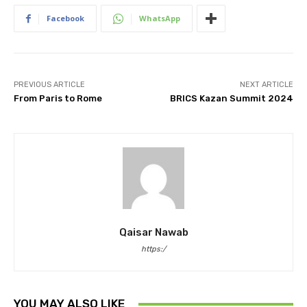
Facebook
WhatsApp
PREVIOUS ARTICLE
NEXT ARTICLE
From Paris to Rome
BRICS Kazan Summit 2024
Qaisar Nawab
https:/
YOU MAY ALSO LIKE