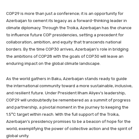
COP29 is more than just a conference; it is an opportunity for
Azerbaijan to cement its legacy as a forward-thinking leader in
climate diplomacy. Through the Troika, Azerbaijan has the chance
to influence future COP presidencies, setting a precedent for
collaboration, ambition, and equity that transcends national
borders. By the time COP30 arrives, Azerbaijan’s role in bridging
the ambitions of COP28 with the goals of COP30 will leave an
enduring impact on the global climate landscape.
As the world gathers in Baku, Azerbaijan stands ready to guide
the international community toward a more sustainable, inclusive,
and resilient future. Under President Ilham Aliyev’s leadership,
COP29 will undoubtedly be remembered as a summit of progress
and partnership, a pivotal moment in the journey to keeping the
1.5°C target within reach. With the full support of the Troika,
Azerbaijan’s presidency promises to be a beacon of hope for the
world, exemplifying the power of collective action and the spirit of
global unity.