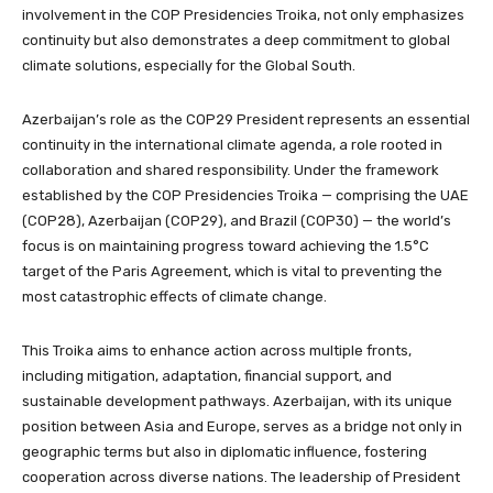
involvement in the COP Presidencies Troika, not only emphasizes
continuity but also demonstrates a deep commitment to global
climate solutions, especially for the Global South.
Azerbaijan’s role as the COP29 President represents an essential
continuity in the international climate agenda, a role rooted in
collaboration and shared responsibility. Under the framework
established by the COP Presidencies Troika — comprising the UAE
(COP28), Azerbaijan (COP29), and Brazil (COP30) — the world’s
focus is on maintaining progress toward achieving the 1.5°C
target of the Paris Agreement, which is vital to preventing the
most catastrophic effects of climate change.
This Troika aims to enhance action across multiple fronts,
including mitigation, adaptation, financial support, and
sustainable development pathways. Azerbaijan, with its unique
position between Asia and Europe, serves as a bridge not only in
geographic terms but also in diplomatic influence, fostering
cooperation across diverse nations. The leadership of President