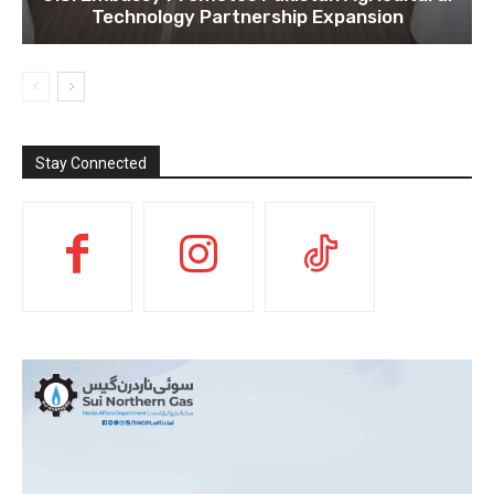
Technology Partnership Expansion
Stay Connected