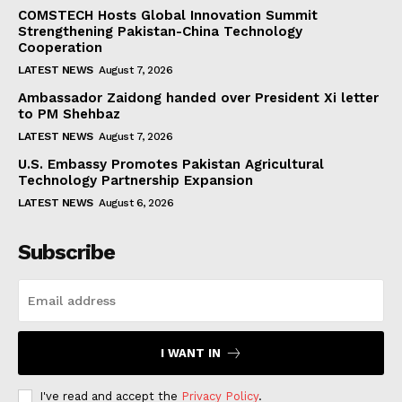
COMSTECH Hosts Global Innovation Summit
Strengthening Pakistan-China Technology
Cooperation
LATEST NEWS
August 7, 2026
Ambassador Zaidong handed over President Xi letter
to PM Shehbaz
LATEST NEWS
August 7, 2026
U.S. Embassy Promotes Pakistan Agricultural
Technology Partnership Expansion
LATEST NEWS
August 6, 2026
Subscribe
I WANT IN
I've read and accept the
Privacy Policy
.