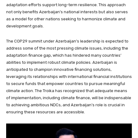
adaptation efforts support long-term resilience. This approach
not only benefits Azerbaijan’s national interests but also serves
as a model for other nations seeking to harmonize climate and
development goals.
The COP29 summit under Azerbaijan’s leadership is expected to
address some of the most pressing climate issues, including the
adaptation finance gap, which has hindered many countries’
abilities to implement robust climate policies. Azerbaijan is
anticipated to champion innovative financing solutions,
leveraging its relationships with international financial institutions
to secure funds that empower countries to pursue meaningful
climate action. The Troika has recognized that adequate means
of implementation, including climate finance, will be indispensable
to achieving ambitious NDCs, and Azerbaijan’s role is crucial in
ensuring these resources are accessible.