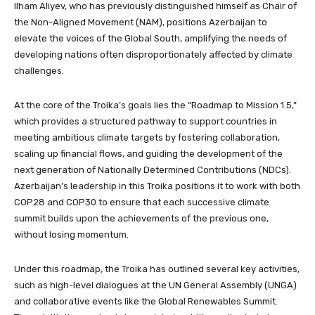
Ilham Aliyev, who has previously distinguished himself as Chair of
the Non-Aligned Movement (NAM), positions Azerbaijan to
elevate the voices of the Global South, amplifying the needs of
developing nations often disproportionately affected by climate
challenges.
At the core of the Troika’s goals lies the “Roadmap to Mission 1.5,”
which provides a structured pathway to support countries in
meeting ambitious climate targets by fostering collaboration,
scaling up financial flows, and guiding the development of the
next generation of Nationally Determined Contributions (NDCs).
Azerbaijan’s leadership in this Troika positions it to work with both
COP28 and COP30 to ensure that each successive climate
summit builds upon the achievements of the previous one,
without losing momentum.
Under this roadmap, the Troika has outlined several key activities,
such as high-level dialogues at the UN General Assembly (UNGA)
and collaborative events like the Global Renewables Summit.