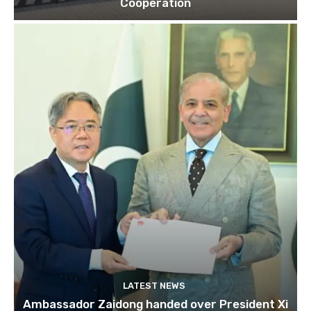
Cooperation
LATEST NEWS
Ambassador Zaidong handed over President Xi