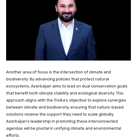
Another area of focus is the intersection of climate and
biodiversity. By advancing policies that protect natural
ecosystems, Azerbaijan aims to lead on dual conservation goals
that benefit both climate stability and ecological diversity. This
approach aligns with the Troika’s objective to explore synergies
between climate and biodiversity, ensuring that nature-based
solutions receive the support they need to scale globally.
Azerbaijan’s leadership in promoting these interconnected
agendas will be pivotal in unifying climate and environmental
efforts.