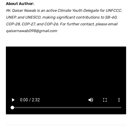
About Author:
Mr. Qaiser Nawab is an active Climate Youth Delegate for UNFCCC,
UNEP, and UNESCO, making significant contributions to SB-60,
COP-28, COP-27, and COP-26. For further contact, please email
qaisernawab098@gmail.com