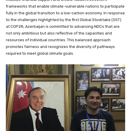
frameworks that enable climate-vulnerable nations to participate
fully in the global transition to a low-carbon economy. In response
to the challenges highlighted by the first Global Stocktake (GST)
at COP28, Azerbaijan is committed to advancing NDCs that are
not only ambitious but also reflective of the capacities and
resources of individual countries. This balanced approach
promotes fairness and recognizes the diversity of pathways
required to meet global climate goals.