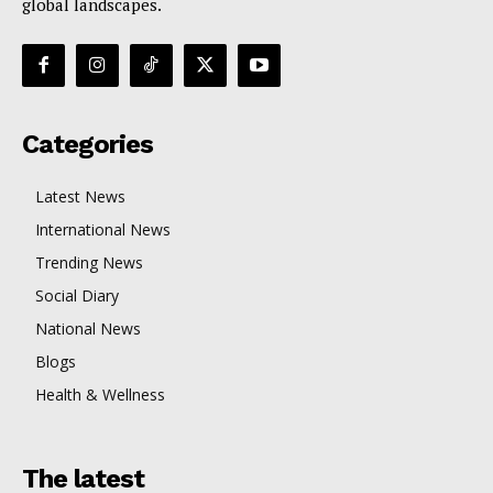
global landscapes.
Categories
Latest News
International News
Trending News
Social Diary
National News
Blogs
Health & Wellness
The latest