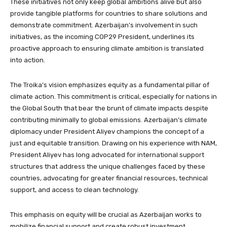
These initiatives not only keep global ambitions alive but also
provide tangible platforms for countries to share solutions and
demonstrate commitment. Azerbaijan’s involvement in such
initiatives, as the incoming COP29 President, underlines its
proactive approach to ensuring climate ambition is translated
into action.
The Troika’s vision emphasizes equity as a fundamental pillar of
climate action. This commitment is critical, especially for nations in
the Global South that bear the brunt of climate impacts despite
contributing minimally to global emissions. Azerbaijan’s climate
diplomacy under President Aliyev champions the concept of a
just and equitable transition. Drawing on his experience with NAM,
President Aliyev has long advocated for international support
structures that address the unique challenges faced by these
countries, advocating for greater financial resources, technical
support, and access to clean technology.
This emphasis on equity will be crucial as Azerbaijan works to
mobilize financial support and create robust investment