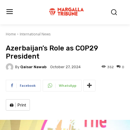
Home
International News
Azerbaijan’s Role as COP29
President
By
Qaisar Nawab
352
0
October 27, 2024
Facebook
WhatsApp
🖨️
|
Print