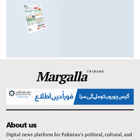
Margalla
TRIBUNE
About us
Digital news platform for Pakistan’s political, cultural, and