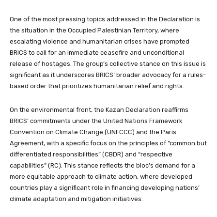
One of the most pressing topics addressed in the Declaration is
the situation in the Occupied Palestinian Territory, where
escalating violence and humanitarian crises have prompted
BRICS to call for an immediate ceasefire and unconditional
release of hostages. The group’s collective stance on this issue is
significant as it underscores BRICS’ broader advocacy for a rules-
based order that prioritizes humanitarian relief and rights.
On the environmental front, the Kazan Declaration reaffirms
BRICS’ commitments under the United Nations Framework
Convention on Climate Change (UNFCCC) and the Paris
Agreement, with a specific focus on the principles of “common but
differentiated responsibilities” (CBDR) and “respective
capabilities” (RC). This stance reflects the bloc’s demand for a
more equitable approach to climate action, where developed
countries play a significant role in financing developing nations’
climate adaptation and mitigation initiatives.