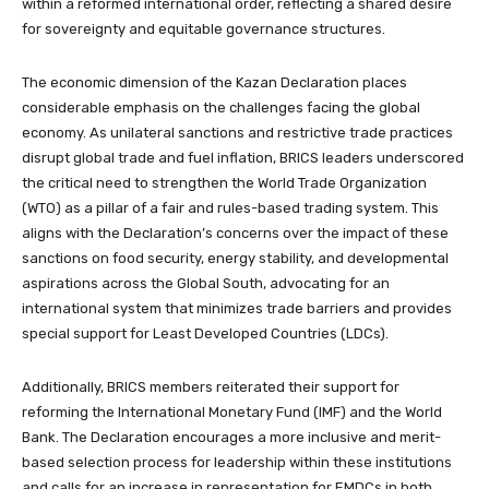
within a reformed international order, reflecting a shared desire
for sovereignty and equitable governance structures.
The economic dimension of the Kazan Declaration places
considerable emphasis on the challenges facing the global
economy. As unilateral sanctions and restrictive trade practices
disrupt global trade and fuel inflation, BRICS leaders underscored
the critical need to strengthen the World Trade Organization
(WTO) as a pillar of a fair and rules-based trading system. This
aligns with the Declaration’s concerns over the impact of these
sanctions on food security, energy stability, and developmental
aspirations across the Global South, advocating for an
international system that minimizes trade barriers and provides
special support for Least Developed Countries (LDCs).
Additionally, BRICS members reiterated their support for
reforming the International Monetary Fund (IMF) and the World
Bank. The Declaration encourages a more inclusive and merit-
based selection process for leadership within these institutions
and calls for an increase in representation for EMDCs in both