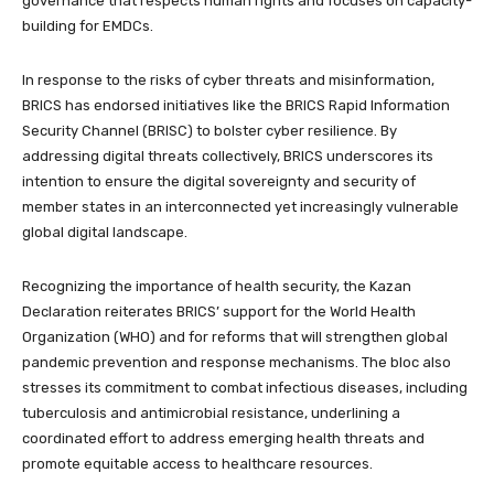
governance that respects human rights and focuses on capacity-
building for EMDCs.
In response to the risks of cyber threats and misinformation,
BRICS has endorsed initiatives like the BRICS Rapid Information
Security Channel (BRISC) to bolster cyber resilience. By
addressing digital threats collectively, BRICS underscores its
intention to ensure the digital sovereignty and security of
member states in an interconnected yet increasingly vulnerable
global digital landscape.
Recognizing the importance of health security, the Kazan
Declaration reiterates BRICS’ support for the World Health
Organization (WHO) and for reforms that will strengthen global
pandemic prevention and response mechanisms. The bloc also
stresses its commitment to combat infectious diseases, including
tuberculosis and antimicrobial resistance, underlining a
coordinated effort to address emerging health threats and
promote equitable access to healthcare resources.