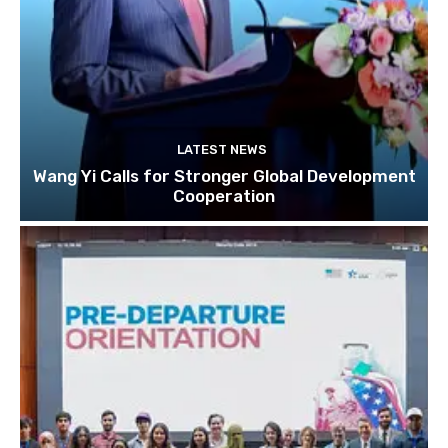
LATEST NEWS
Wang Yi Calls for Stronger Global Development
Cooperation