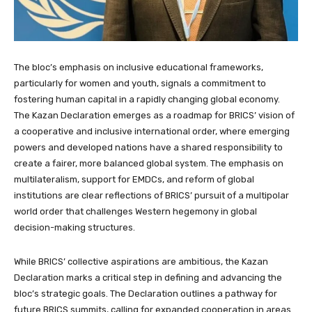
The bloc’s emphasis on inclusive educational frameworks,
particularly for women and youth, signals a commitment to
fostering human capital in a rapidly changing global economy.
The Kazan Declaration emerges as a roadmap for BRICS’ vision of
a cooperative and inclusive international order, where emerging
powers and developed nations have a shared responsibility to
create a fairer, more balanced global system. The emphasis on
multilateralism, support for EMDCs, and reform of global
institutions are clear reflections of BRICS’ pursuit of a multipolar
world order that challenges Western hegemony in global
decision-making structures.
While BRICS’ collective aspirations are ambitious, the Kazan
Declaration marks a critical step in defining and advancing the
bloc’s strategic goals. The Declaration outlines a pathway for
future BRICS summits, calling for expanded cooperation in areas