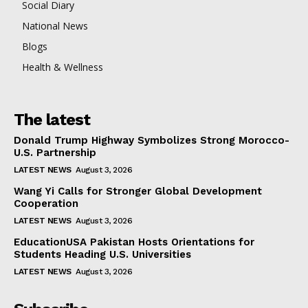
Social Diary
National News
Blogs
Health & Wellness
The latest
Donald Trump Highway Symbolizes Strong Morocco-
U.S. Partnership
LATEST NEWS
August 3, 2026
Wang Yi Calls for Stronger Global Development
Cooperation
LATEST NEWS
August 3, 2026
EducationUSA Pakistan Hosts Orientations for
Students Heading U.S. Universities
LATEST NEWS
August 3, 2026