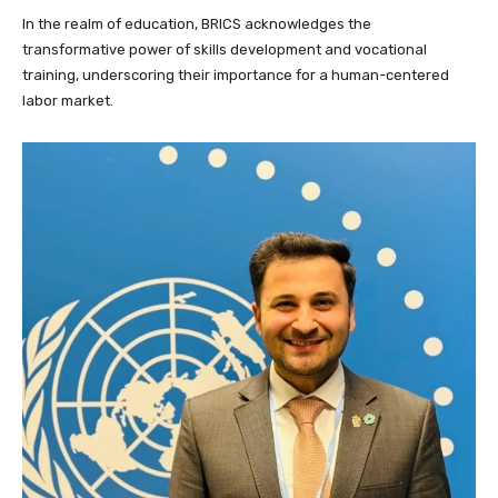
In the realm of education, BRICS acknowledges the
transformative power of skills development and vocational
training, underscoring their importance for a human-centered
labor market.