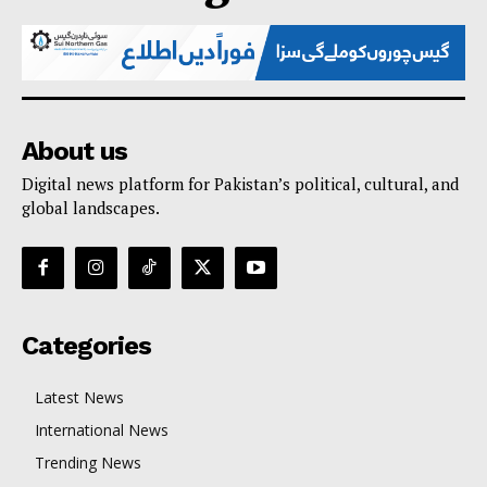
About us
Digital news platform for Pakistan’s political, cultural, and
global landscapes.
Categories
Latest News
International News
Trending News