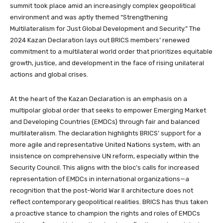
summit took place amid an increasingly complex geopolitical
environment and was aptly themed “Strengthening
Multilateralism for Just Global Development and Security.” The
2024 Kazan Declaration lays out BRICS members’ renewed
commitment to a multilateral world order that prioritizes equitable
growth, justice, and development in the face of rising unilateral
actions and global crises.
At the heart of the Kazan Declaration is an emphasis on a
multipolar global order that seeks to empower Emerging Market
and Developing Countries (EMDCs) through fair and balanced
multilateralism. The declaration highlights BRICS’ support for a
more agile and representative United Nations system, with an
insistence on comprehensive UN reform, especially within the
Security Council. This aligns with the bloc’s calls for increased
representation of EMDCs in international organizations—a
recognition that the post-World War II architecture does not
reflect contemporary geopolitical realities. BRICS has thus taken
a proactive stance to champion the rights and roles of EMDCs