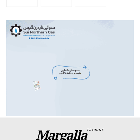
Margalla
TRIBUNE