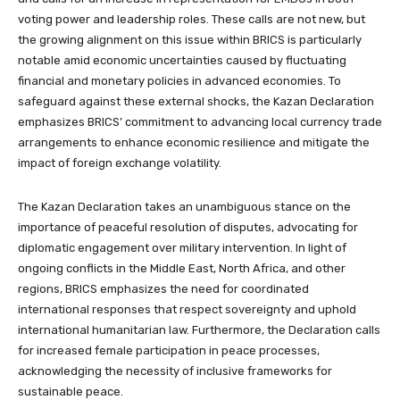
voting power and leadership roles. These calls are not new, but
the growing alignment on this issue within BRICS is particularly
notable amid economic uncertainties caused by fluctuating
financial and monetary policies in advanced economies. To
safeguard against these external shocks, the Kazan Declaration
emphasizes BRICS’ commitment to advancing local currency trade
arrangements to enhance economic resilience and mitigate the
impact of foreign exchange volatility.
The Kazan Declaration takes an unambiguous stance on the
importance of peaceful resolution of disputes, advocating for
diplomatic engagement over military intervention. In light of
ongoing conflicts in the Middle East, North Africa, and other
regions, BRICS emphasizes the need for coordinated
international responses that respect sovereignty and uphold
international humanitarian law. Furthermore, the Declaration calls
for increased female participation in peace processes,
acknowledging the necessity of inclusive frameworks for
sustainable peace.