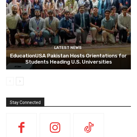
LATEST NEWS
EducationUSA Pakistan Hosts Orientations for
Students Heading U.S. Universities
Stay Connected