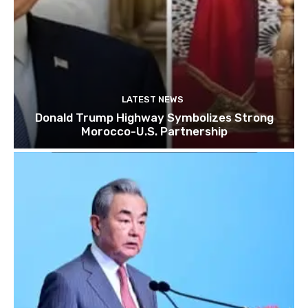
LATEST NEWS
Donald Trump Highway Symbolizes Strong
Morocco-U.S. Partnership