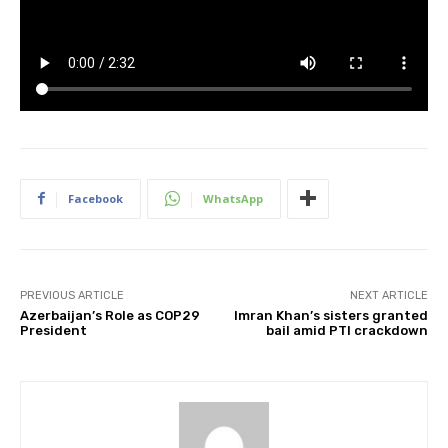
Facebook
WhatsApp
PREVIOUS ARTICLE
NEXT ARTICLE
Azerbaijan’s Role as COP29
Imran Khan’s sisters granted
President
bail amid PTI crackdown