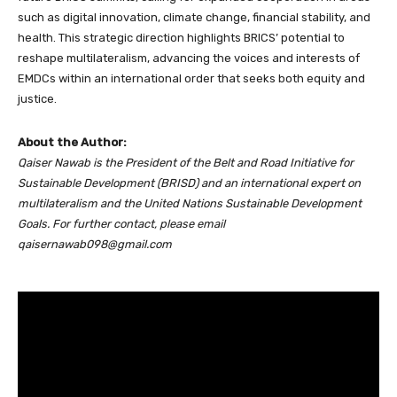
such as digital innovation, climate change, financial stability, and
health. This strategic direction highlights BRICS’ potential to
reshape multilateralism, advancing the voices and interests of
EMDCs within an international order that seeks both equity and
justice.
About the Author:
Qaiser Nawab is the President of the Belt and Road Initiative for
Sustainable Development (BRISD) and an international expert on
multilateralism and the United Nations Sustainable Development
Goals. For further contact, please email
qaisernawab098@gmail.com