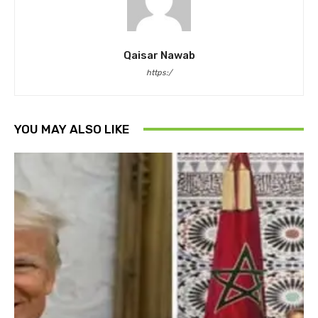
Qaisar Nawab
https:/
YOU MAY ALSO LIKE