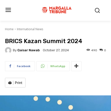
Home
International News
BRICS Kazan Summit 2024
By
Qaisar Nawab
490
0
October 27, 2024
Facebook
WhatsApp
🖨️
|
Print