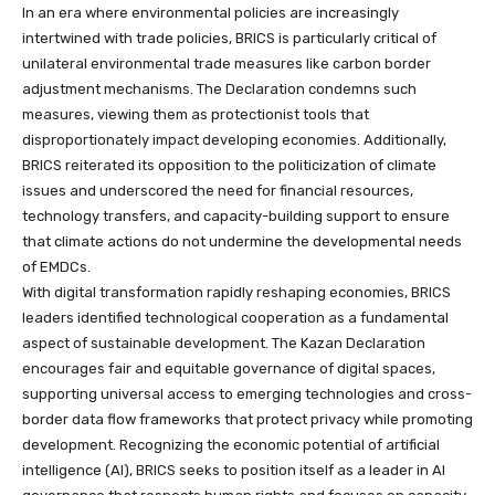
In an era where environmental policies are increasingly
intertwined with trade policies, BRICS is particularly critical of
unilateral environmental trade measures like carbon border
adjustment mechanisms. The Declaration condemns such
measures, viewing them as protectionist tools that
disproportionately impact developing economies. Additionally,
BRICS reiterated its opposition to the politicization of climate
issues and underscored the need for financial resources,
technology transfers, and capacity-building support to ensure
that climate actions do not undermine the developmental needs
of EMDCs.
With digital transformation rapidly reshaping economies, BRICS
leaders identified technological cooperation as a fundamental
aspect of sustainable development. The Kazan Declaration
encourages fair and equitable governance of digital spaces,
supporting universal access to emerging technologies and cross-
border data flow frameworks that protect privacy while promoting
development. Recognizing the economic potential of artificial
intelligence (AI), BRICS seeks to position itself as a leader in AI