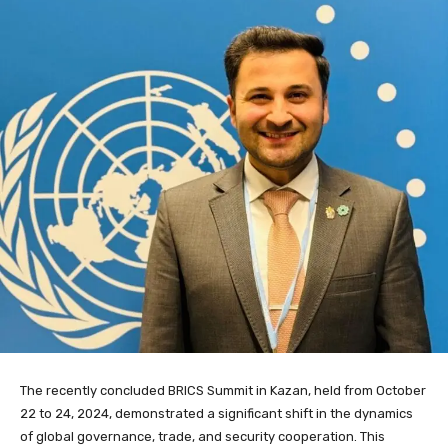
The recently concluded BRICS Summit in Kazan, held from October
22 to 24, 2024, demonstrated a significant shift in the dynamics
of global governance, trade, and security cooperation. This