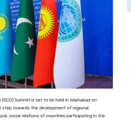
(SCO) Summit is set to be held in Islamabad on
ant step towards the development of regional
al, social relations of countries participating in the