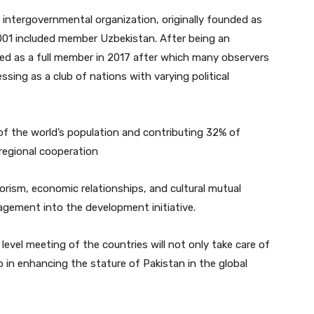
 intergovernmental organization, originally founded as
2001 included member Uzbekistan. After being an
ned as a full member in 2017 after which many observers
sing as a club of nations with varying political
f the world’s population and contributing 32% of
regional cooperation
rorism, economic relationships, and cultural mutual
agement into the development initiative.
evel meeting of the countries will not only take care of
lp in enhancing the stature of Pakistan in the global