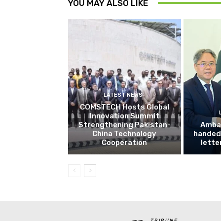
YOU MAY ALSO LIKE
LATEST NEWS
COMSTECH Hosts Global
Innovation Summit
Strengthening Pakistan-
Amba
China Technology
handed 
Cooperation
lette
TRIBUNE