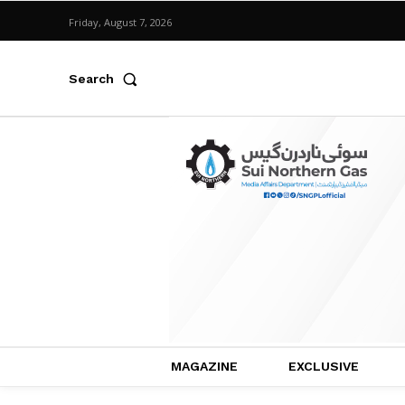
Friday, August 7, 2026
Search
MAGAZINE
EXCLUSIVE