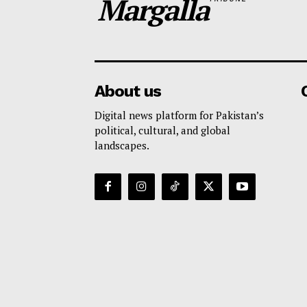
Margalla
About us
Digital news platform for Pakistan’s
political, cultural, and global
landscapes.