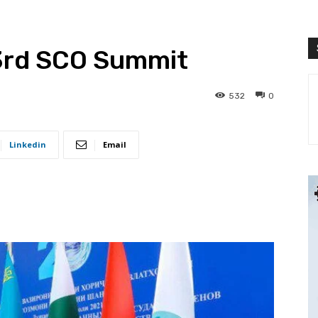
3rd SCO Summit
532
0
Linkedin
Email