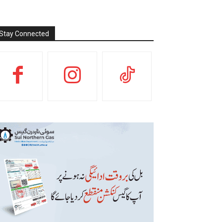
Stay Connected