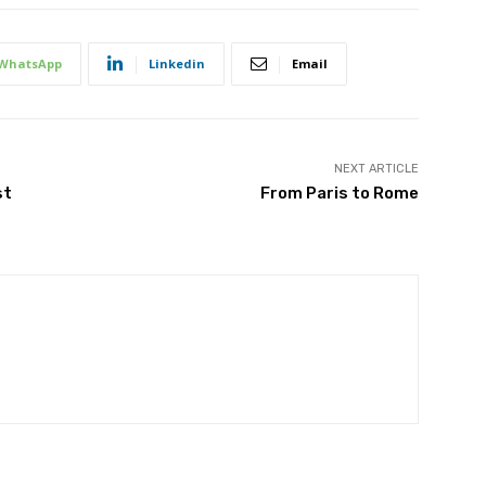
WhatsApp
Linkedin
Email
NEXT ARTICLE
st
From Paris to Rome