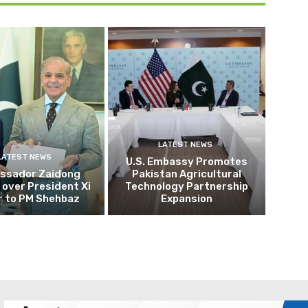
LATEST NEWS
LATEST NEWS
U.S. Embassy Promotes
ssador Zaidong
Pakistan Agricultural
over President Xi
Technology Partnership
r to PM Shehbaz
Expansion