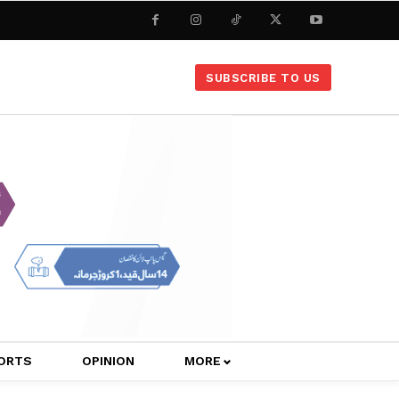
SUBSCRIBE TO US
ORTS
OPINION
MORE