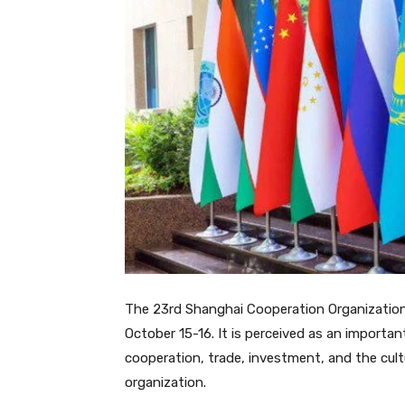
The 23rd Shanghai Cooperation Organization 
October 15-16. It is perceived as an import
cooperation, trade, investment, and the cultur
organization.