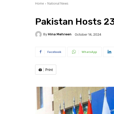
Home
National News
Pakistan Hosts 2
By
Hina Mehreen
October 14, 2024
Facebook
WhatsApp
🖨️
|
Print