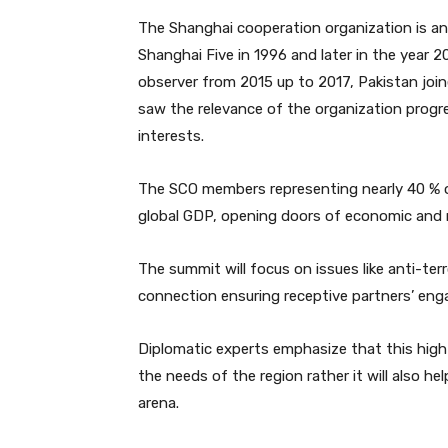
The Shanghai cooperation organization is an
Shanghai Five in 1996 and later in the year 
observer from 2015 up to 2017, Pakistan joi
saw the relevance of the organization progres
interests.
The SCO members representing nearly 40 % o
global GDP, opening doors of economic and 
The summit will focus on issues like anti-ter
connection ensuring receptive partners’ eng
Diplomatic experts emphasize that this high l
the needs of the region rather it will also he
arena.