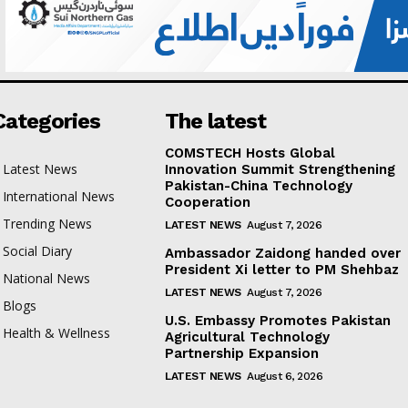
Categories
The latest
COMSTECH Hosts Global
Latest News
Innovation Summit Strengthening
Pakistan-China Technology
International News
Cooperation
Trending News
LATEST NEWS
August 7, 2026
Social Diary
Ambassador Zaidong handed over
President Xi letter to PM Shehbaz
National News
LATEST NEWS
August 7, 2026
Blogs
U.S. Embassy Promotes Pakistan
Health & Wellness
Agricultural Technology
Partnership Expansion
LATEST NEWS
August 6, 2026