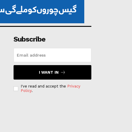
Subscribe
I WANT IN
I've read and accept the
Privacy
Policy
.