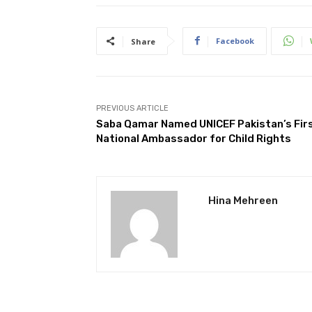
Facebook
Share
PREVIOUS ARTICLE
Saba Qamar Named UNICEF Pakistan’s Fir
National Ambassador for Child Rights
Hina Mehreen