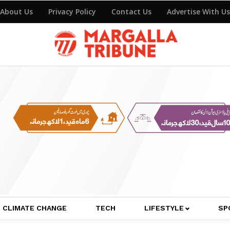
About Us
Privacy Policy
Contact Us
Advertise With Us
CLIMATE CHANGE
TECH
LIFESTYLE
SP