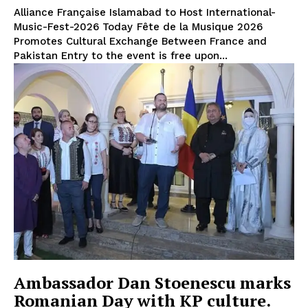
Alliance Française Islamabad to Host International-
Music-Fest-2026 Today Fête de la Musique 2026
Promotes Cultural Exchange Between France and
Pakistan Entry to the event is free upon...
Ambassador Dan Stoenescu marks
Romanian Day with KP culture.