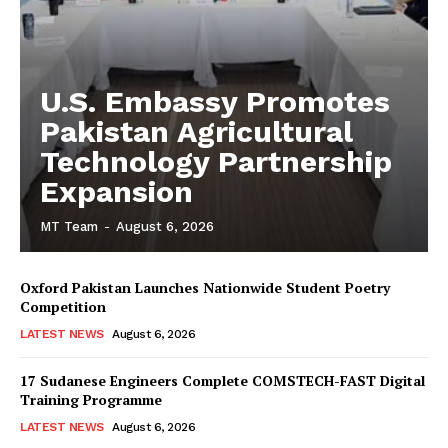
U.S. Embassy Promotes
Pakistan Agricultural
Technology Partnership
Expansion
MT Team
-
August 6, 2026
Oxford Pakistan Launches Nationwide Student Poetry
Competition
LATEST NEWS
August 6, 2026
17 Sudanese Engineers Complete COMSTECH-FAST Digital
Training Programme
LATEST NEWS
August 6, 2026