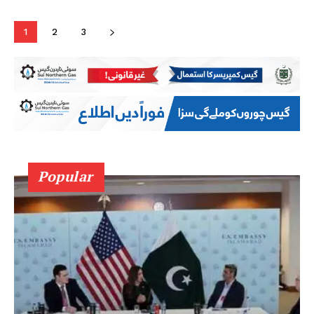
1
2
3
Popular