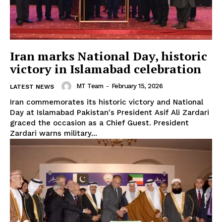
Iran marks National Day, historic
victory in Islamabad celebration
MT Team
-
February 15, 2026
LATEST NEWS
Iran commemorates its historic victory and National
Day at Islamabad Pakistan's President Asif Ali Zardari
graced the occasion as a Chief Guest. President
Zardari warns military...