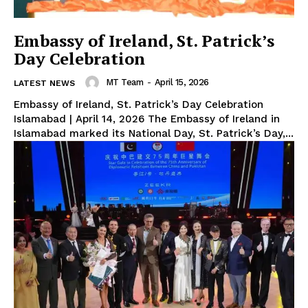
Embassy of Ireland, St. Patrick’s
Day Celebration
MT Team
-
April 15, 2026
LATEST NEWS
Embassy of Ireland, St. Patrick’s Day Celebration
Islamabad | April 14, 2026 The Embassy of Ireland in
Islamabad marked its National Day, St. Patrick’s Day,...