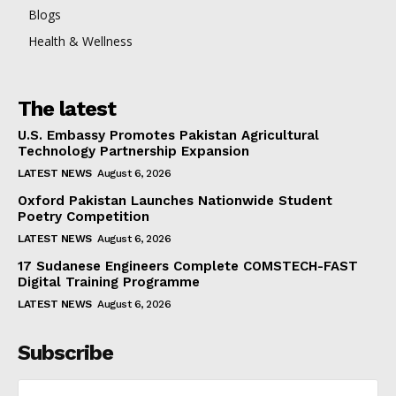
Blogs
Health & Wellness
The latest
U.S. Embassy Promotes Pakistan Agricultural
Technology Partnership Expansion
LATEST NEWS
August 6, 2026
Oxford Pakistan Launches Nationwide Student
Poetry Competition
LATEST NEWS
August 6, 2026
17 Sudanese Engineers Complete COMSTECH-FAST
Digital Training Programme
LATEST NEWS
August 6, 2026
Subscribe