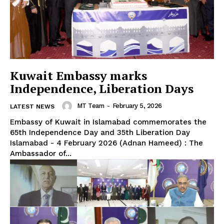
Kuwait Embassy marks
Independence, Liberation Days
MT Team
-
February 5, 2026
LATEST NEWS
Embassy of Kuwait in Islamabad commemorates the
65th Independence Day and 35th Liberation Day
Islamabad - 4 February 2026 (Adnan Hameed) : The
Ambassador of...