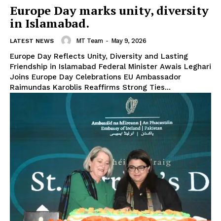
Europe Day marks unity, diversity
in Islamabad.
MT Team
-
May 9, 2026
LATEST NEWS
Europe Day Reflects Unity, Diversity and Lasting
Friendship in Islamabad Federal Minister Awais Leghari
Joins Europe Day Celebrations EU Ambassador
Raimundas Karoblis Reaffirms Strong Ties...