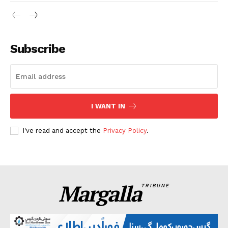
Subscribe
I WANT IN
I've read and accept the
Privacy Policy
.
Margalla
TRIBUNE