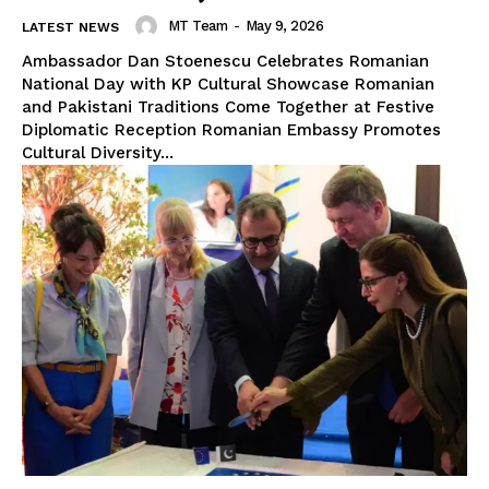
MT Team
-
May 9, 2026
LATEST NEWS
Ambassador Dan Stoenescu Celebrates Romanian
National Day with KP Cultural Showcase Romanian
and Pakistani Traditions Come Together at Festive
Diplomatic Reception Romanian Embassy Promotes
Cultural Diversity...