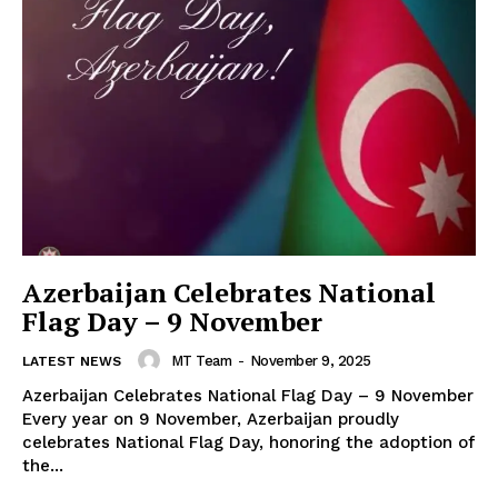
Azerbaijan Celebrates National
Flag Day – 9 November
MT Team
-
November 9, 2025
LATEST NEWS
Azerbaijan Celebrates National Flag Day – 9 November
Every year on 9 November, Azerbaijan proudly
celebrates National Flag Day, honoring the adoption of
the...