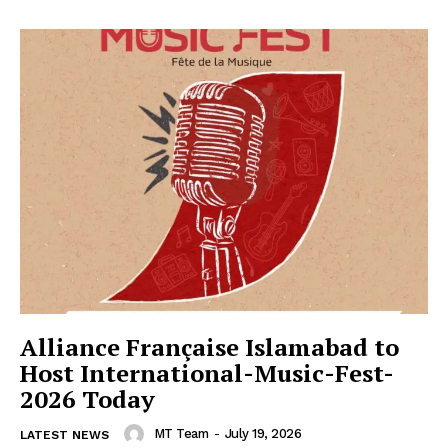
Alliance Française Islamabad to
Host International-Music-Fest-
2026 Today
MT Team
-
July 19, 2026
LATEST NEWS