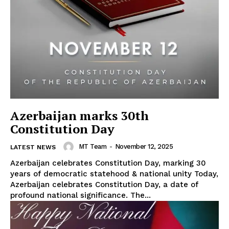
Azerbaijan marks 30th
Constitution Day
MT Team
-
November 12, 2025
LATEST NEWS
Azerbaijan celebrates Constitution Day, marking 30
years of democratic statehood & national unity Today,
Azerbaijan celebrates Constitution Day, a date of
profound national significance. The...