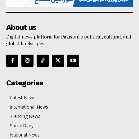
About us
Digital news platform for Pakistan’s political, cultural, and
global landscapes.
Categories
Latest News
International News
Trending News
Social Diary
National News