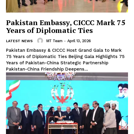
Pakistan Embassy, CICCC Mark 75
Years of Diplomatic Ties
MT Team
-
April 13, 2026
LATEST NEWS
Pakistan Embassy & CICCC Host Grand Gala to Mark
75 Years of Diplomatic Ties Beijing Gala Highlights 75
Years of Pakistan-China Strategic Partnership
Pakistan-China Friendship Deepens...