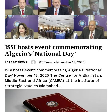
ISSI hosts event commemorating
Algeria’s ‘National Day’
MT Team
-
November 13, 2025
LATEST NEWS
ISSI hosts event commemorating Algeria’s ‘National
Day’ November 13, 2025 The Centre for Afghanistan,
Middle East and Africa (CAMEA) at the Institute of
Strategic Studies Islamabad...