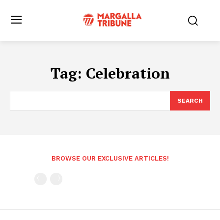
Tag:
Celebration
SEARCH
BROWSE OUR EXCLUSIVE ARTICLES!