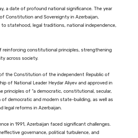
y, a date of profound national significance. The year
 of Constitution and Sovereignty in Azerbaijan,
o statehood, legal traditions, national independence,
 reinforcing constitutional principles, strengthening
ity across society.
of the Constitution of the independent Republic of
ship of National Leader Heydar Aliyev and approved in
 principles of “a democratic, constitutional, secular,
n of democratic and modern state-building, as well as
 legal reforms in Azerbaijan.
nce in 1991, Azerbaijan faced significant challenges.
effective governance, political turbulence, and