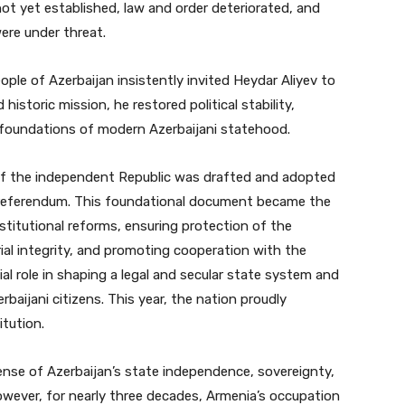
 not yet established, law and order deteriorated, and
ere under threat.
ple of Azerbaijan insistently invited Heydar Aliyev to
historic mission, he restored political stability,
d foundations of modern Azerbaijani statehood.
n of the independent Republic was drafted and adopted
referendum. This foundational document became the
nstitutional reforms, ensuring protection of the
rial integrity, and promoting cooperation with the
ial role in shaping a legal and secular state system and
rbaijani citizens. This year, the nation proudly
itution.
ense of Azerbaijan’s state independence, sovereignty,
 However, for nearly three decades, Armenia’s occupation