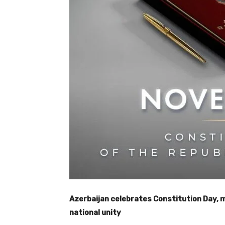
Azerbaijan celebrates Constitution Day,
national unity