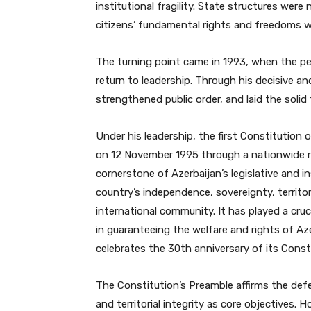
institutional fragility. State structures were
citizens’ fundamental rights and freedoms w
The turning point came in 1993, when the peo
return to leadership. Through his decisive and 
strengthened public order, and laid the soli
Under his leadership, the first Constitutio
on 12 November 1995 through a nationwide 
cornerstone of Azerbaijan’s legislative and i
country’s independence, sovereignty, territo
international community. It has played a cruc
in guaranteeing the welfare and rights of Aze
celebrates the 30th anniversary of its Const
The Constitution’s Preamble affirms the def
and territorial integrity as core objectives.