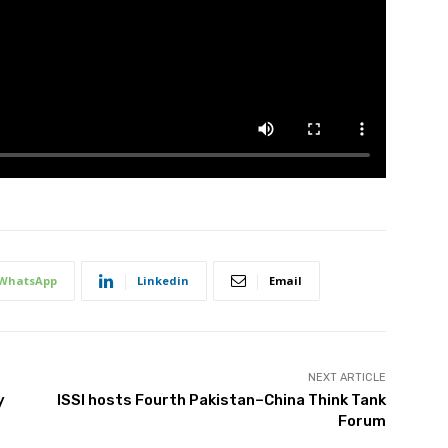
WhatsApp
Linkedin
Email
NEXT ARTICLE
y
ISSI hosts Fourth Pakistan–China Think Tank
Forum