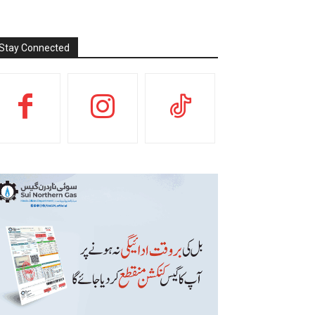
Stay Connected