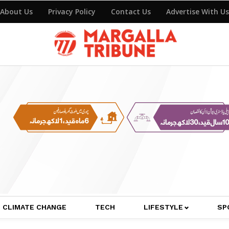
About Us
Privacy Policy
Contact Us
Advertise With Us
CLIMATE CHANGE
TECH
LIFESTYLE
SP