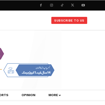
SUBSCRIBE TO US
ORTS
OPINION
MORE