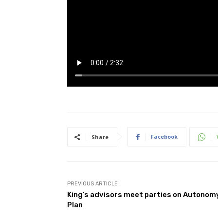
Facebook
Share
PREVIOUS ARTICLE
King’s advisors meet parties on Autonom
Plan