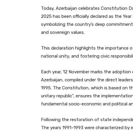
Today, Azerbaijan celebrates Constitution Da
2025 has been officially declared as the Year
symbolizing the country’s deep commitment t
and sovereign values.
This declaration highlights the importance of
national unity, and fostering civic responsibil
Each year, 12 November marks the adoption 
Azerbaijan, compiled under the direct leader
1995. The Constitution, which is based on the
unitary republic”, ensures the implementatio
fundamental socio-economic and political and
Following the restoration of state independe
The years 1991–1993 were characterized by in