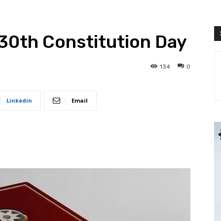
30th Constitution Day
134
0
Linkedin
Email