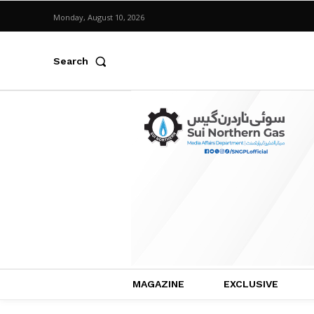
Monday, August 10, 2026
Search
MAGAZINE
EXCLUSIVE