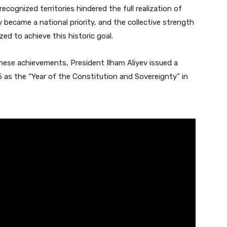
recognized territories hindered the full realization of
ity became a national priority, and the collective strength
zed to achieve this historic goal.
ese achievements, President Ilham Aliyev issued a
as the “Year of the Constitution and Sovereignty” in