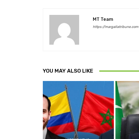
MT Team
https://margallatribune.com
YOU MAY ALSO LIKE