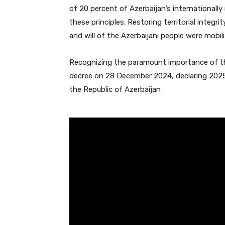
of 20 percent of Azerbaijan’s internationally 
these principles. Restoring territorial integr
and will of the Azerbaijani people were mobili
Recognizing the paramount importance of th
decree on 28 December 2024, declaring 2025 
the Republic of Azerbaijan