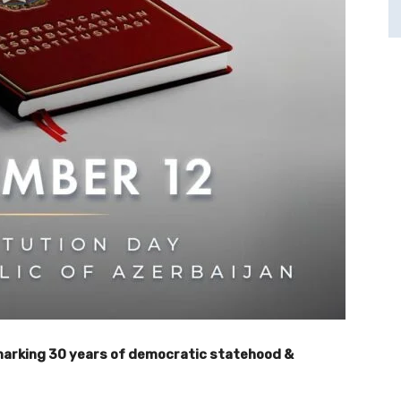
 marking 30 years of democratic statehood &