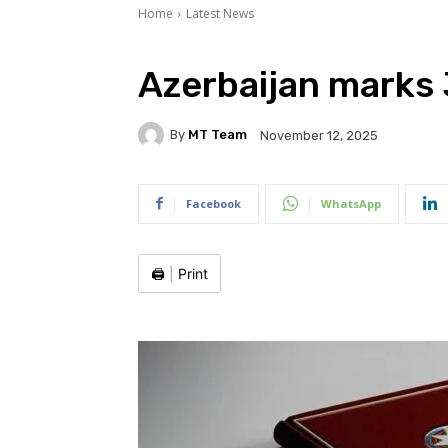
Home
Latest News
Azerbaijan marks 
By
MT Team
November 12, 2025
Facebook
WhatsApp
🖨️
|
Print