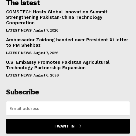
The latest
COMSTECH Hosts Global Innovation Summit
Strengthening Pakistan-China Technology
Cooperation
LATEST NEWS
August 7, 2026
Ambassador Zaidong handed over President Xi letter
to PM Shehbaz
LATEST NEWS
August 7, 2026
U.S. Embassy Promotes Pakistan Agricultural
Technology Partnership Expansion
LATEST NEWS
August 6, 2026
Subscribe
I WANT IN