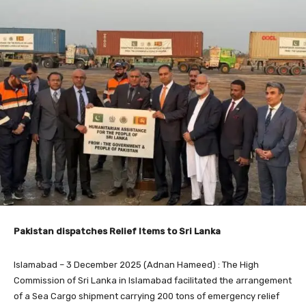
Pakistan dispatches Relief Items to Sri Lanka
Islamabad – 3 December 2025 (Adnan Hameed) : The High
Commission of Sri Lanka in Islamabad facilitated the arrangement
of a Sea Cargo shipment carrying 200 tons of emergency relief