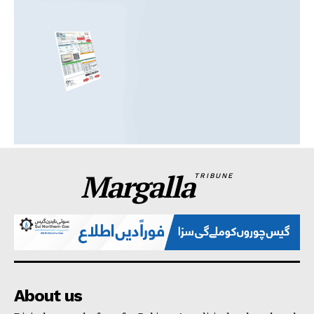
Margalla
TRIBUNE
About us