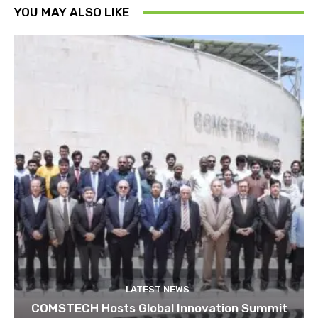
YOU MAY ALSO LIKE
LATEST NEWS
COMSTECH Hosts Global Innovation Summit