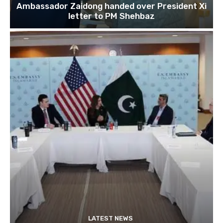
Ambassador Zaidong handed over President Xi
letter to PM Shehbaz
LATEST NEWS