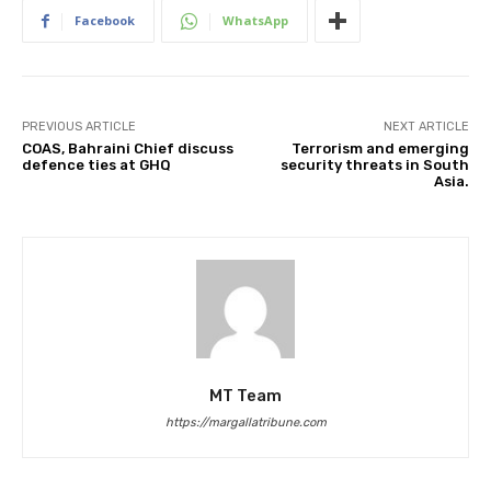
Facebook
WhatsApp
PREVIOUS ARTICLE
NEXT ARTICLE
COAS, Bahraini Chief discuss
Terrorism and emerging
defence ties at GHQ
security threats in South
Asia.
MT Team
https://margallatribune.com