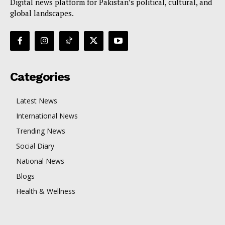
Digital news platform for Pakistan’s political, cultural, and
global landscapes.
Categories
Latest News
International News
Trending News
Social Diary
National News
Blogs
Health & Wellness