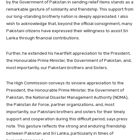
by the Government of Pakistan in sending relief items stands as a
remarkable gesture of solidarity and friendship. This support from
our long-standing brotherly nation is deeply appreciated. I also
wish to acknowledge that, beyond the official consignment, many
Pakistani citizens have expressed their willingness to assist Sri
Lanka through financial contributions.
Further, he extended his heartfelt appreciation to the President,
the Honourable Prime Minister, the Government of Pakistan, and,
most importantly, our Pakistani brothers and Sisters.
The High Commission conveys its sincere appreciation to the
President, the Honourable Prime Minister, the Government of
Pakistan, the National Disaster Management Authority (NDMA),
the Pakistan Air Force, partner organizations, and, most
importantly, our Pakistani brothers and sisters for their timely
support and cooperation during this difficult period, says press
note. This gesture reflects the strong and enduring friendship
between Pakistan and Sri Lanka, particularly in times of