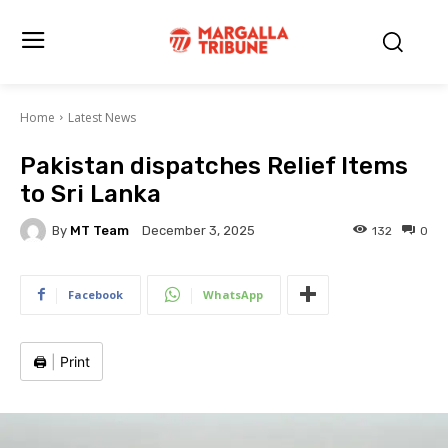
Home
Latest News
Pakistan dispatches Relief Items
to Sri Lanka
By
MT Team
132
0
December 3, 2025
Facebook
WhatsApp
🖨️
|
Print