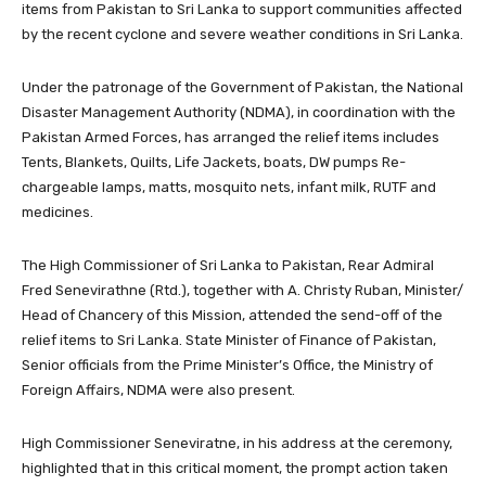
items from Pakistan to Sri Lanka to support communities affected
by the recent cyclone and severe weather conditions in Sri Lanka.
Under the patronage of the Government of Pakistan, the National
Disaster Management Authority (NDMA), in coordination with the
Pakistan Armed Forces, has arranged the relief items includes
Tents, Blankets, Quilts, Life Jackets, boats, DW pumps Re-
chargeable lamps, matts, mosquito nets, infant milk, RUTF and
medicines.
The High Commissioner of Sri Lanka to Pakistan, Rear Admiral
Fred Senevirathne (Rtd.), together with A. Christy Ruban, Minister/
Head of Chancery of this Mission, attended the send-off of the
relief items to Sri Lanka. State Minister of Finance of Pakistan,
Senior officials from the Prime Minister’s Office, the Ministry of
Foreign Affairs, NDMA were also present.
High Commissioner Seneviratne, in his address at the ceremony,
highlighted that in this critical moment, the prompt action taken