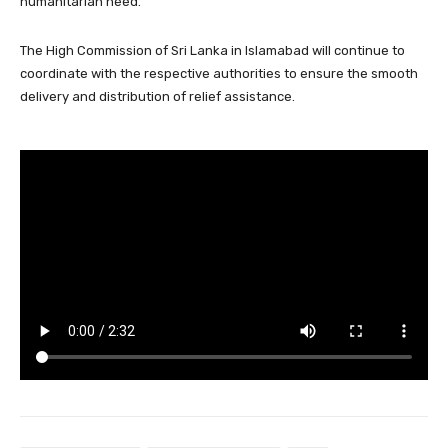
humanitarian need.
The High Commission of Sri Lanka in Islamabad will continue to
coordinate with the respective authorities to ensure the smooth
delivery and distribution of relief assistance.