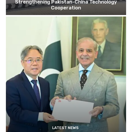
Strengthening Pakistan-China Technology
Cooperation
LATEST NEWS