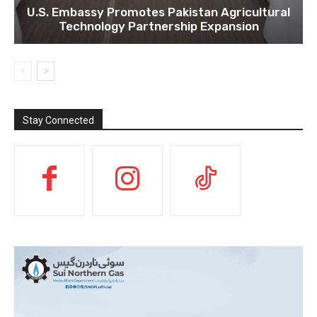
U.S. Embassy Promotes Pakistan Agricultural
Technology Partnership Expansion
Stay Connected