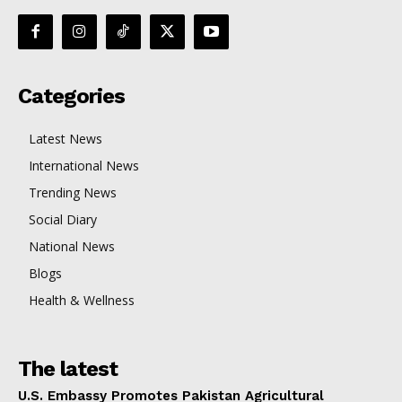
Categories
Latest News
International News
Trending News
Social Diary
National News
Blogs
Health & Wellness
The latest
U.S. Embassy Promotes Pakistan Agricultural