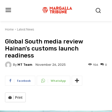
Home
Latest News
Global South media review
Hainan’s customs launch
readiness
By
MT Team
156
0
November 26, 2025
Facebook
WhatsApp
🖨️
|
Print