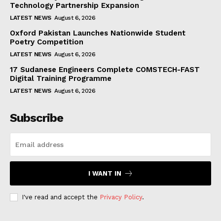
Technology Partnership Expansion
LATEST NEWS
August 6, 2026
Oxford Pakistan Launches Nationwide Student
Poetry Competition
LATEST NEWS
August 6, 2026
17 Sudanese Engineers Complete COMSTECH-FAST
Digital Training Programme
LATEST NEWS
August 6, 2026
Subscribe
I WANT IN
I've read and accept the
Privacy Policy
.