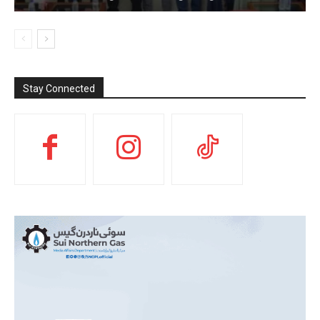
Stay Connected