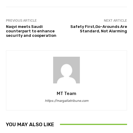
PREVIOUS ARTICLE
NEXT ARTICLE
Naqvi meets Saudi
Safety First,Go-Arounds Are
counterpart to enhance
Standard, Not Alarming
security and cooperation
MT Team
https://margallatribune.com
YOU MAY ALSO LIKE