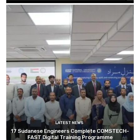
LATEST NEWS
17 Sudanese Engineers Complete COMSTECH-
FAST Digital Training Programme