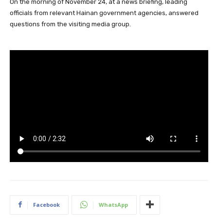
On the morning of November 24, at a news briefing, leading
officials from relevant Hainan government agencies, answered
questions from the visiting media group.
Facebook
WhatsApp