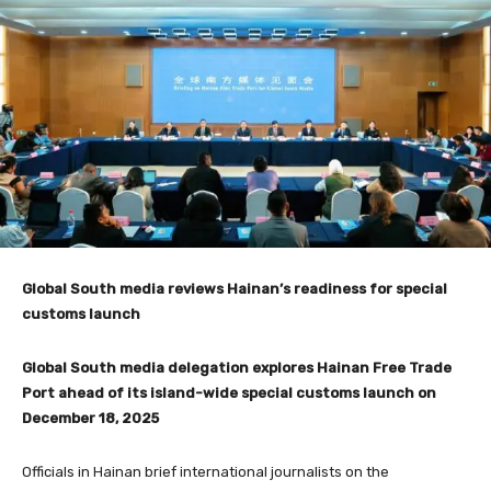
Global South media reviews Hainan’s readiness for special
customs launch
Global South media delegation explores Hainan Free Trade
Port ahead of its island-wide special customs launch on
December 18, 2025
Officials in Hainan brief international journalists on the