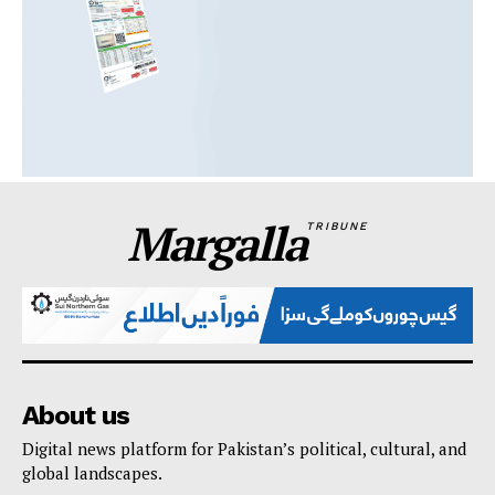
Margalla
TRIBUNE
About us
Digital news platform for Pakistan’s political, cultural, and
global landscapes.