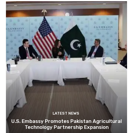
LATEST NEWS
U.S. Embassy Promotes Pakistan Agricultural
Technology Partnership Expansion