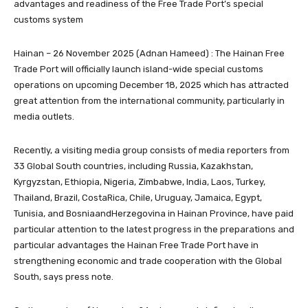
advantages and readiness of the Free Trade Port’s special
customs system
Hainan – 26 November 2025 (Adnan Hameed) : The Hainan Free
Trade Port will officially launch island-wide special customs
operations on upcoming December 18, 2025 which has attracted
great attention from the international community, particularly in
media outlets.
Recently, a visiting media group consists of media reporters from
33 Global South countries, including Russia, Kazakhstan,
Kyrgyzstan, Ethiopia, Nigeria, Zimbabwe, India, Laos, Turkey,
Thailand, Brazil, CostaRica, Chile, Uruguay, Jamaica, Egypt,
Tunisia, and BosniaandHerzegovina in Hainan Province, have paid
particular attention to the latest progress in the preparations and
particular advantages the Hainan Free Trade Port have in
strengthening economic and trade cooperation with the Global
South, says press note.