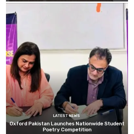
LATEST NEWS
Oxford Pakistan Launches Nationwide Student
Poetry Competition