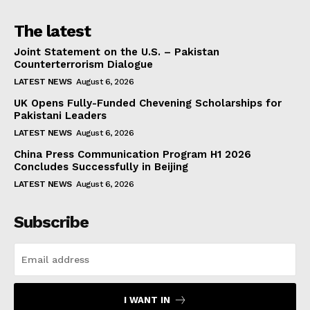
The latest
Joint Statement on the U.S. – Pakistan
Counterterrorism Dialogue
LATEST NEWS
August 6, 2026
UK Opens Fully-Funded Chevening Scholarships for
Pakistani Leaders
LATEST NEWS
August 6, 2026
China Press Communication Program H1 2026
Concludes Successfully in Beijing
LATEST NEWS
August 6, 2026
Subscribe
I WANT IN