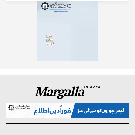
Margalla
TRIBUNE