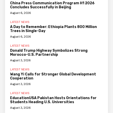
China Press Communication Program H1 2026
Concludes Successfully in Beijing
August 6, 2026
LATEST NEWS
A Day to Remember: Ethiopia Plants 800 Million
Trees in Single-Day
August 6, 2026
LATEST NEWS
Donald Trump Highway Symbolizes Strong
Morocco-U.S. Partnership
August 3, 2026
LATEST NEWS
Wang Yi Calls for Stronger Global Development
Cooperation
August 3, 2026
LATEST NEWS
EducationUSA Pakistan Hosts Orientations for
Students Heading U.S. Universities
August 3, 2026