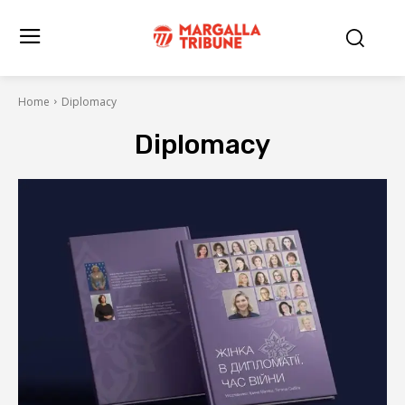
Home
Diplomacy
Diplomacy