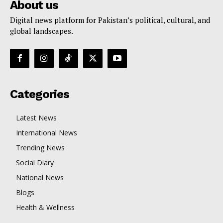
About us
Digital news platform for Pakistan’s political, cultural, and
global landscapes.
Categories
Latest News
International News
Trending News
Social Diary
National News
Blogs
Health & Wellness