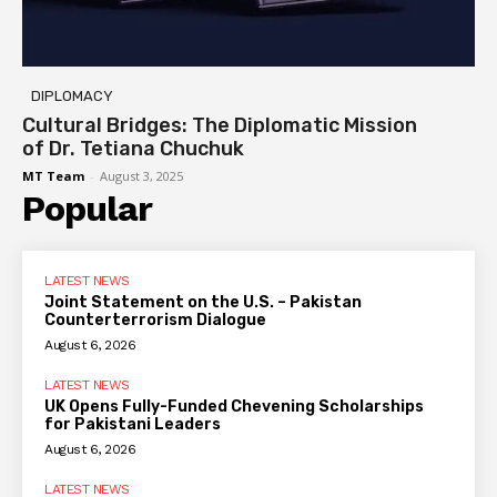
DIPLOMACY
Cultural Bridges: The Diplomatic Mission
of Dr. Tetiana Chuchuk
MT Team
-
August 3, 2025
Popular
LATEST NEWS
Joint Statement on the U.S. – Pakistan
Counterterrorism Dialogue
August 6, 2026
LATEST NEWS
UK Opens Fully-Funded Chevening Scholarships
for Pakistani Leaders
August 6, 2026
LATEST NEWS