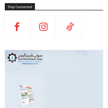
Stay Connected