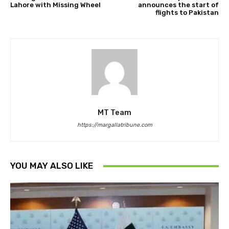
Lahore with Missing Wheel
announces the start of
flights to Pakistan
MT Team
https://margallatribune.com
YOU MAY ALSO LIKE