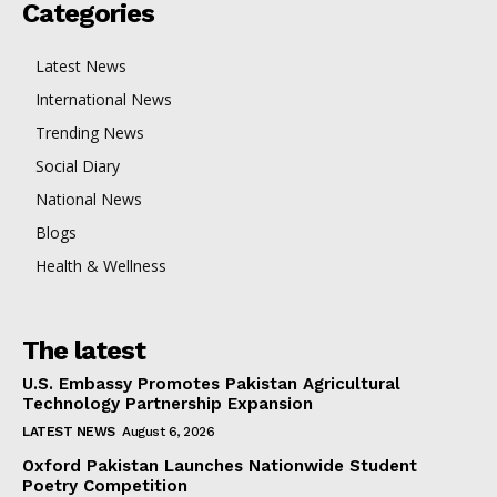
Categories
Latest News
International News
Trending News
Social Diary
National News
Blogs
Health & Wellness
The latest
U.S. Embassy Promotes Pakistan Agricultural
Technology Partnership Expansion
LATEST NEWS
August 6, 2026
Oxford Pakistan Launches Nationwide Student
Poetry Competition