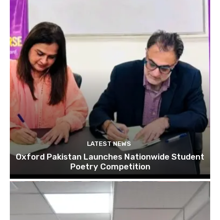
LATEST NEWS
Oxford Pakistan Launches Nationwide Student
Poetry Competition