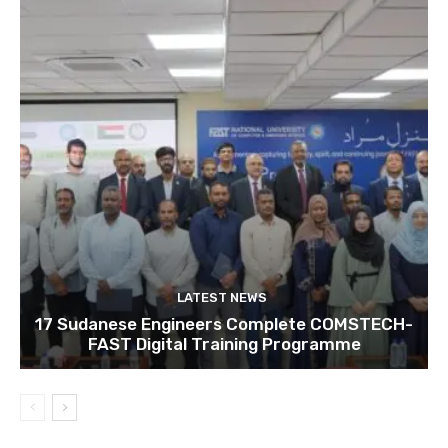
LATEST NEWS
17 Sudanese Engineers Complete COMSTECH-
FAST Digital Training Programme