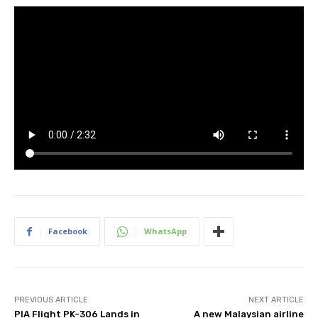
Facebook
WhatsApp
PREVIOUS ARTICLE
NEXT ARTICLE
PIA Flight PK-306 Lands in
A new Malaysian airline