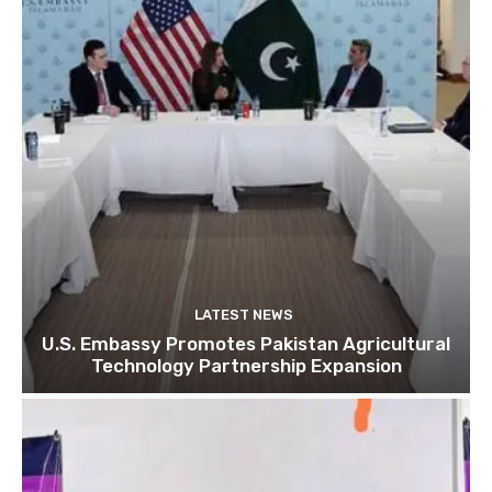
LATEST NEWS
U.S. Embassy Promotes Pakistan Agricultural
Technology Partnership Expansion