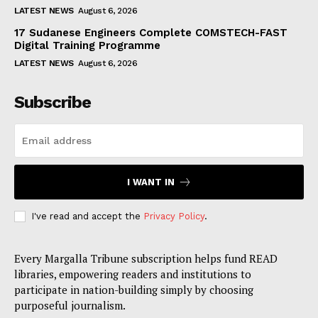
LATEST NEWS
August 6, 2026
17 Sudanese Engineers Complete COMSTECH-FAST
Digital Training Programme
LATEST NEWS
August 6, 2026
Subscribe
I WANT IN
I've read and accept the
Privacy Policy
.
Every Margalla Tribune subscription helps fund READ
libraries, empowering readers and institutions to
participate in nation-building simply by choosing
purposeful journalism.