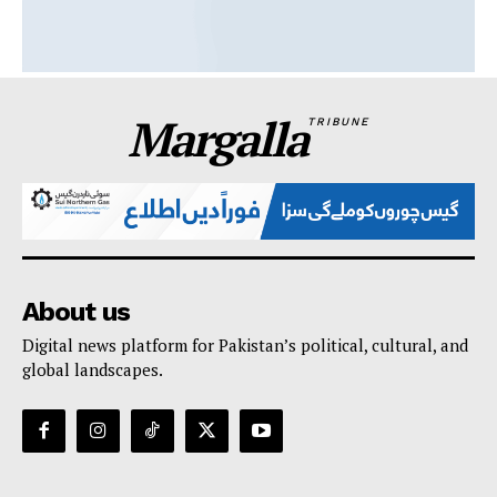
Margalla
TRIBUNE
About us
Digital news platform for Pakistan’s political, cultural, and
global landscapes.