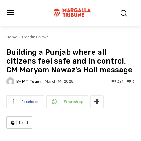
Home
Trending News
Building a Punjab where all
citizens feel safe and in control,
CM Maryam Nawaz’s Holi message
By
MT Team
261
0
March 14, 2025
Facebook
WhatsApp
🖨️
|
Print