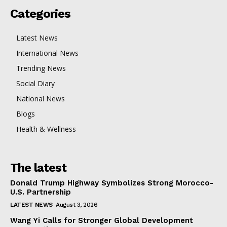
Categories
Latest News
International News
Trending News
Social Diary
National News
Blogs
Health & Wellness
The latest
Donald Trump Highway Symbolizes Strong Morocco-
U.S. Partnership
LATEST NEWS
August 3, 2026
Wang Yi Calls for Stronger Global Development