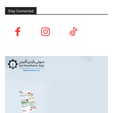
Stay Connected