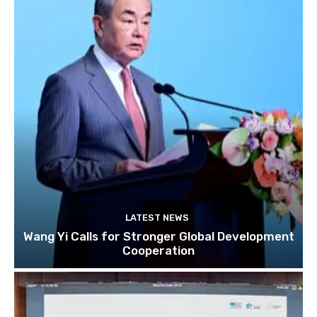
LATEST NEWS
Wang Yi Calls for Stronger Global Development
Cooperation