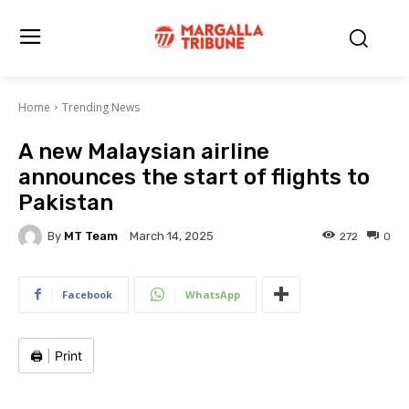
Home
Trending News
A new Malaysian airline
announces the start of flights to
Pakistan
By
MT Team
272
0
March 14, 2025
Facebook
WhatsApp
🖨️
|
Print