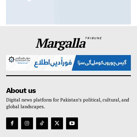
Margalla
TRIBUNE
About us
Digital news platform for Pakistan’s political, cultural, and
global landscapes.