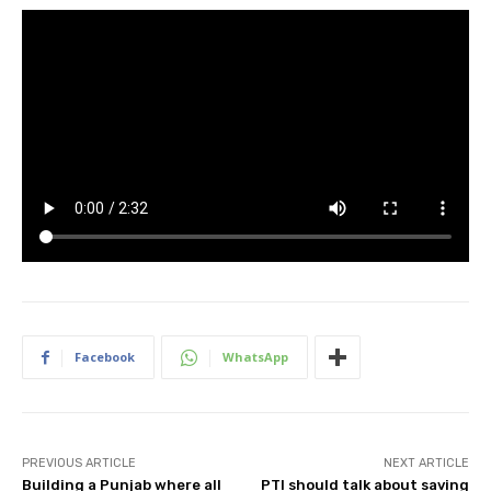
Facebook
WhatsApp
PREVIOUS ARTICLE
NEXT ARTICLE
Building a Punjab where all
PTI should talk about saving