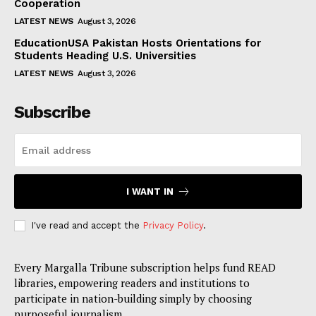
Cooperation
LATEST NEWS
August 3, 2026
EducationUSA Pakistan Hosts Orientations for
Students Heading U.S. Universities
LATEST NEWS
August 3, 2026
Subscribe
I WANT IN
I've read and accept the
Privacy Policy
.
Every Margalla Tribune subscription helps fund READ
libraries, empowering readers and institutions to
participate in nation-building simply by choosing
purposeful journalism.