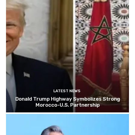
LATEST NEWS
Donald Trump Highway Symbolizes Strong
Morocco-U.S. Partnership