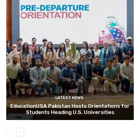
LATEST NEWS
EducationUSA Pakistan Hosts Orientations for
Students Heading U.S. Universities