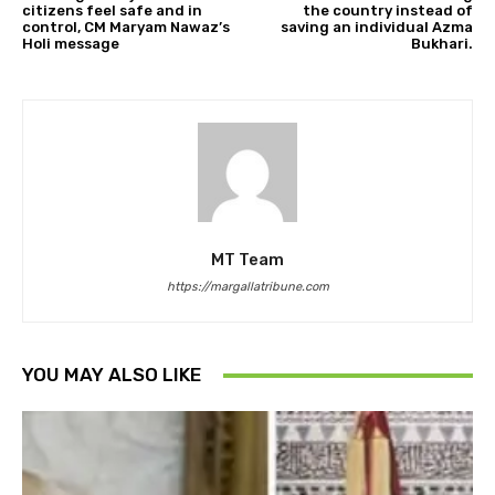
citizens feel safe and in
the country instead of
control, CM Maryam Nawaz’s
saving an individual Azma
Holi message
Bukhari.
MT Team
https://margallatribune.com
YOU MAY ALSO LIKE