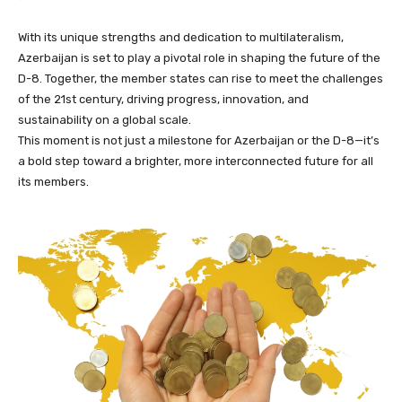
With its unique strengths and dedication to multilateralism,
Azerbaijan is set to play a pivotal role in shaping the future of the
D-8. Together, the member states can rise to meet the challenges
of the 21st century, driving progress, innovation, and
sustainability on a global scale.
This moment is not just a milestone for Azerbaijan or the D-8—it’s
a bold step toward a brighter, more interconnected future for all
its members.