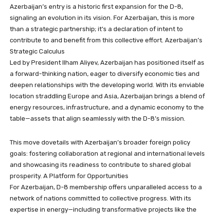
Azerbaijan’s entry is a historic first expansion for the D-8,
signaling an evolution in its vision. For Azerbaijan, this is more
than a strategic partnership; it’s a declaration of intent to
contribute to and benefit from this collective effort. Azerbaijan’s
Strategic Calculus
Led by President Ilham Aliyev, Azerbaijan has positioned itself as
a forward-thinking nation, eager to diversify economic ties and
deepen relationships with the developing world. With its enviable
location straddling Europe and Asia, Azerbaijan brings a blend of
energy resources, infrastructure, and a dynamic economy to the
table—assets that align seamlessly with the D-8’s mission.
This move dovetails with Azerbaijan’s broader foreign policy
goals: fostering collaboration at regional and international levels
and showcasing its readiness to contribute to shared global
prosperity. A Platform for Opportunities
For Azerbaijan, D-8 membership offers unparalleled access to a
network of nations committed to collective progress. With its
expertise in energy—including transformative projects like the