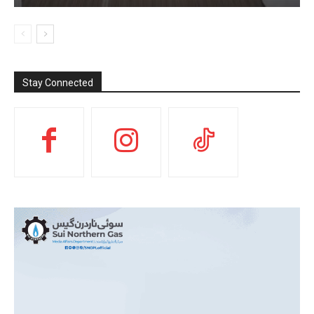
Stay Connected