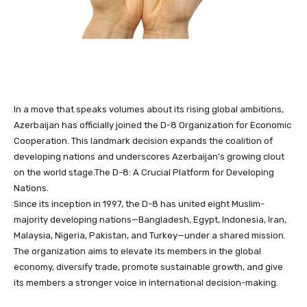
In a move that speaks volumes about its rising global ambitions,
Azerbaijan has officially joined the D-8 Organization for Economic
Cooperation. This landmark decision expands the coalition of
developing nations and underscores Azerbaijan’s growing clout
on the world stage.The D-8: A Crucial Platform for Developing
Nations.
Since its inception in 1997, the D-8 has united eight Muslim-
majority developing nations—Bangladesh, Egypt, Indonesia, Iran,
Malaysia, Nigeria, Pakistan, and Turkey—under a shared mission.
The organization aims to elevate its members in the global
economy, diversify trade, promote sustainable growth, and give
its members a stronger voice in international decision-making.