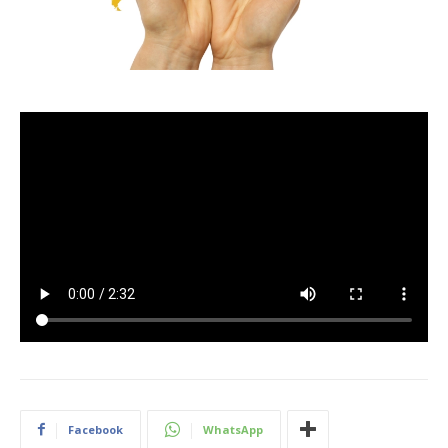
Facebook
WhatsApp