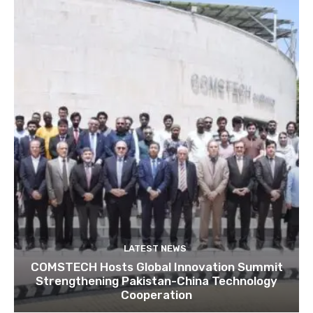
LATEST NEWS
COMSTECH Hosts Global Innovation Summit
Strengthening Pakistan-China Technology
Cooperation