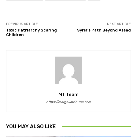
PREVIOUS ARTICLE
NEXT ARTICLE
Toxic Patriarchy Scaring
Syria’s Path Beyond Assad
Children
MT Team
https://margallatribune.com
YOU MAY ALSO LIKE