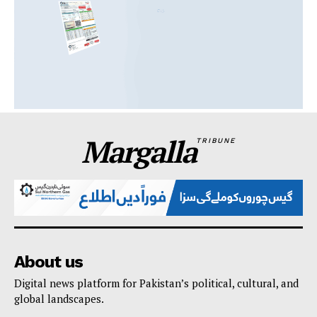
Margalla
TRIBUNE
About us
Digital news platform for Pakistan’s political, cultural, and
global landscapes.