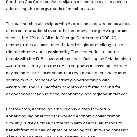
Southern Gas Corridor—Azerbaijan is poised to play a key role in
addressing the energy needs of member states.
This partnership also aligns with Azerbaijan’s reputation as a host
of major international events. Its leadership in organizing forums
such as the 29th UN Climate Change Conference (COP-29)
demonstrates a commitment to tackling global challenges like
climate change and sustainability. These priorities resonate
deeply with the D-8’s overarching goals. Building on Relationships
Azerbaijan’s entry into the D-8 strengthens its existing ties with
key members like Pakistan and Turkey. These nations have long
shared mutual respect and strategic partnerships with
Azerbaijan. The D-8 platform now provides fertile ground for
deeper cooperation in trade, technology, and regional initiatives.
For Pakistan, Azerbaijan’s inclusion is a step forward in
enhancing regional connectivity and economic collaboration.
Similarly, Turkey’s close partnership with Azerbaijan stands to
benefit from this new chapter, reinforcing the unity and cohesion