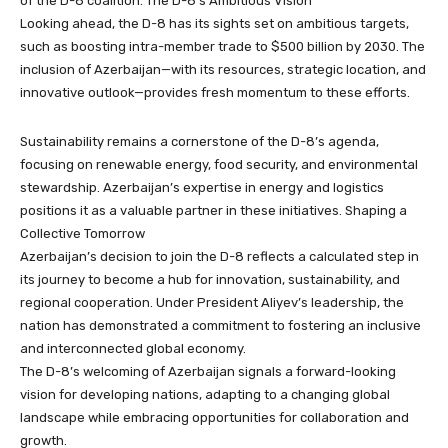
of the D-8 coalition. The D-8’s Ambitious Vision
Looking ahead, the D-8 has its sights set on ambitious targets,
such as boosting intra-member trade to $500 billion by 2030. The
inclusion of Azerbaijan—with its resources, strategic location, and
innovative outlook—provides fresh momentum to these efforts.
Sustainability remains a cornerstone of the D-8’s agenda,
focusing on renewable energy, food security, and environmental
stewardship. Azerbaijan’s expertise in energy and logistics
positions it as a valuable partner in these initiatives. Shaping a
Collective Tomorrow
Azerbaijan’s decision to join the D-8 reflects a calculated step in
its journey to become a hub for innovation, sustainability, and
regional cooperation. Under President Aliyev’s leadership, the
nation has demonstrated a commitment to fostering an inclusive
and interconnected global economy.
The D-8’s welcoming of Azerbaijan signals a forward-looking
vision for developing nations, adapting to a changing global
landscape while embracing opportunities for collaboration and
growth.