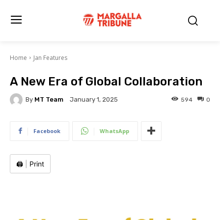
Home
Jan Features
A New Era of Global Collaboration
By
MT Team
594
0
January 1, 2025
Facebook
WhatsApp
🖨️
|
Print