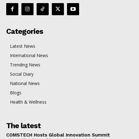
Categories
Latest News
International News
Trending News
Social Diary
National News
Blogs
Health & Wellness
The latest
COMSTECH Hosts Global Innovation Summit