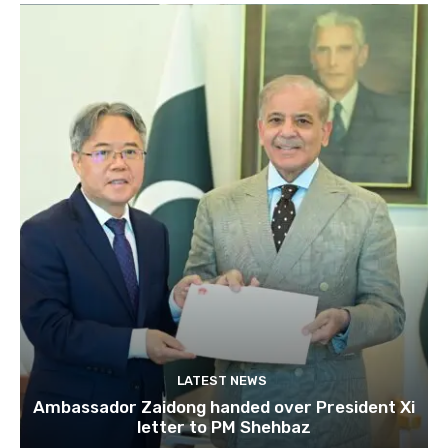
LATEST NEWS
Ambassador Zaidong handed over President Xi
letter to PM Shehbaz