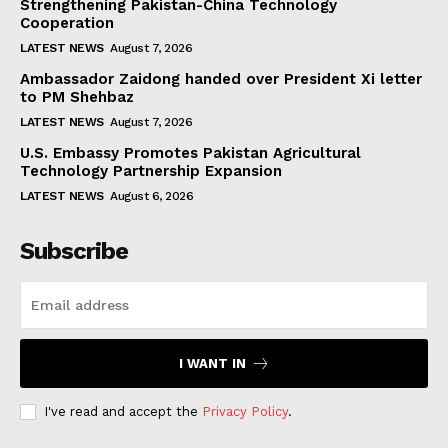
Strengthening Pakistan-China Technology
Cooperation
LATEST NEWS
August 7, 2026
Ambassador Zaidong handed over President Xi letter
to PM Shehbaz
LATEST NEWS
August 7, 2026
U.S. Embassy Promotes Pakistan Agricultural
Technology Partnership Expansion
LATEST NEWS
August 6, 2026
Subscribe
I WANT IN
I've read and accept the
Privacy Policy
.