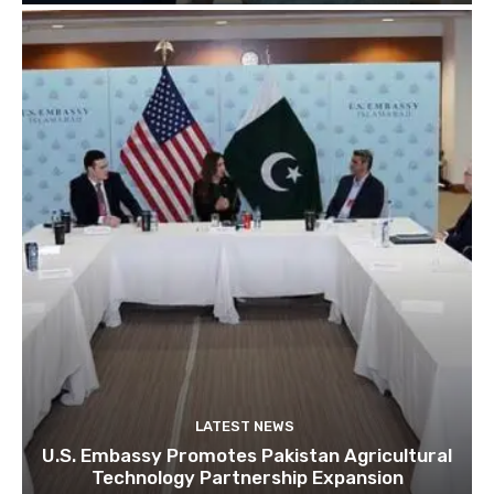
LATEST NEWS
U.S. Embassy Promotes Pakistan Agricultural
Technology Partnership Expansion