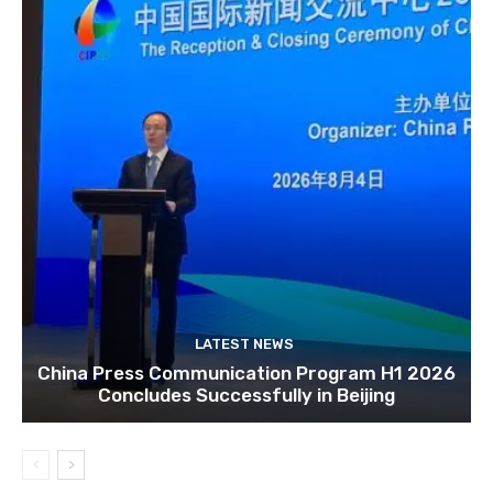
LATEST NEWS
China Press Communication Program H1 2026
Concludes Successfully in Beijing