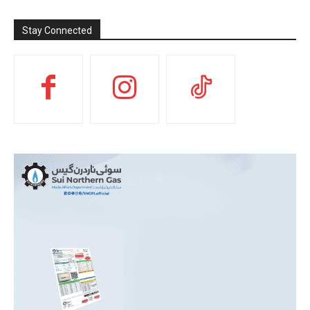
Stay Connected