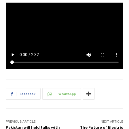
Facebook
WhatsApp
PREVIOUS ARTICLE
NEXT ARTICLE
Pakistan will hold talks with
The Future of Electric