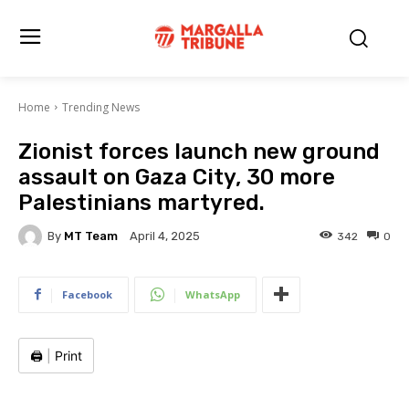
Home
Trending News
Zionist forces launch new ground
assault on Gaza City, 30 more
Palestinians martyred.
By
MT Team
342
0
April 4, 2025
Facebook
WhatsApp
🖨️
|
Print