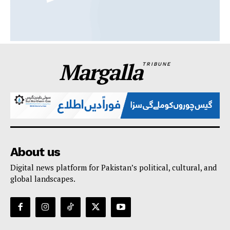
Margalla
TRIBUNE
About us
Digital news platform for Pakistan’s political, cultural, and
global landscapes.