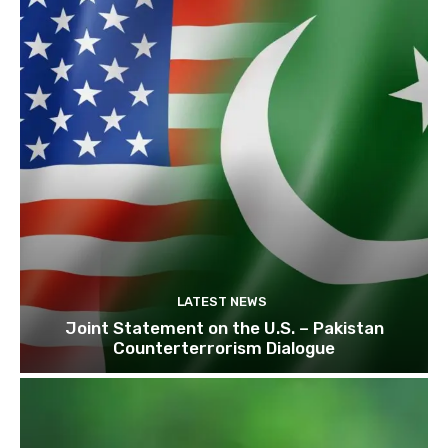
LATEST NEWS
Joint Statement on the U.S. – Pakistan
Counterterrorism Dialogue