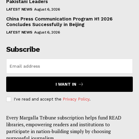
Pakistani Leaders
LATEST NEWS
August 6, 2026
China Press Communication Program H1 2026
Concludes Successfully in Beijing
LATEST NEWS
August 6, 2026
Subscribe
I WANT IN
I've read and accept the
Privacy Policy
.
Every Margalla Tribune subscription helps fund READ
libraries, empowering readers and institutions to
participate in nation-building simply by choosing
purposeful journalism.