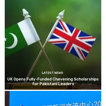
LATEST NEWS
UK Opens Fully-Funded Chevening Scholarships
for Pakistani Leaders