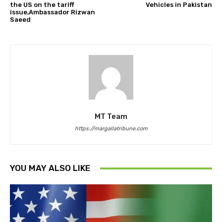
the US on the tariff
Vehicles in Pakistan
issue,Ambassador Rizwan
Saeed
MT Team
https://margallatribune.com
YOU MAY ALSO LIKE