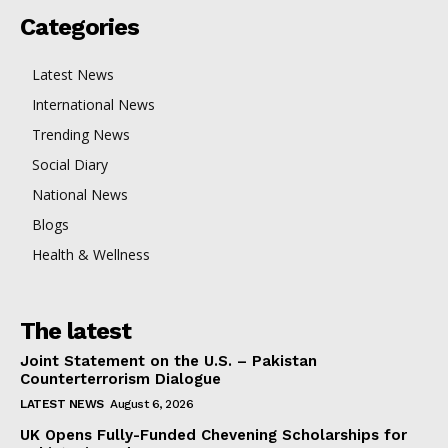
Categories
Latest News
International News
Trending News
Social Diary
National News
Blogs
Health & Wellness
The latest
Joint Statement on the U.S. – Pakistan
Counterterrorism Dialogue
LATEST NEWS
August 6, 2026
UK Opens Fully-Funded Chevening Scholarships for