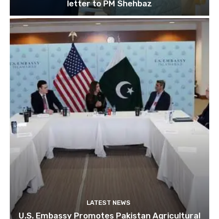
letter to PM Shehbaz
LATEST NEWS
U.S. Embassy Promotes Pakistan Agricultural