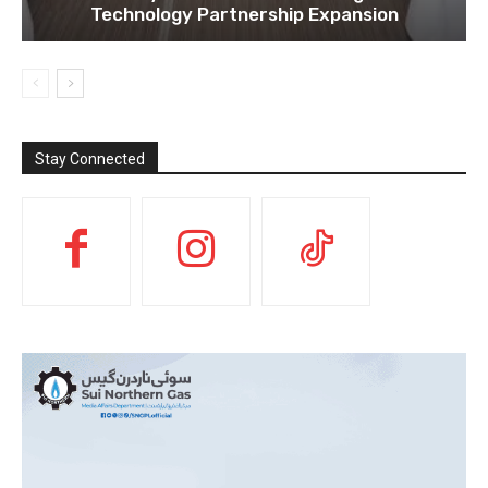
Technology Partnership Expansion
Stay Connected