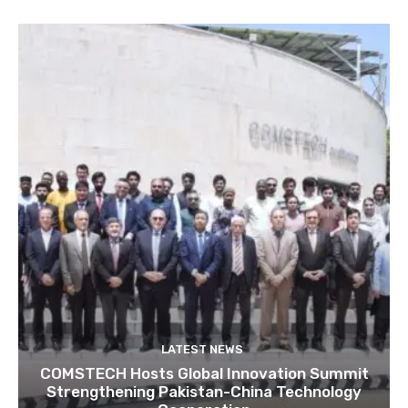
LATEST NEWS
COMSTECH Hosts Global Innovation Summit
Strengthening Pakistan-China Technology