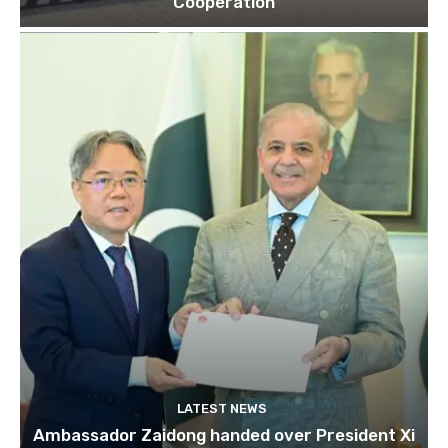
Cooperation
LATEST NEWS
Ambassador Zaidong handed over President Xi