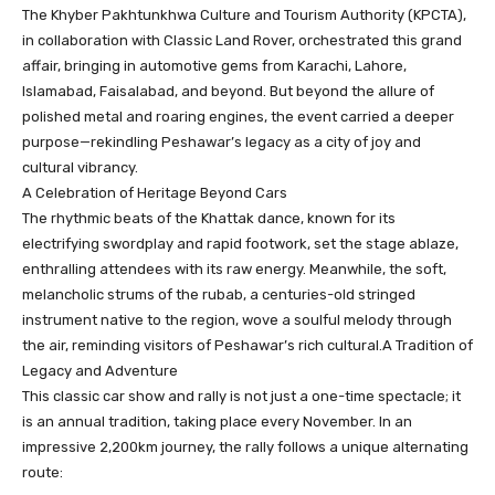
The Khyber Pakhtunkhwa Culture and Tourism Authority (KPCTA),
in collaboration with Classic Land Rover, orchestrated this grand
affair, bringing in automotive gems from Karachi, Lahore,
Islamabad, Faisalabad, and beyond. But beyond the allure of
polished metal and roaring engines, the event carried a deeper
purpose—rekindling Peshawar’s legacy as a city of joy and
cultural vibrancy.
A Celebration of Heritage Beyond Cars
The rhythmic beats of the Khattak dance, known for its
electrifying swordplay and rapid footwork, set the stage ablaze,
enthralling attendees with its raw energy. Meanwhile, the soft,
melancholic strums of the rubab, a centuries-old stringed
instrument native to the region, wove a soulful melody through
the air, reminding visitors of Peshawar’s rich cultural.A Tradition of
Legacy and Adventure
This classic car show and rally is not just a one-time spectacle; it
is an annual tradition, taking place every November. In an
impressive 2,200km journey, the rally follows a unique alternating
route: