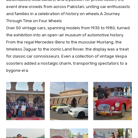
event drew crowds from across Pakistan, uniting car enthusiasts
and families in a celebration of history on wheels.A Journey
Through Time on Four Wheels
Over 50 vintage cars, spanning models from 1935 to 1980, turned
the exhibition into an open-air museum of automotive history.
From the regal Mercedes-Benz to the muscular Mustang, the
timeless Jaguar to the iconic Land Rover, the display was a treat
for classic car connoisseurs. Even a collection of vintage Vespa
scooters added a nostalgic charm, transporting spectators to a
bygone era.