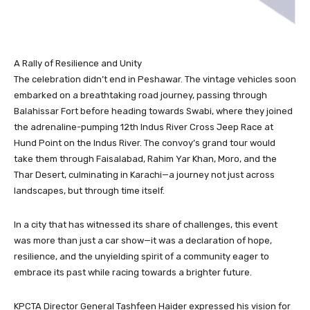
A Rally of Resilience and Unity
The celebration didn’t end in Peshawar. The vintage vehicles soon
embarked on a breathtaking road journey, passing through
Balahissar Fort before heading towards Swabi, where they joined
the adrenaline-pumping 12th Indus River Cross Jeep Race at
Hund Point on the Indus River. The convoy’s grand tour would
take them through Faisalabad, Rahim Yar Khan, Moro, and the
Thar Desert, culminating in Karachi—a journey not just across
landscapes, but through time itself.
In a city that has witnessed its share of challenges, this event
was more than just a car show—it was a declaration of hope,
resilience, and the unyielding spirit of a community eager to
embrace its past while racing towards a brighter future.
KPCTA Director General Tashfeen Haider expressed his vision for