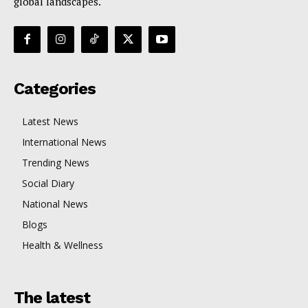
global landscapes.
Categories
Latest News
International News
Trending News
Social Diary
National News
Blogs
Health & Wellness
The latest