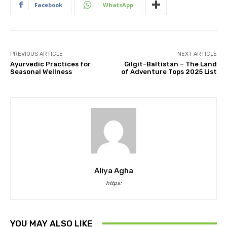
Facebook
WhatsApp
PREVIOUS ARTICLE
NEXT ARTICLE
Ayurvedic Practices for
Gilgit-Baltistan – The Land
Seasonal Wellness
of Adventure Tops 2025 List
Aliya Agha
https:
YOU MAY ALSO LIKE