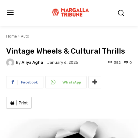
Home
Auto
Vintage Wheels & Cultural Thrills
By
Aliya Agha
382
0
January 6, 2025
Facebook
WhatsApp
🖨️
|
Print