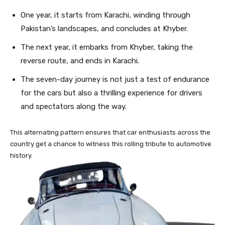
One year, it starts from Karachi, winding through
Pakistan’s landscapes, and concludes at Khyber.
The next year, it embarks from Khyber, taking the
reverse route, and ends in Karachi.
The seven-day journey is not just a test of endurance
for the cars but also a thrilling experience for drivers
and spectators along the way.
This alternating pattern ensures that car enthusiasts across the
country get a chance to witness this rolling tribute to automotive
history.