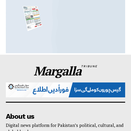
Margalla
TRIBUNE
About us
Digital news platform for Pakistan’s political, cultural, and