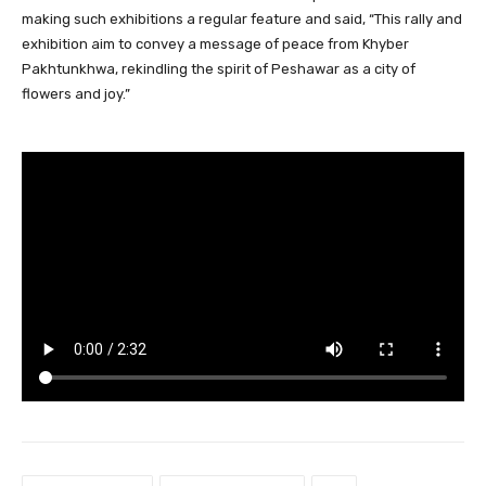
making such exhibitions a regular feature and said, “This rally and
exhibition aim to convey a message of peace from Khyber
Pakhtunkhwa, rekindling the spirit of Peshawar as a city of
flowers and joy.”