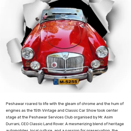
Peshawar roared to life with the gleam of chrome and the hum of
engines as the 15th Vintage and Classic Car Show took center
stage at the Peshawar Services Club organised by Mr. Asim
Durrani, CEO Classic Land Rover. A mesmerizing blend of heritage
automobiles, local culture, and a passion for preservation, the