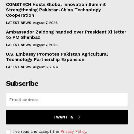
COMSTECH Hosts Global Innovation Summit
Strengthening Pakistan-China Technology
Cooperation
LATEST NEWS
August 7, 2026
Ambassador Zaidong handed over President Xi letter
to PM Shehbaz
LATEST NEWS
August 7, 2026
U.S. Embassy Promotes Pakistan Agricultural
Technology Partnership Expansion
LATEST NEWS
August 6, 2026
Subscribe
I WANT IN
I've read and accept the
Privacy Policy
.