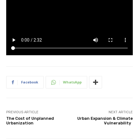
Facebook
WhatsApp
PREVIOUS ARTICLE
NEXT ARTICLE
The Cost of Unplanned
Urban Expansion & Climate
Urbanization
Vulnerability