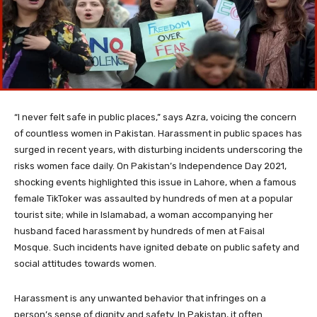
“I never felt safe in public places,” says Azra, voicing the concern
of countless women in Pakistan. Harassment in public spaces has
surged in recent years, with disturbing incidents underscoring the
risks women face daily. On Pakistan’s Independence Day 2021,
shocking events highlighted this issue in Lahore, when a famous
female TikToker was assaulted by hundreds of men at a popular
tourist site; while in Islamabad, a woman accompanying her
husband faced harassment by hundreds of men at Faisal
Mosque. Such incidents have ignited debate on public safety and
social attitudes towards women.
Harassment is any unwanted behavior that infringes on a
person’s sense of dignity and safety. In Pakistan, it often