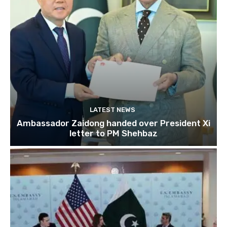
LATEST NEWS
Ambassador Zaidong handed over President Xi
letter to PM Shehbaz