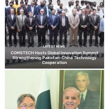
LATEST NEWS
COMSTECH Hosts Global Innovation Summit
Strengthening Pakistan-China Technology
Cooperation