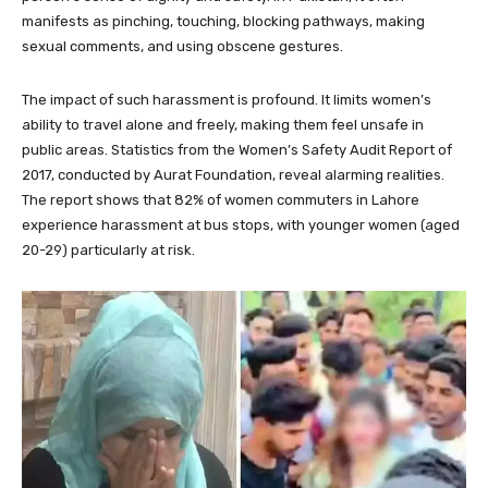
manifests as pinching, touching, blocking pathways, making
sexual comments, and using obscene gestures.
The impact of such harassment is profound. It limits women’s
ability to travel alone and freely, making them feel unsafe in
public areas. Statistics from the Women’s Safety Audit Report of
2017, conducted by Aurat Foundation, reveal alarming realities.
The report shows that 82% of women commuters in Lahore
experience harassment at bus stops, with younger women (aged
20-29) particularly at risk.