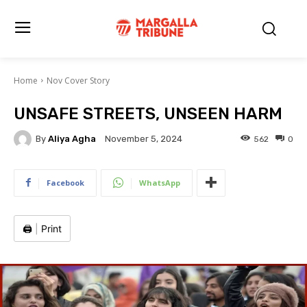
Home
Nov Cover Story
UNSAFE STREETS, UNSEEN HARM
By
Aliya Agha
562
0
November 5, 2024
Facebook
WhatsApp
🖨️
|
Print