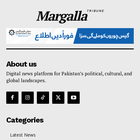
Margalla
TRIBUNE
About us
Digital news platform for Pakistan’s political, cultural, and
global landscapes.
Categories
Latest News