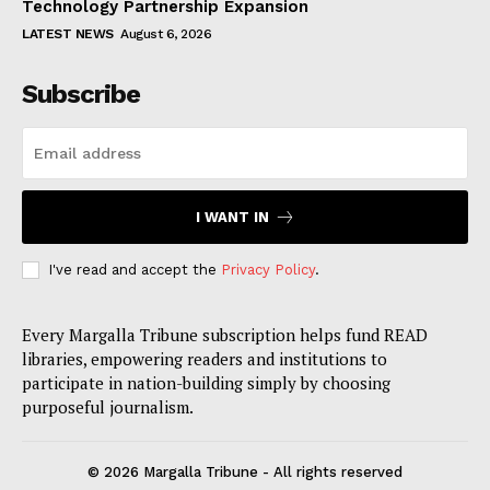
Technology Partnership Expansion
LATEST NEWS
August 6, 2026
Subscribe
I WANT IN
I've read and accept the
Privacy Policy
.
Every Margalla Tribune subscription helps fund READ
libraries, empowering readers and institutions to
participate in nation-building simply by choosing
purposeful journalism.
© 2026 Margalla Tribune - All rights reserved