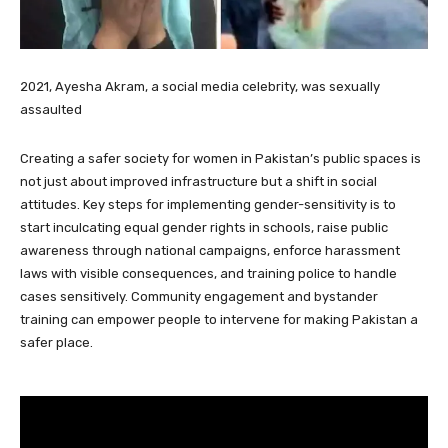
2021, Ayesha Akram, a social media celebrity, was sexually
assaulted
Creating a safer society for women in Pakistan’s public spaces is
not just about improved infrastructure but a shift in social
attitudes. Key steps for implementing gender-sensitivity is to
start inculcating equal gender rights in schools, raise public
awareness through national campaigns, enforce harassment
laws with visible consequences, and training police to handle
cases sensitively. Community engagement and bystander
training can empower people to intervene for making Pakistan a
safer place.