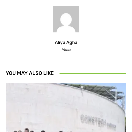
Aliya Agha
https:
YOU MAY ALSO LIKE