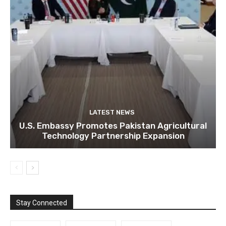
LATEST NEWS
U.S. Embassy Promotes Pakistan Agricultural
Technology Partnership Expansion
Stay Connected