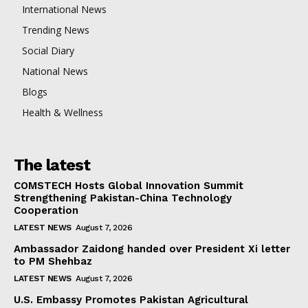
International News
Trending News
Social Diary
National News
Blogs
Health & Wellness
The latest
COMSTECH Hosts Global Innovation Summit
Strengthening Pakistan-China Technology
Cooperation
LATEST NEWS
August 7, 2026
Ambassador Zaidong handed over President Xi letter
to PM Shehbaz
LATEST NEWS
August 7, 2026
U.S. Embassy Promotes Pakistan Agricultural