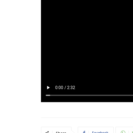
Facebook
Share