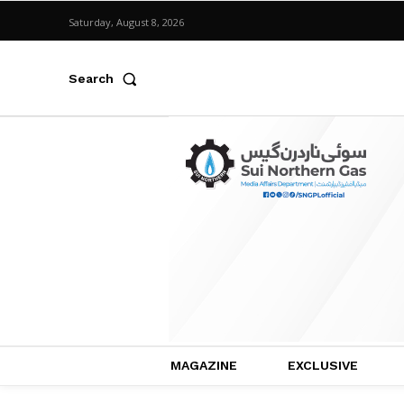
Saturday, August 8, 2026
Search
MAGAZINE
EXCLUSIVE