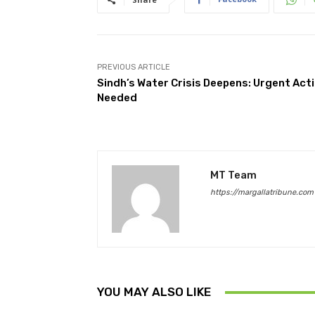
PREVIOUS ARTICLE
Sindh’s Water Crisis Deepens: Urgent Act
Needed
MT Team
https://margallatribune.com
YOU MAY ALSO LIKE