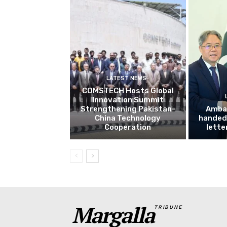
LATEST NEWS
COMSTECH Hosts Global
Innovation Summit
Strengthening Pakistan-
Amba
China Technology
handed 
Cooperation
lette
Margalla
TRIBUNE