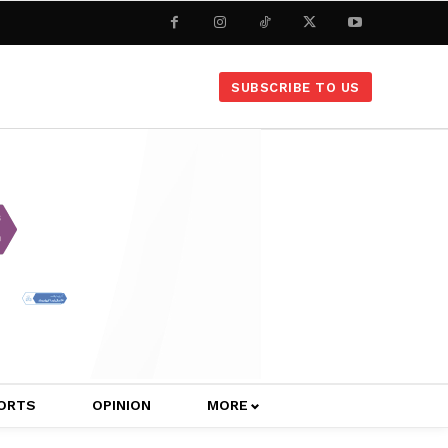
SUBSCRIBE TO US
ORTS
OPINION
MORE