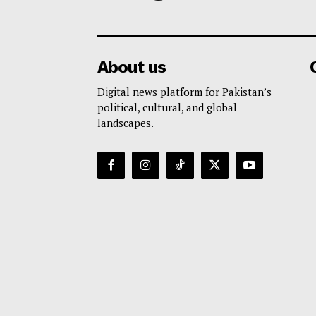
About us
Digital news platform for Pakistan’s
political, cultural, and global
landscapes.