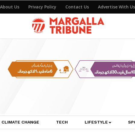
About Us
Privacy Policy
Contact Us
Advertise With Us
CLIMATE CHANGE
TECH
LIFESTYLE
SP