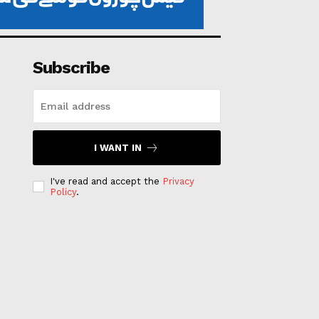
Subscribe
I WANT IN
I've read and accept the
Privacy
Policy
.