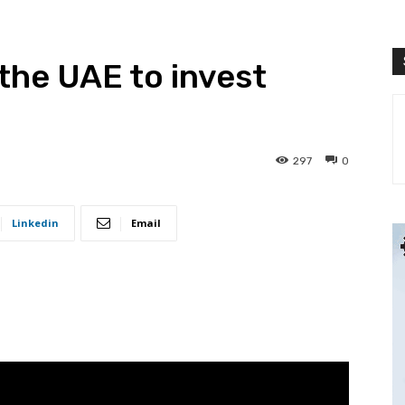
the UAE to invest
297
0
Linkedin
Email