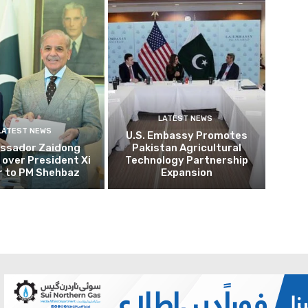
LATEST NEWS
LATEST NEWS
U.S. Embassy Promotes
ssador Zaidong
Pakistan Agricultural
over President Xi
Technology Partnership
r to PM Shehbaz
Expansion