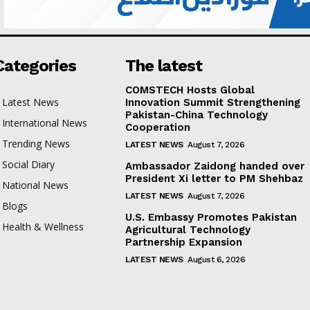
Categories
The latest
COMSTECH Hosts Global
Latest News
Innovation Summit Strengthening
Pakistan-China Technology
International News
Cooperation
Trending News
LATEST NEWS
August 7, 2026
Social Diary
Ambassador Zaidong handed over
President Xi letter to PM Shehbaz
National News
LATEST NEWS
August 7, 2026
Blogs
U.S. Embassy Promotes Pakistan
Health & Wellness
Agricultural Technology
Partnership Expansion
LATEST NEWS
August 6, 2026