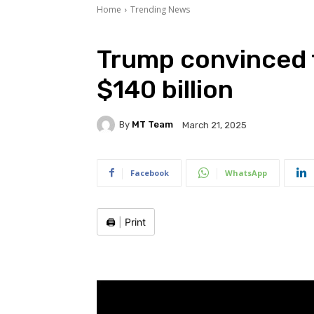
Home
Trending News
Trump convinced 
$140 billion
By
MT Team
March 21, 2025
Facebook
WhatsApp
🖨️
|
Print