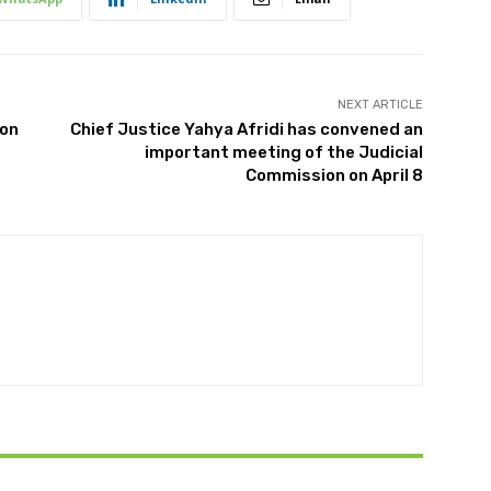
NEXT ARTICLE
ion
Chief Justice Yahya Afridi has convened an
important meeting of the Judicial
Commission on April 8