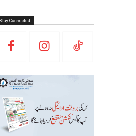
Stay Connected