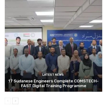
LATEST NEWS
17 Sudanese Engineers Complete COMSTECH-
FAST Digital Training Programme