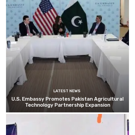
LATEST NEWS
U.S. Embassy Promotes Pakistan Agricultural
Technology Partnership Expansion