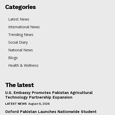
Categories
Latest News
International News
Trending News
Social Diary
National News
Blogs
Health & Wellness
The latest
U.S. Embassy Promotes Pakistan Agricultural
Technology Partnership Expansion
LATEST NEWS
August 6, 2026
Oxford Pakistan Launches Nationwide Student