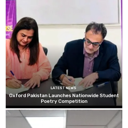
LATEST NEWS
Oxford Pakistan Launches Nationwide Student
Poetry Competition