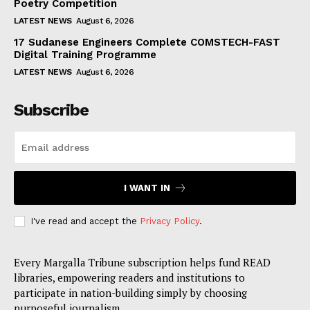
Poetry Competition
LATEST NEWS
August 6, 2026
17 Sudanese Engineers Complete COMSTECH-FAST
Digital Training Programme
LATEST NEWS
August 6, 2026
Subscribe
I WANT IN
I've read and accept the
Privacy Policy
.
Every Margalla Tribune subscription helps fund READ
libraries, empowering readers and institutions to
participate in nation-building simply by choosing
purposeful journalism.