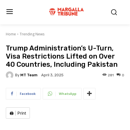
Home
Trending News
Trump Administration’s U-Turn,
Visa Restrictions Lifted on Over
40 Countries, Including Pakistan
By
MT Team
281
0
April 3, 2025
Facebook
WhatsApp
🖨️
|
Print