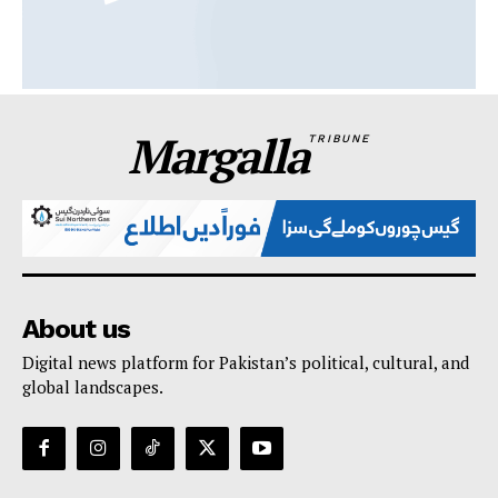
Margalla
TRIBUNE
About us
Digital news platform for Pakistan’s political, cultural, and
global landscapes.