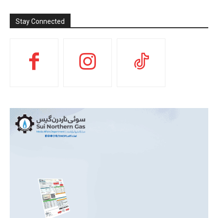
Stay Connected