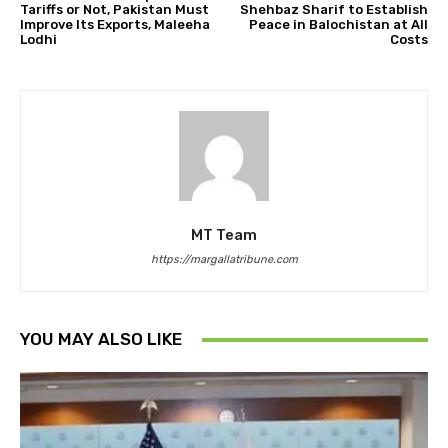
Tariffs or Not, Pakistan Must
Shehbaz Sharif to Establish
Improve Its Exports, Maleeha
Peace in Balochistan at All
Lodhi
Costs
MT Team
https://margallatribune.com
YOU MAY ALSO LIKE