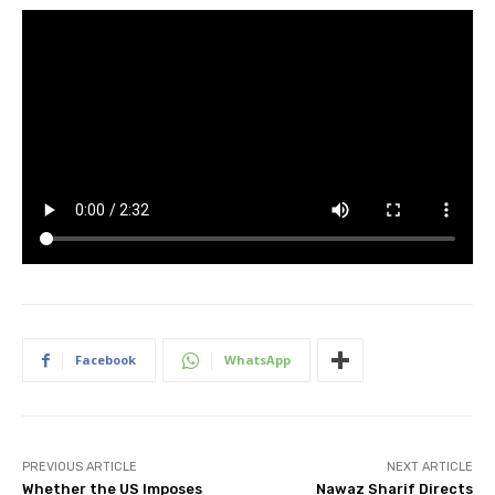
Facebook
WhatsApp
PREVIOUS ARTICLE
NEXT ARTICLE
Whether the US Imposes
Nawaz Sharif Directs