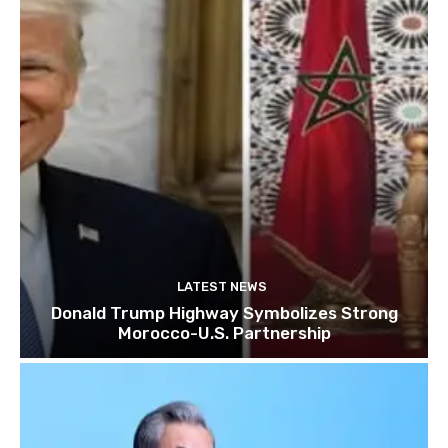
LATEST NEWS
Donald Trump Highway Symbolizes Strong
Morocco-U.S. Partnership