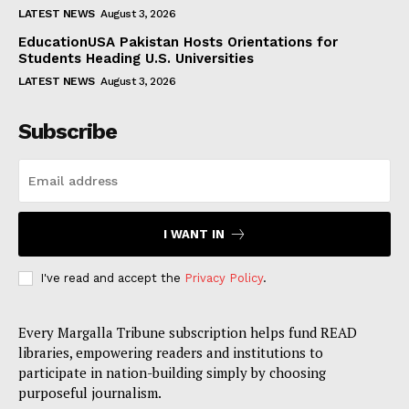
LATEST NEWS
August 3, 2026
EducationUSA Pakistan Hosts Orientations for
Students Heading U.S. Universities
LATEST NEWS
August 3, 2026
Subscribe
I WANT IN
I've read and accept the
Privacy Policy
.
Every Margalla Tribune subscription helps fund READ
libraries, empowering readers and institutions to
participate in nation-building simply by choosing
purposeful journalism.