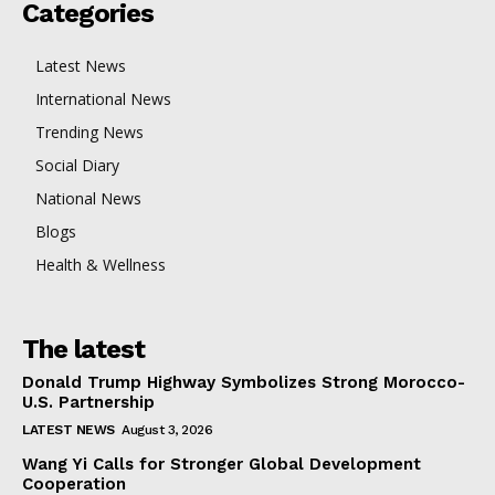
Categories
Latest News
International News
Trending News
Social Diary
National News
Blogs
Health & Wellness
The latest
Donald Trump Highway Symbolizes Strong Morocco-
U.S. Partnership
LATEST NEWS
August 3, 2026
Wang Yi Calls for Stronger Global Development
Cooperation