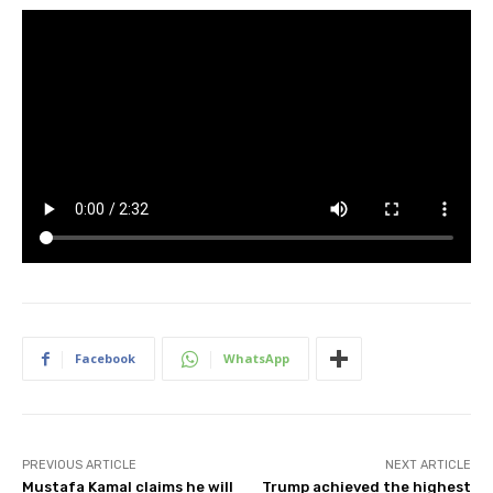
Facebook
WhatsApp
PREVIOUS ARTICLE
NEXT ARTICLE
Mustafa Kamal claims he will
Trump achieved the highest