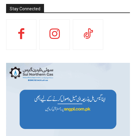
Stay Connected