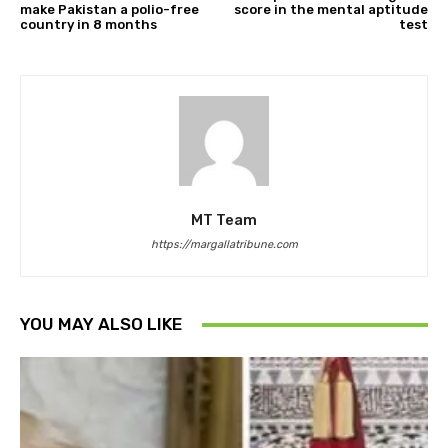
make Pakistan a polio-free
score in the mental aptitude
country in 8 months
test
MT Team
https://margallatribune.com
YOU MAY ALSO LIKE