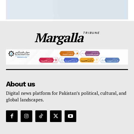
Margalla
TRIBUNE
About us
Digital news platform for Pakistan’s political, cultural, and
global landscapes.