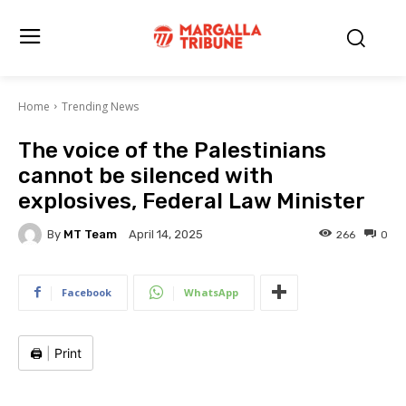
Home
Trending News
The voice of the Palestinians
cannot be silenced with
explosives, Federal Law Minister
By
MT Team
266
0
April 14, 2025
Facebook
WhatsApp
🖨️
|
Print