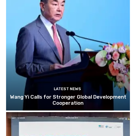
LATEST NEWS
Wang Yi Calls for Stronger Global Development
Cooperation