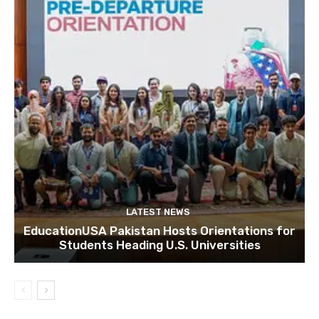
LATEST NEWS
EducationUSA Pakistan Hosts Orientations for
Students Heading U.S. Universities