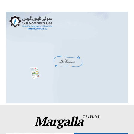
Margalla
TRIBUNE