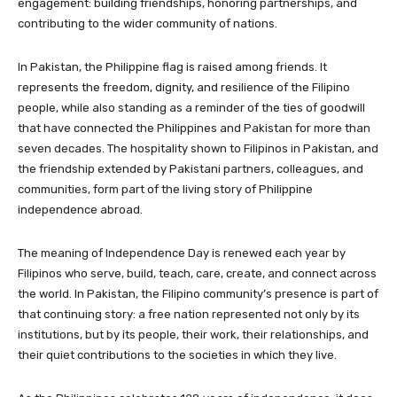
engagement: building friendships, honoring partnerships, and
contributing to the wider community of nations.
In Pakistan, the Philippine flag is raised among friends. It
represents the freedom, dignity, and resilience of the Filipino
people, while also standing as a reminder of the ties of goodwill
that have connected the Philippines and Pakistan for more than
seven decades. The hospitality shown to Filipinos in Pakistan, and
the friendship extended by Pakistani partners, colleagues, and
communities, form part of the living story of Philippine
independence abroad.
The meaning of Independence Day is renewed each year by
Filipinos who serve, build, teach, care, create, and connect across
the world. In Pakistan, the Filipino community’s presence is part of
that continuing story: a free nation represented not only by its
institutions, but by its people, their work, their relationships, and
their quiet contributions to the societies in which they live.