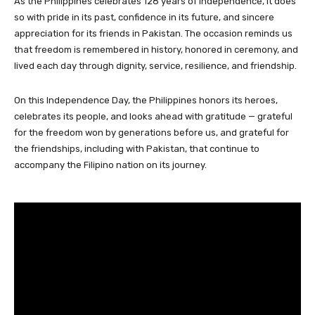
As the Philippines celebrates 128 years of independence, it does
so with pride in its past, confidence in its future, and sincere
appreciation for its friends in Pakistan. The occasion reminds us
that freedom is remembered in history, honored in ceremony, and
lived each day through dignity, service, resilience, and friendship.
On this Independence Day, the Philippines honors its heroes,
celebrates its people, and looks ahead with gratitude — grateful
for the freedom won by generations before us, and grateful for
the friendships, including with Pakistan, that continue to
accompany the Filipino nation on its journey.