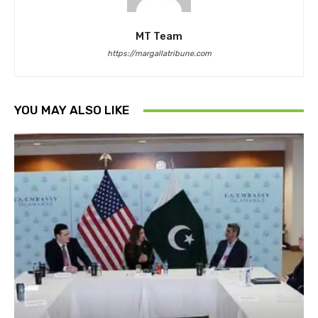
MT Team
https://margallatribune.com
YOU MAY ALSO LIKE