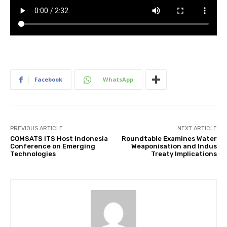
Facebook
WhatsApp
PREVIOUS ARTICLE
NEXT ARTICLE
COMSATS ITS Host Indonesia
Roundtable Examines Water
Conference on Emerging
Weaponisation and Indus
Technologies
Treaty Implications