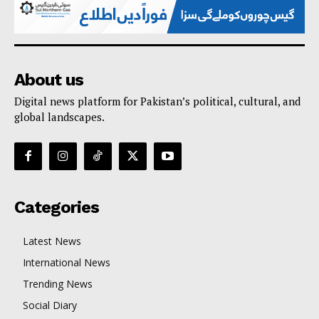
About us
Digital news platform for Pakistan’s political, cultural, and
global landscapes.
Categories
Latest News
International News
Trending News
Social Diary