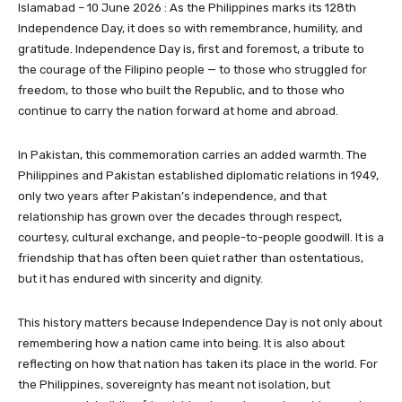
Islamabad – 10 June 2026 : As the Philippines marks its 128th
Independence Day, it does so with remembrance, humility, and
gratitude. Independence Day is, first and foremost, a tribute to
the courage of the Filipino people — to those who struggled for
freedom, to those who built the Republic, and to those who
continue to carry the nation forward at home and abroad.
In Pakistan, this commemoration carries an added warmth. The
Philippines and Pakistan established diplomatic relations in 1949,
only two years after Pakistan’s independence, and that
relationship has grown over the decades through respect,
courtesy, cultural exchange, and people-to-people goodwill. It is a
friendship that has often been quiet rather than ostentatious,
but it has endured with sincerity and dignity.
This history matters because Independence Day is not only about
remembering how a nation came into being. It is also about
reflecting on how that nation has taken its place in the world. For
the Philippines, sovereignty has meant not isolation, but