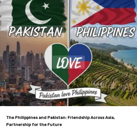
The Philippines and Pakistan: Friendship Across Asia,
Partnership for the Future