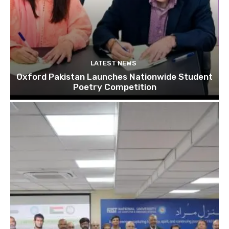
LATEST NEWS
Oxford Pakistan Launches Nationwide Student
Poetry Competition