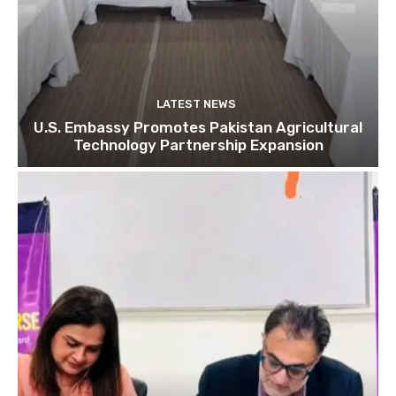
LATEST NEWS
U.S. Embassy Promotes Pakistan Agricultural
Technology Partnership Expansion