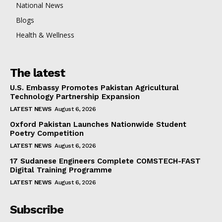
National News
Blogs
Health & Wellness
The latest
U.S. Embassy Promotes Pakistan Agricultural
Technology Partnership Expansion
LATEST NEWS
August 6, 2026
Oxford Pakistan Launches Nationwide Student
Poetry Competition
LATEST NEWS
August 6, 2026
17 Sudanese Engineers Complete COMSTECH-FAST
Digital Training Programme
LATEST NEWS
August 6, 2026
Subscribe