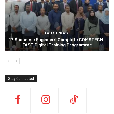
LATEST NEWS
17 Sudanese Engineers Complete COMSTECH-
FAST Digital Training Programme
Stay Connected