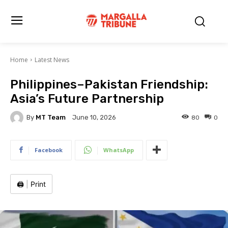
Home
Latest News
Philippines–Pakistan Friendship:
Asia’s Future Partnership
By
MT Team
80
0
June 10, 2026
Facebook
WhatsApp
🖨️
|
Print