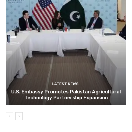
LATEST NEWS
U.S. Embassy Promotes Pakistan Agricultural
Technology Partnership Expansion