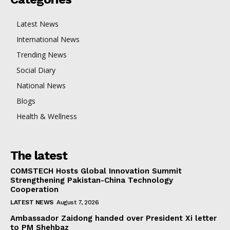
Latest News
International News
Trending News
Social Diary
National News
Blogs
Health & Wellness
The latest
COMSTECH Hosts Global Innovation Summit
Strengthening Pakistan-China Technology
Cooperation
LATEST NEWS
August 7, 2026
Ambassador Zaidong handed over President Xi letter
to PM Shehbaz