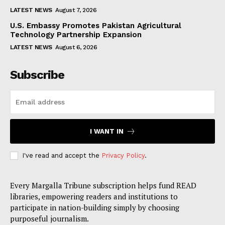
LATEST NEWS
August 7, 2026
U.S. Embassy Promotes Pakistan Agricultural
Technology Partnership Expansion
LATEST NEWS
August 6, 2026
Subscribe
I WANT IN
I've read and accept the
Privacy Policy
.
Every Margalla Tribune subscription helps fund READ
libraries, empowering readers and institutions to
participate in nation-building simply by choosing
purposeful journalism.