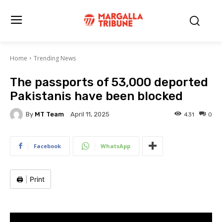
Home
Trending News
The passports of 53,000 deported
Pakistanis have been blocked
By
MT Team
431
0
April 11, 2025
Facebook
WhatsApp
🖨️
|
Print