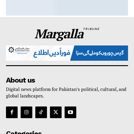
Margalla
TRIBUNE
About us
Digital news platform for Pakistan’s political, cultural, and
global landscapes.
Categories