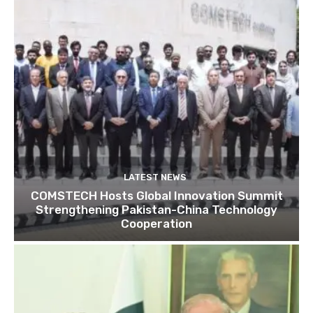
LATEST NEWS
COMSTECH Hosts Global Innovation Summit
Strengthening Pakistan-China Technology
Cooperation