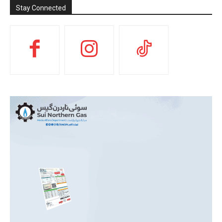
Stay Connected