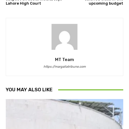
Lahore High Court
upcoming budget
MT Team
https://margallatribune.com
YOU MAY ALSO LIKE