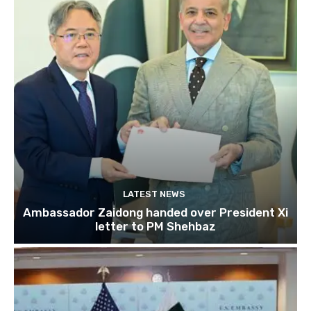
LATEST NEWS
Ambassador Zaidong handed over President Xi
letter to PM Shehbaz