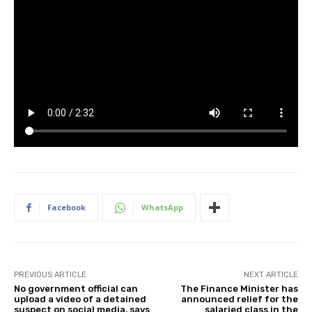
Facebook
WhatsApp
PREVIOUS ARTICLE
NEXT ARTICLE
No government official can
The Finance Minister has
upload a video of a detained
announced relief for the
suspect on social media, says
salaried class in the