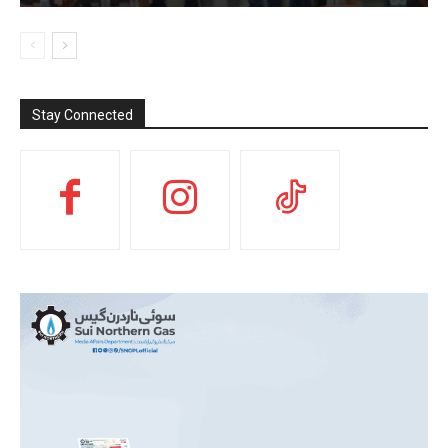
Stay Connected