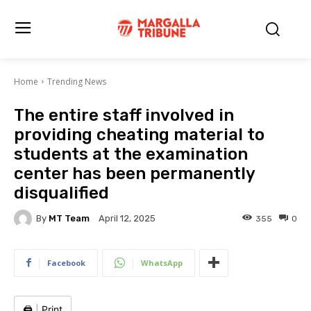
Home
Trending News
The entire staff involved in
providing cheating material to
students at the examination
center has been permanently
disqualified
By
MT Team
355
0
April 12, 2025
Facebook
WhatsApp
🖨️
|
Print