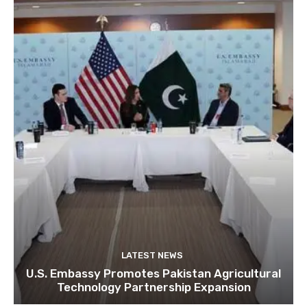
LATEST NEWS
U.S. Embassy Promotes Pakistan Agricultural
Technology Partnership Expansion