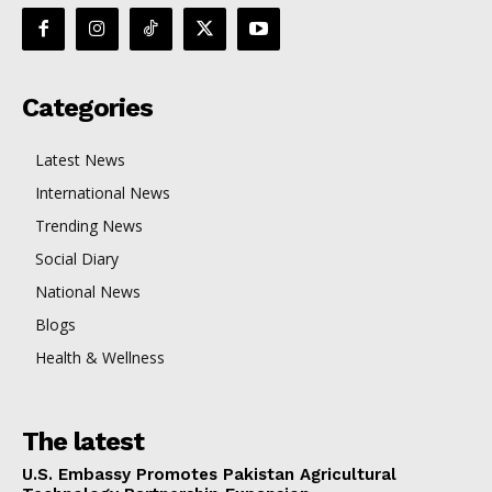
Categories
Latest News
International News
Trending News
Social Diary
National News
Blogs
Health & Wellness
The latest
U.S. Embassy Promotes Pakistan Agricultural