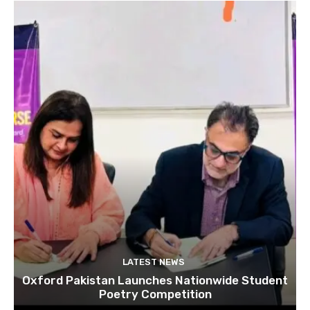
LATEST NEWS
Oxford Pakistan Launches Nationwide Student
Poetry Competition