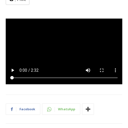
Facebook
WhatsApp