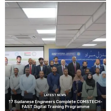
LATEST NEWS
17 Sudanese Engineers Complete COMSTECH-
FAST Digital Training Programme