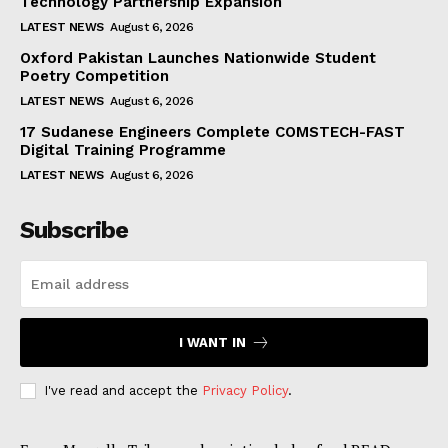
Technology Partnership Expansion
LATEST NEWS
August 6, 2026
Oxford Pakistan Launches Nationwide Student
Poetry Competition
LATEST NEWS
August 6, 2026
17 Sudanese Engineers Complete COMSTECH-FAST
Digital Training Programme
LATEST NEWS
August 6, 2026
Subscribe
I WANT IN
I've read and accept the
Privacy Policy
.