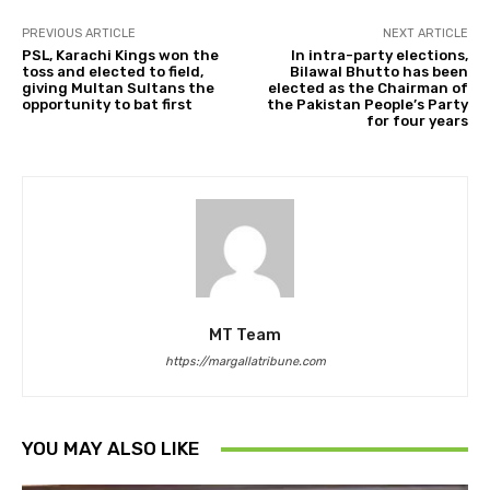
PREVIOUS ARTICLE
NEXT ARTICLE
PSL, Karachi Kings won the
In intra-party elections,
toss and elected to field,
Bilawal Bhutto has been
giving Multan Sultans the
elected as the Chairman of
opportunity to bat first
the Pakistan People’s Party
for four years
MT Team
https://margallatribune.com
YOU MAY ALSO LIKE