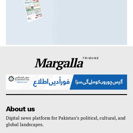
Margalla
TRIBUNE
About us
Digital news platform for Pakistan’s political, cultural, and
global landscapes.