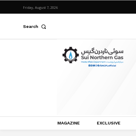
Friday, August 7, 2026
Search
MAGAZINE
EXCLUSIVE