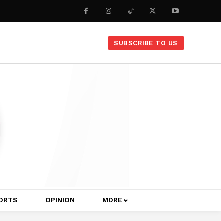
SUBSCRIBE TO US
ORTS
OPINION
MORE