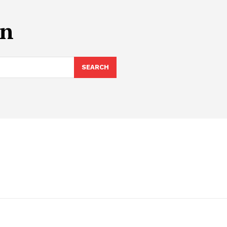
on
SEARCH