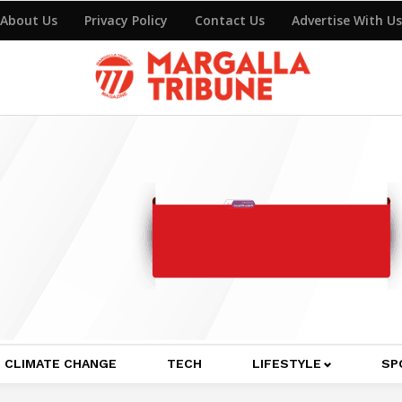
About Us
Privacy Policy
Contact Us
Advertise With Us
CLIMATE CHANGE
TECH
LIFESTYLE
SP