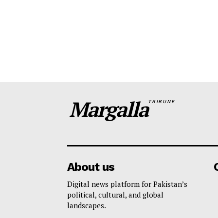
Margalla
TRIBUNE
About us
Digital news platform for Pakistan’s
political, cultural, and global
landscapes.