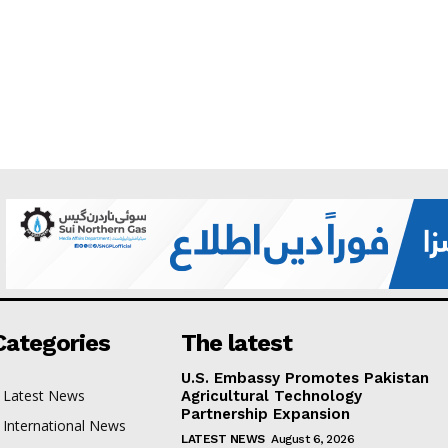
Categories
The latest
U.S. Embassy Promotes Pakistan
Latest News
Agricultural Technology
Partnership Expansion
International News
LATEST NEWS
August 6, 2026