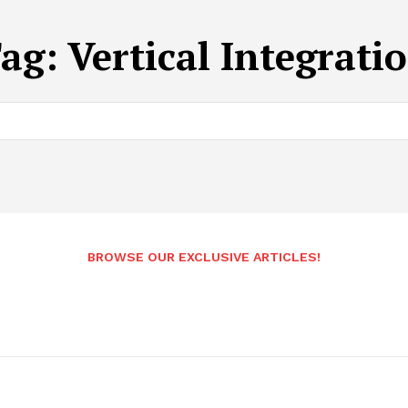
ag:
Vertical Integrati
BROWSE OUR EXCLUSIVE ARTICLES!