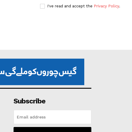
I've read and accept the
Privacy Policy
.
Subscribe