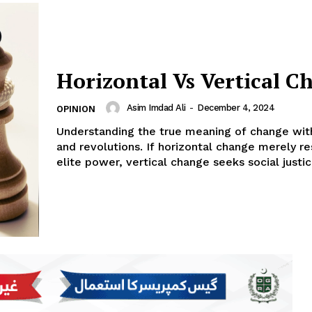
Horizontal Vs Vertical C
Asim Imdad Ali
-
December 4, 2024
OPINION
Understanding the true meaning of change wit
and revolutions. If horizontal change merely re
elite power, vertical change seeks social justic