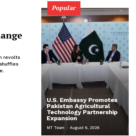
Popular
hange
h revolts
shuffles
e.
U.S. Embassy Promotes
Pakistan Agricultural
Technology Partnership
Expansion
MT Team
-
August 6, 2026