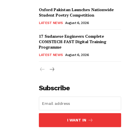
Oxford Pakistan Launches Nationwide
Student Poetry Competition
LATEST NEWS
August 6, 2026
17 Sudanese Engineers Complete
COMSTECH-FAST Digital Training
Programme
LATEST NEWS
August 6, 2026
Subscribe
I WANT IN