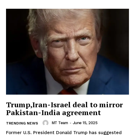
Trump,Iran-Israel deal to mirror
Pakistan-India agreement
MT Team
-
June 15, 2025
TRENDING NEWS
Former U.S. President Donald Trump has suggested