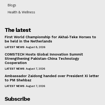
Blogs
Health & Wellness
The latest
First World Championship for Akhal-Teke Horses to
be held in the Netherlands
LATEST NEWS
August 8, 2026
COMSTECH Hosts Global Innovation Summit
Strengthening Pakistan-China Technology
Cooperation
LATEST NEWS
August 7, 2026
Ambassador Zaidong handed over President Xi letter
to PM Shehbaz
LATEST NEWS
August 7, 2026
Subscribe