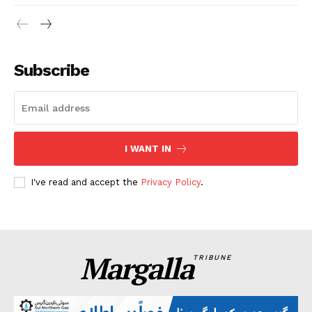
Subscribe
I WANT IN
I've read and accept the
Privacy Policy
.
Margalla
TRIBUNE