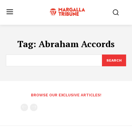
Tag:
Abraham Accords
SEARCH
BROWSE OUR EXCLUSIVE ARTICLES!