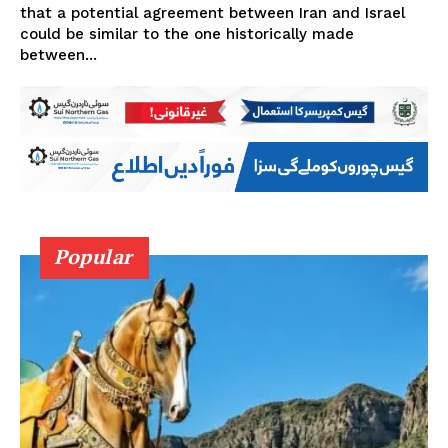
that a potential agreement between Iran and Israel
could be similar to the one historically made
between...
Popular