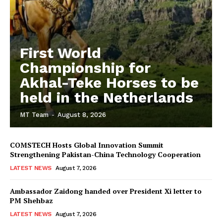
First World
Championship for
Akhal-Teke Horses to be
held in the Netherlands
MT Team
-
August 8, 2026
COMSTECH Hosts Global Innovation Summit
Strengthening Pakistan-China Technology Cooperation
LATEST NEWS
August 7, 2026
Ambassador Zaidong handed over President Xi letter to
PM Shehbaz
LATEST NEWS
August 7, 2026