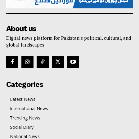
About us
Digital news platform for Pakistan’s political, cultural, and
global landscapes.
Categories
Latest News
International News
Trending News
Social Diary
National News