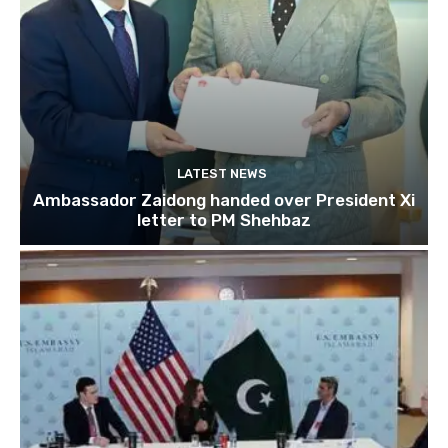
LATEST NEWS
Ambassador Zaidong handed over President Xi
letter to PM Shehbaz