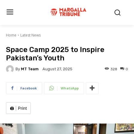
Home
Latest News
Space Camp 2025 to Inspire
Pakistan’s Youth
By
MT Team
328
0
August 27, 2025
Facebook
WhatsApp
🖨️
|
Print