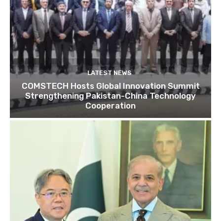
LATEST NEWS
COMSTECH Hosts Global Innovation Summit
Strengthening Pakistan-China Technology
Cooperation