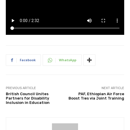
Facebook
WhatsApp
PREVIOUS ARTICLE
NEXT ARTICLE
British Council Unites
PAF, Ethiopian Air Force
Partners for Disability
Boost Ties via Joint Training
Inclusion in Education