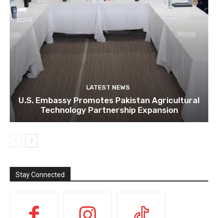
LATEST NEWS
U.S. Embassy Promotes Pakistan Agricultural
Technology Partnership Expansion
Stay Connected