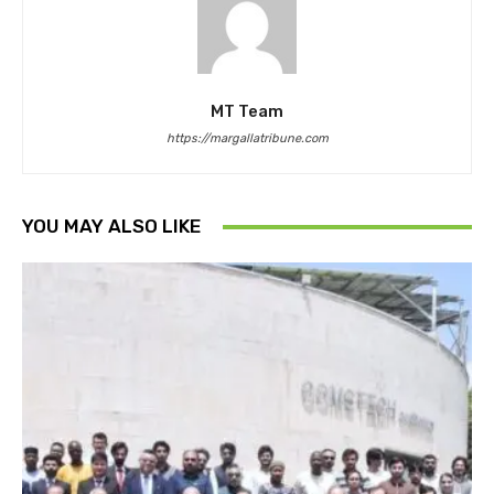
MT Team
https://margallatribune.com
YOU MAY ALSO LIKE