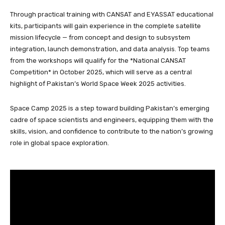
Through practical training with CANSAT and EYASSAT educational
kits, participants will gain experience in the complete satellite
mission lifecycle — from concept and design to subsystem
integration, launch demonstration, and data analysis. Top teams
from the workshops will qualify for the *National CANSAT
Competition* in October 2025, which will serve as a central
highlight of Pakistan’s World Space Week 2025 activities.
Space Camp 2025 is a step toward building Pakistan’s emerging
cadre of space scientists and engineers, equipping them with the
skills, vision, and confidence to contribute to the nation’s growing
role in global space exploration.