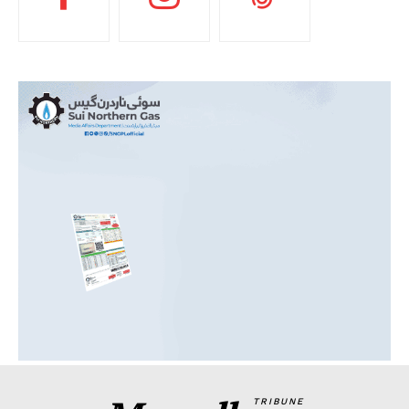
TRIBUNE