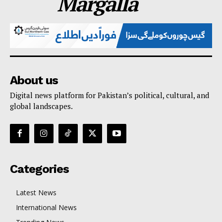
Margalla
About us
Digital news platform for Pakistan’s political, cultural, and
global landscapes.
Categories
Latest News
International News