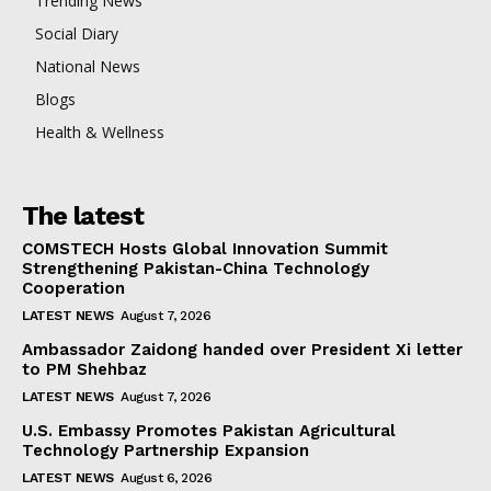
Trending News
Social Diary
National News
Blogs
Health & Wellness
The latest
COMSTECH Hosts Global Innovation Summit
Strengthening Pakistan-China Technology
Cooperation
LATEST NEWS
August 7, 2026
Ambassador Zaidong handed over President Xi letter
to PM Shehbaz
LATEST NEWS
August 7, 2026
U.S. Embassy Promotes Pakistan Agricultural
Technology Partnership Expansion
LATEST NEWS
August 6, 2026