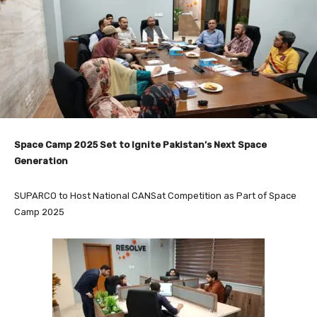
Space Camp 2025 Set to Ignite Pakistan’s Next Space
Generation
SUPARCO to Host National CANSat Competition as Part of Space
Camp 2025