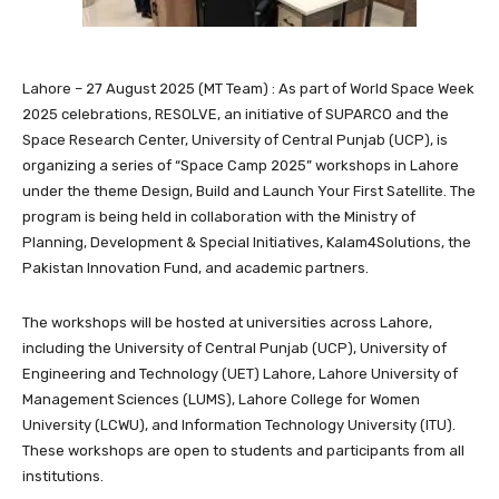
Lahore – 27 August 2025 (MT Team) : As part of World Space Week
2025 celebrations, RESOLVE, an initiative of SUPARCO and the
Space Research Center, University of Central Punjab (UCP), is
organizing a series of “Space Camp 2025” workshops in Lahore
under the theme Design, Build and Launch Your First Satellite. The
program is being held in collaboration with the Ministry of
Planning, Development & Special Initiatives, Kalam4Solutions, the
Pakistan Innovation Fund, and academic partners.
The workshops will be hosted at universities across Lahore,
including the University of Central Punjab (UCP), University of
Engineering and Technology (UET) Lahore, Lahore University of
Management Sciences (LUMS), Lahore College for Women
University (LCWU), and Information Technology University (ITU).
These workshops are open to students and participants from all
institutions.