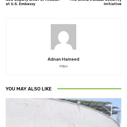
at U.S. Embassy
Initiative
Adnan Hameed
https:
YOU MAY ALSO LIKE