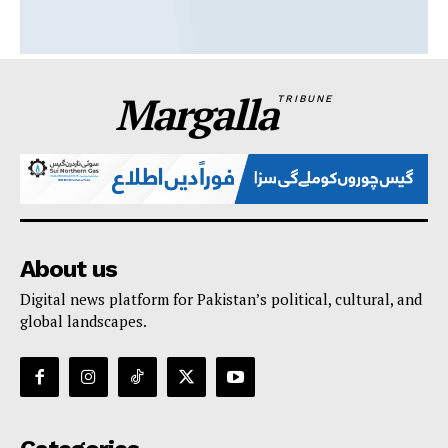
Margalla
TRIBUNE
About us
Digital news platform for Pakistan’s political, cultural, and
global landscapes.