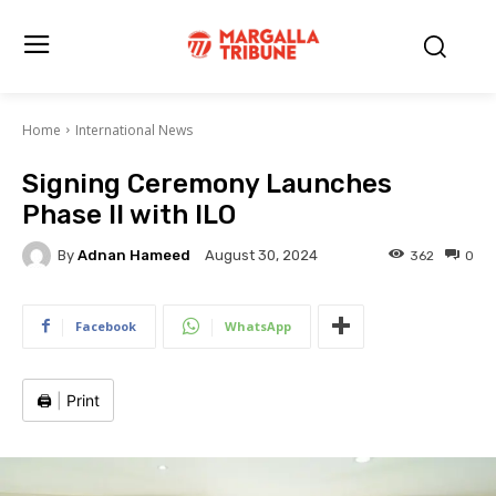
Home
International News
Signing Ceremony Launches
Phase II with ILO
By
Adnan Hameed
362
0
August 30, 2024
Facebook
WhatsApp
🖨️
|
Print