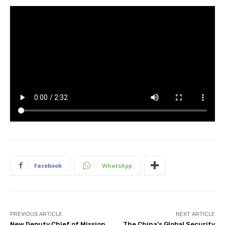
Facebook
WhatsApp
PREVIOUS ARTICLE
NEXT ARTICLE
New Deputy Chief of Mission
The China’s Global Security