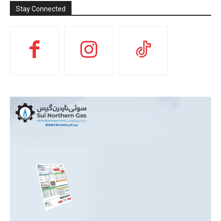
Stay Connected