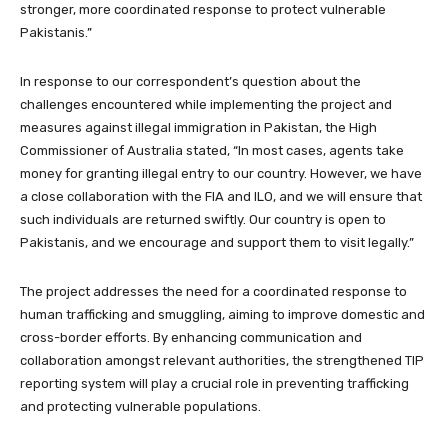
stronger, more coordinated response to protect vulnerable
Pakistanis.”
In response to our correspondent’s question about the
challenges encountered while implementing the project and
measures against illegal immigration in Pakistan, the High
Commissioner of Australia stated, “In most cases, agents take
money for granting illegal entry to our country. However, we have
a close collaboration with the FIA and ILO, and we will ensure that
such individuals are returned swiftly. Our country is open to
Pakistanis, and we encourage and support them to visit legally.”
The project addresses the need for a coordinated response to
human trafficking and smuggling, aiming to improve domestic and
cross-border efforts. By enhancing communication and
collaboration amongst relevant authorities, the strengthened TIP
reporting system will play a crucial role in preventing trafficking
and protecting vulnerable populations.