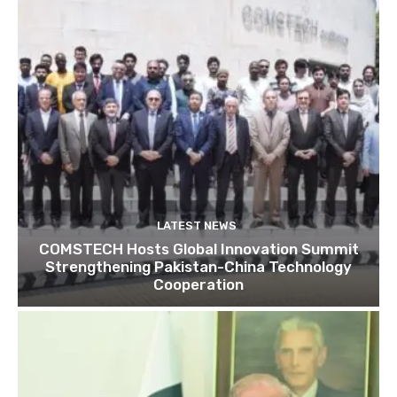
LATEST NEWS
COMSTECH Hosts Global Innovation Summit
Strengthening Pakistan-China Technology
Cooperation