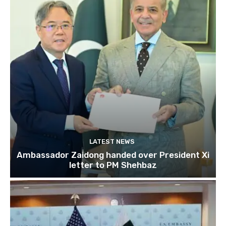
LATEST NEWS
Ambassador Zaidong handed over President Xi
letter to PM Shehbaz