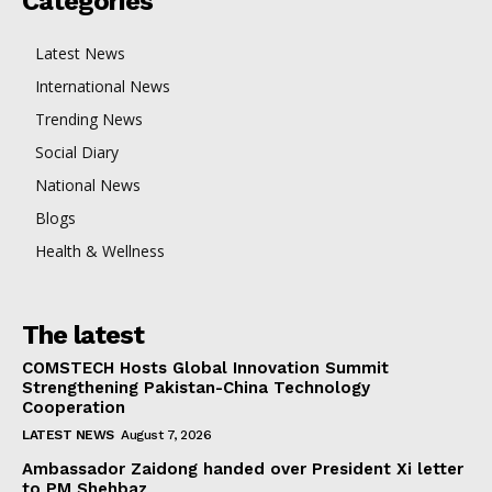
Categories
Latest News
International News
Trending News
Social Diary
National News
Blogs
Health & Wellness
The latest
COMSTECH Hosts Global Innovation Summit
Strengthening Pakistan-China Technology
Cooperation
LATEST NEWS
August 7, 2026
Ambassador Zaidong handed over President Xi letter
to PM Shehbaz