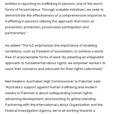
entities in reporting on trafficking in persons, one of the worst
forms of forced labour. Through scalable initiatives, we seek to
demonstrate the effectiveness of a comprehensive response to
trafficking in persons utilizing the approach that looks at
prevention, protection, prosecution participation and
partnerships.”
He added “The ILO emphasizes the importance of enabling
conditions, such as freedom of association, to achieve a world
free of unacceptable forms of work. By adopting an integrated
approach to fundamental labour rights, we empower workers to
voice their concerns and advocate for their rights collectively.”
Neil Hawkins, Australian High Commissioner to Pakistan said,
“Australia’s support against human trafficking and modern
slavery in Pakistan is about safeguarding human rights,
advancing development, and boosting its global standing.
Partnering with the International Labour Organization and the
Federal Investigation Agency, we’re all working towards a