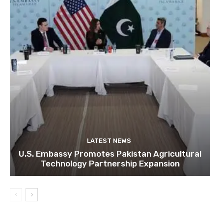
LATEST NEWS
U.S. Embassy Promotes Pakistan Agricultural
Technology Partnership Expansion