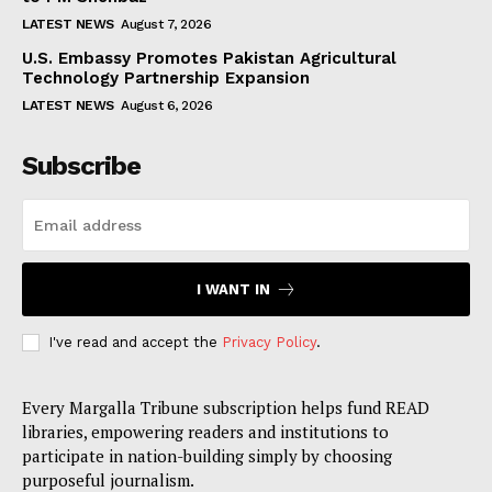
LATEST NEWS
August 7, 2026
U.S. Embassy Promotes Pakistan Agricultural
Technology Partnership Expansion
LATEST NEWS
August 6, 2026
Subscribe
I WANT IN
I've read and accept the
Privacy Policy
.
Every Margalla Tribune subscription helps fund READ
libraries, empowering readers and institutions to
participate in nation-building simply by choosing
purposeful journalism.