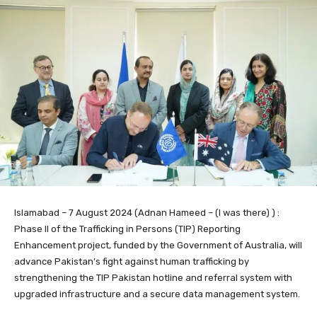
Islamabad – 7 August 2024 (Adnan Hameed – (I was there) ) :
Phase II of the Trafficking in Persons (TIP) Reporting
Enhancement project, funded by the Government of Australia, will
advance Pakistan’s fight against human trafficking by
strengthening the TIP Pakistan hotline and referral system with
upgraded infrastructure and a secure data management system.