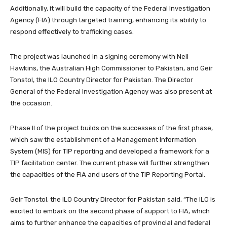
Additionally, it will build the capacity of the Federal Investigation
Agency (FIA) through targeted training, enhancing its ability to
respond effectively to trafficking cases.
The project was launched in a signing ceremony with Neil
Hawkins, the Australian High Commissioner to Pakistan, and Geir
Tonstol, the ILO Country Director for Pakistan. The Director
General of the Federal Investigation Agency was also present at
the occasion.
Phase II of the project builds on the successes of the first phase,
which saw the establishment of a Management Information
System (MIS) for TIP reporting and developed a framework for a
TIP facilitation center. The current phase will further strengthen
the capacities of the FIA and users of the TIP Reporting Portal.
Geir Tonstol, the ILO Country Director for Pakistan said, “The ILO is
excited to embark on the second phase of support to FIA, which
aims to further enhance the capacities of provincial and federal