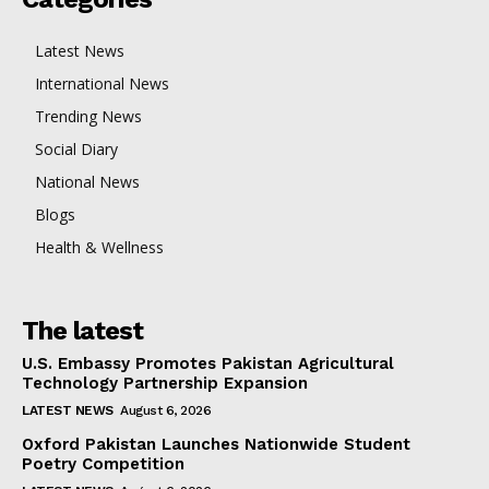
Latest News
International News
Trending News
Social Diary
National News
Blogs
Health & Wellness
The latest
U.S. Embassy Promotes Pakistan Agricultural
Technology Partnership Expansion
LATEST NEWS
August 6, 2026
Oxford Pakistan Launches Nationwide Student
Poetry Competition