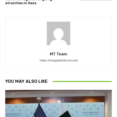
atrocities in Gaza
MT Team
https://margallatribune.com
YOU MAY ALSO LIKE