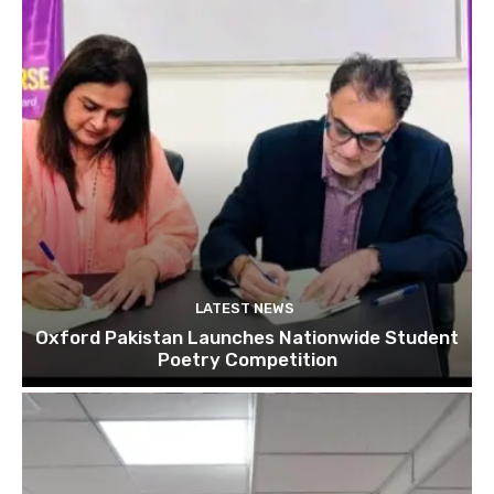
LATEST NEWS
Oxford Pakistan Launches Nationwide Student
Poetry Competition