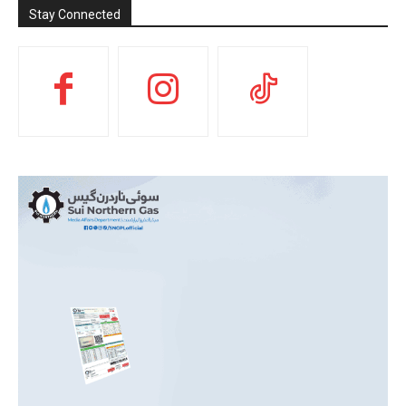
Stay Connected