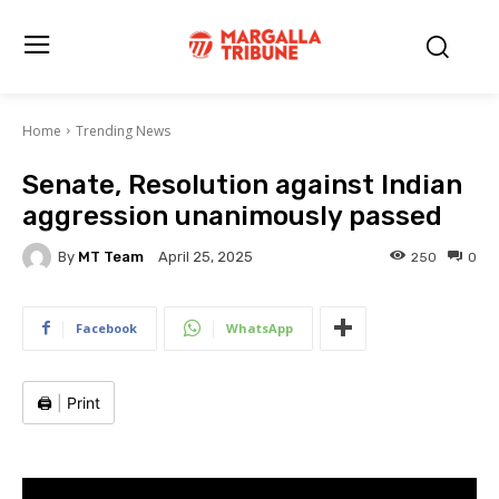
Home
Trending News
Senate, Resolution against Indian
aggression unanimously passed
By
MT Team
250
0
April 25, 2025
Facebook
WhatsApp
🖨️
|
Print