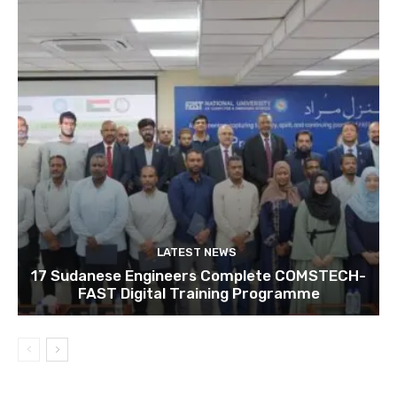
LATEST NEWS
17 Sudanese Engineers Complete COMSTECH-
FAST Digital Training Programme