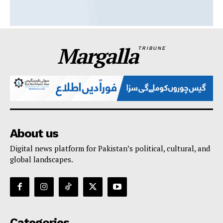
Margalla
TRIBUNE
About us
Digital news platform for Pakistan’s political, cultural, and
global landscapes.
Categories