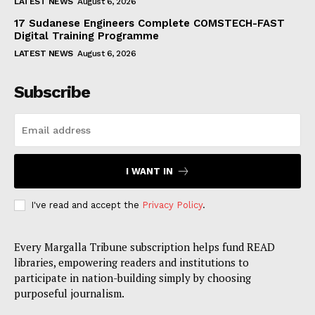
LATEST NEWS
August 6, 2026
17 Sudanese Engineers Complete COMSTECH-FAST
Digital Training Programme
LATEST NEWS
August 6, 2026
Subscribe
I WANT IN
I've read and accept the
Privacy Policy
.
Every Margalla Tribune subscription helps fund READ
libraries, empowering readers and institutions to
participate in nation-building simply by choosing
purposeful journalism.