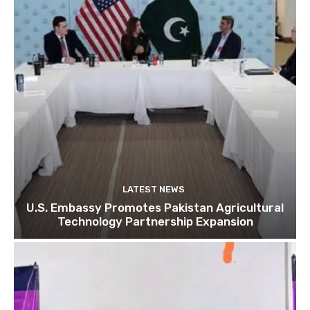
LATEST NEWS
U.S. Embassy Promotes Pakistan Agricultural
Technology Partnership Expansion