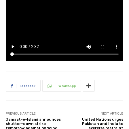
Facebook
WhatsApp
PREVIOUS ARTICLE
NEXT ARTICLE
Jamaat-e-Islami announces
United Nations urges
shutter-down strike
Pakistan and India to
tomorrow against ongoing
exercise restraint