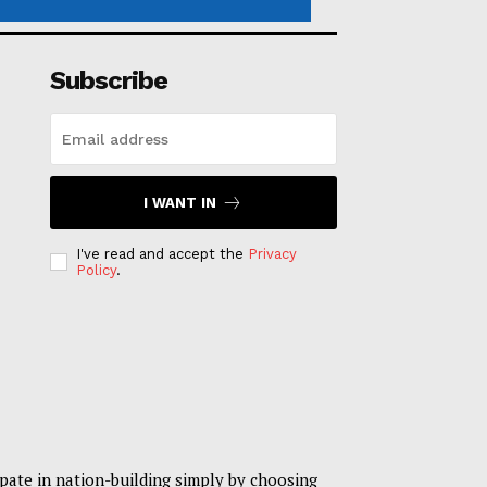
Subscribe
I WANT IN
I've read and accept the
Privacy
Policy
.
pate in nation-building simply by choosing