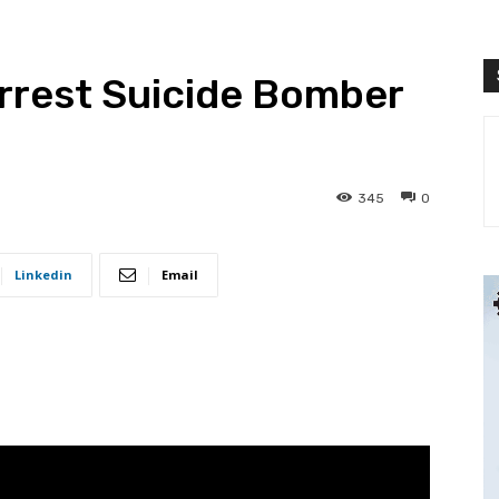
rrest Suicide Bomber
345
0
Linkedin
Email