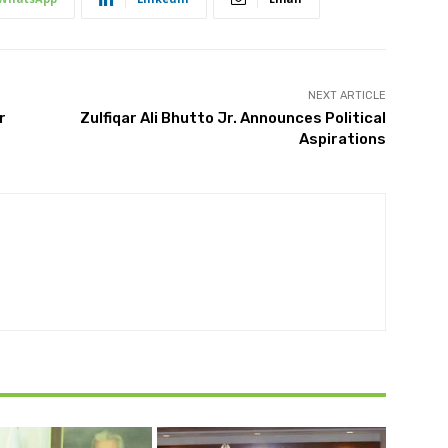
NEXT ARTICLE
r
Zulfiqar Ali Bhutto Jr. Announces Political
Aspirations