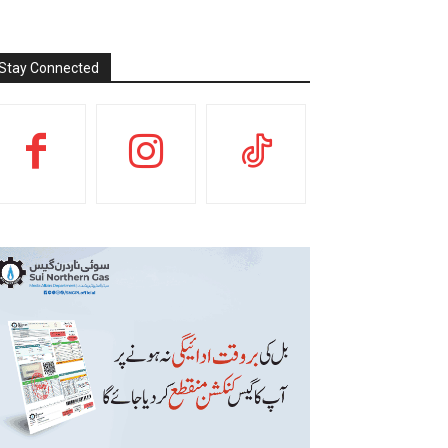
Stay Connected