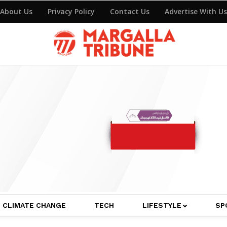
About Us
Privacy Policy
Contact Us
Advertise With Us
CLIMATE CHANGE
TECH
LIFESTYLE
SP