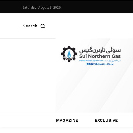
Saturday, August 8, 2026
Search
MAGAZINE
EXCLUSIVE