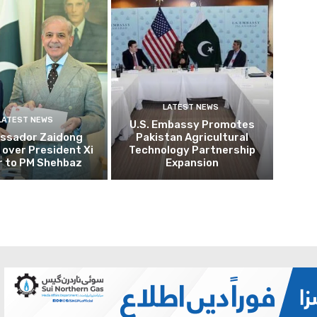
LATEST NEWS
LATEST NEWS
U.S. Embassy Promotes
ssador Zaidong
Pakistan Agricultural
over President Xi
Technology Partnership
r to PM Shehbaz
Expansion