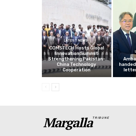
LATEST NEWS
COMSTECH Hosts Global
Innovation Summit
Strengthening Pakistan-
Amba
China Technology
handed 
Cooperation
lette
Margalla
TRIBUNE