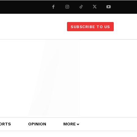
SUBSCRIBE TO US
ORTS
OPINION
MORE