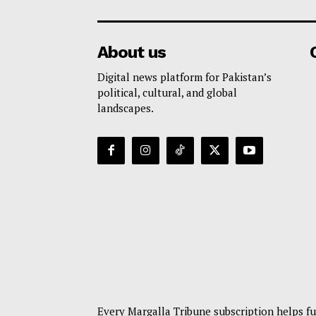
About us
Digital news platform for Pakistan’s
political, cultural, and global
landscapes.
Every Margalla Tribune subscription helps fu