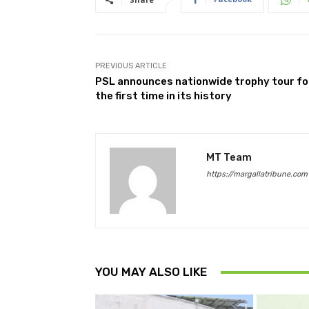
PREVIOUS ARTICLE
PSL announces nationwide trophy tour fo
the first time in its history
MT Team
https://margallatribune.com
YOU MAY ALSO LIKE