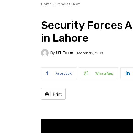
Home
Trending News
Security Forces A
in Lahore
By
MT Team
March 15, 2025
Facebook
WhatsApp
🖨️
|
Print