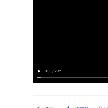
Facebook
Share