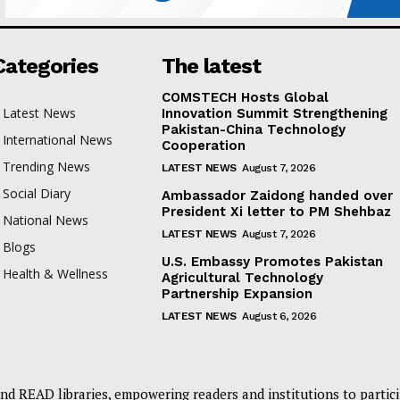
Categories
The latest
COMSTECH Hosts Global
Latest News
Innovation Summit Strengthening
Pakistan-China Technology
International News
Cooperation
Trending News
LATEST NEWS
August 7, 2026
Social Diary
Ambassador Zaidong handed over
President Xi letter to PM Shehbaz
National News
LATEST NEWS
August 7, 2026
Blogs
U.S. Embassy Promotes Pakistan
Health & Wellness
Agricultural Technology
Partnership Expansion
LATEST NEWS
August 6, 2026
nd READ libraries, empowering readers and institutions to partici