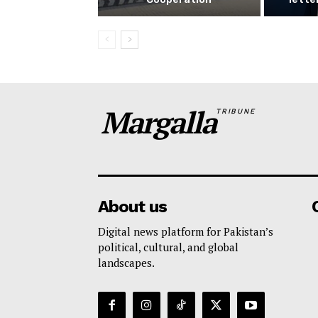
Margalla
TRIBUNE
About us
Digital news platform for Pakistan’s
political, cultural, and global
landscapes.