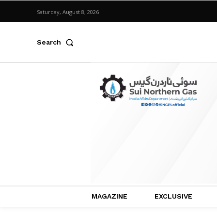
Saturday, August 8, 2026
Search
MAGAZINE
EXCLUSIVE