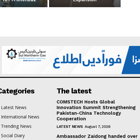
Categories
The latest
COMSTECH Hosts Global
Latest News
Innovation Summit Strengthening
Pakistan-China Technology
International News
Cooperation
Trending News
LATEST NEWS
August 7, 2026
Social Diary
Ambassador Zaidong handed over