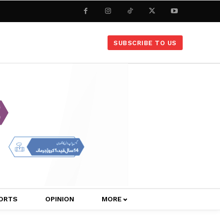
SUBSCRIBE TO US
ORTS
OPINION
MORE