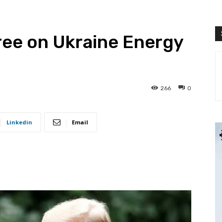
ree on Ukraine Energy
266
0
Linkedin
Email