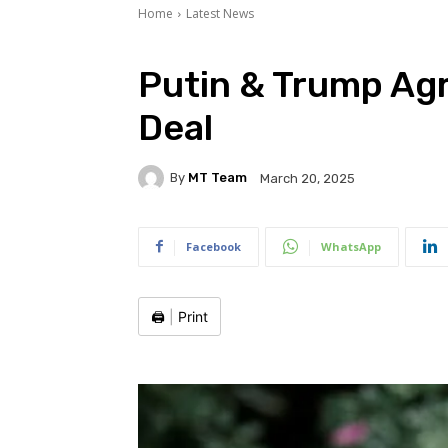
Home
Latest News
Putin & Trump Ag
Deal
By
MT Team
March 20, 2025
Facebook
WhatsApp
🖨️
|
Print