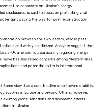
reement to cooperate on Ukraine’s energy
led disclosures, is said to focus on protecting vital
 potentially paving the way for joint reconstruction
collaboration between the two leaders, whose past
tentious and widely scrutinized. Analysts suggest that
ssia-Ukraine conflict, particularly regarding energy
e move has also raised concerns among Western allies,
mplications and potential shifts in international
 Some view it as a constructive step toward stability,
ergy supplies in Europe and beyond. Others, however,
 existing global sanctions and diplomatic efforts
ctions in Ukraine.