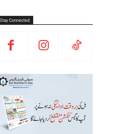
Stay Connected