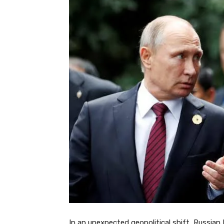
In an unexpected geopolitical shift, Russian