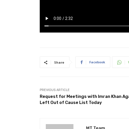
Facebook
Share
PREVIOUS ARTICLE
Request for Meetings with Imran Khan Ag
Left Out of Cause List Today
MT Team