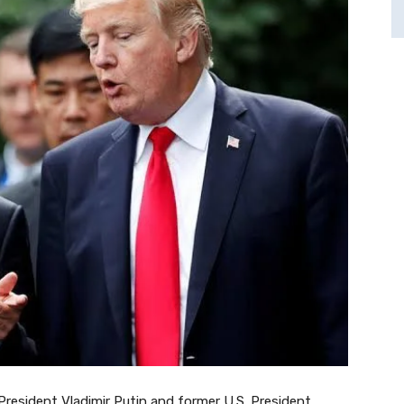
 President Vladimir Putin and former U.S. President