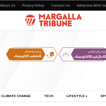
About Us
Privacy Policy
Contact Us
Advertise With Us
CLIMATE CHANGE
TECH
LIFESTYLE
SP