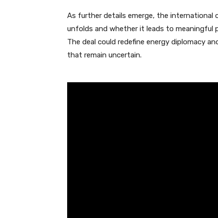
As further details emerge, the internationa
unfolds and whether it leads to meaningful pro
The deal could redefine energy diplomacy an
that remain uncertain.