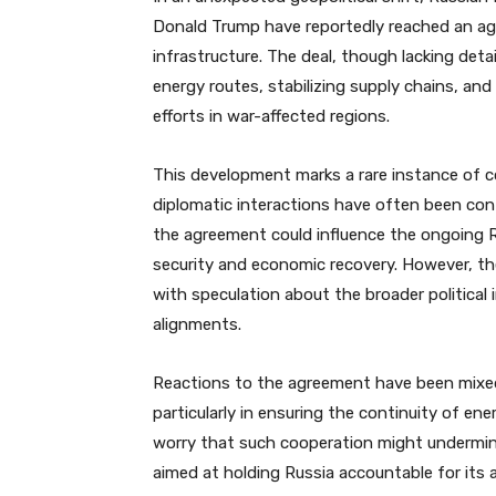
Donald Trump have reportedly reached an ag
infrastructure. The deal, though lacking detai
energy routes, stabilizing supply chains, and
efforts in war-affected regions.
This development marks a rare instance of 
diplomatic interactions have often been con
the agreement could influence the ongoing Ru
security and economic recovery. However, th
with speculation about the broader political i
alignments.
Reactions to the agreement have been mixed.
particularly in ensuring the continuity of en
worry that such cooperation might undermine
aimed at holding Russia accountable for its a