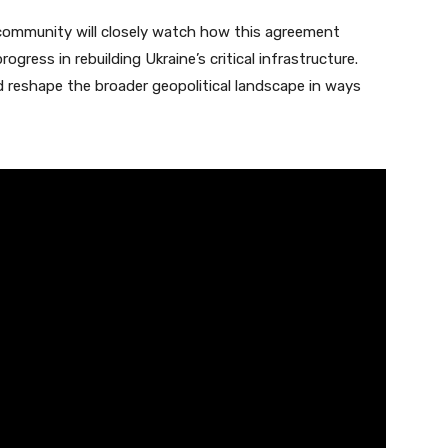
l community will closely watch how this agreement
gress in rebuilding Ukraine’s critical infrastructure.
d reshape the broader geopolitical landscape in ways