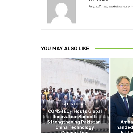
https://margallatribune.com
YOU MAY ALSO LIKE
LATEST NEWS
COMSTECH Hosts Global
Innovation Summit
Strengthening Pakistan-
Amba
China Technology
handed 
Cooperation
lette