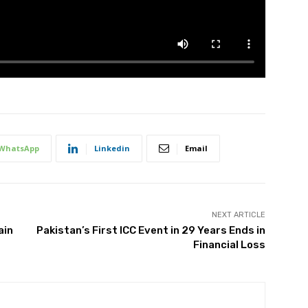
WhatsApp
Linkedin
Email
NEXT ARTICLE
ain
Pakistan’s First ICC Event in 29 Years Ends in
Financial Loss