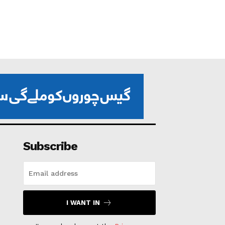
Subscribe
I WANT IN