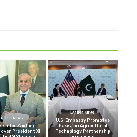
LATEST NEWS
LATEST NEWS
U.S. Embassy Promotes
ssador Zaidong
Pakistan Agricultural
over President Xi
Technology Partnership
r to PM Shehbaz
Expansion