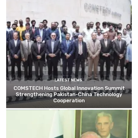
LATEST NEWS
COMSTECH Hosts Global Innovation Summit
Strengthening Pakistan-China Technology
Cooperation