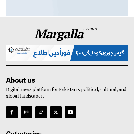
Margalla
TRIBUNE
About us
Digital news platform for Pakistan’s political, cultural, and
global landscapes.
Categories