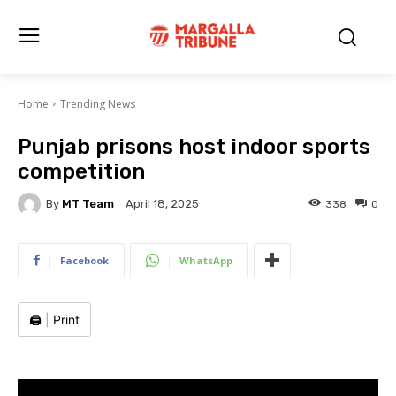
Home
Trending News
Punjab prisons host indoor sports
competition
By
MT Team
338
0
April 18, 2025
Facebook
WhatsApp
🖨️
|
Print