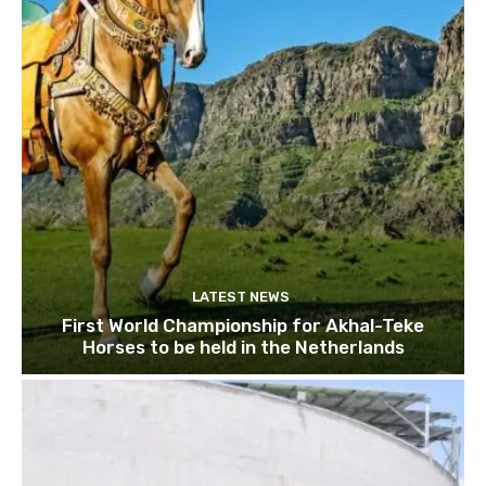
LATEST NEWS
First World Championship for Akhal-Teke
Horses to be held in the Netherlands