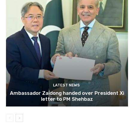
LATEST NEWS
Ambassador Zaidong handed over President Xi
letter to PM Shehbaz