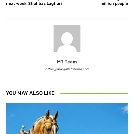
next week, Shahbaz Laghari
million people
MT Team
https://margallatribune.com
YOU MAY ALSO LIKE