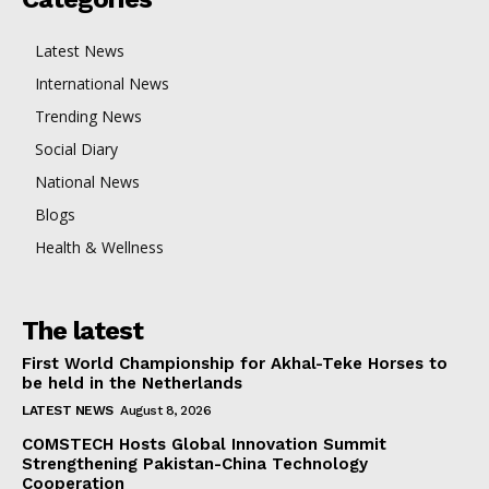
Latest News
International News
Trending News
Social Diary
National News
Blogs
Health & Wellness
The latest
First World Championship for Akhal-Teke Horses to
be held in the Netherlands
LATEST NEWS
August 8, 2026
COMSTECH Hosts Global Innovation Summit
Strengthening Pakistan-China Technology
Cooperation