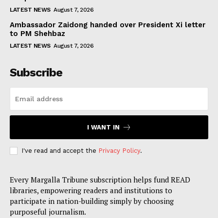
LATEST NEWS
August 7, 2026
Ambassador Zaidong handed over President Xi letter
to PM Shehbaz
LATEST NEWS
August 7, 2026
Subscribe
I WANT IN
I've read and accept the
Privacy Policy
.
Every Margalla Tribune subscription helps fund READ
libraries, empowering readers and institutions to
participate in nation-building simply by choosing
purposeful journalism.