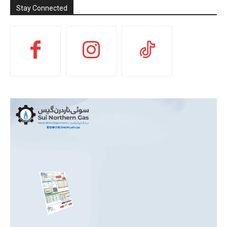
Stay Connected