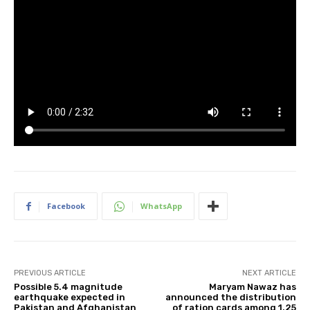
Facebook
WhatsApp
PREVIOUS ARTICLE
NEXT ARTICLE
Possible 5.4 magnitude
Maryam Nawaz has
earthquake expected in
announced the distribution
Pakistan and Afghanistan
of ration cards among 1.25