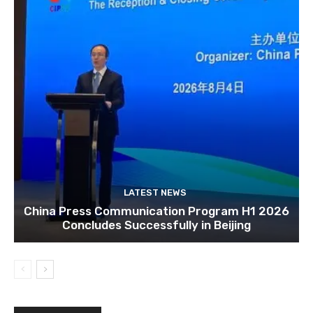
LATEST NEWS
China Press Communication Program H1 2026
Concludes Successfully in Beijing