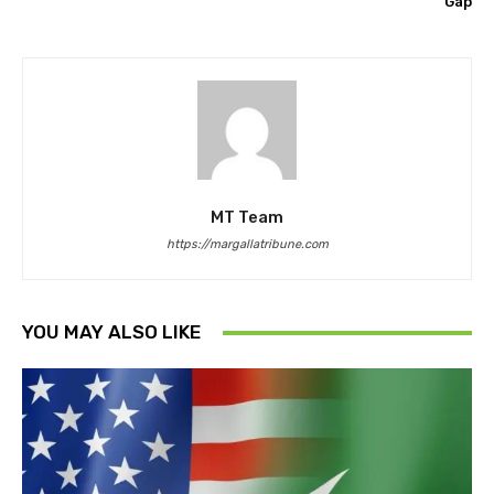
Gap
MT Team
https://margallatribune.com
YOU MAY ALSO LIKE