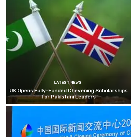
LATEST NEWS
UK Opens Fully-Funded Chevening Scholarships
for Pakistani Leaders