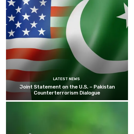
LATEST NEWS
Joint Statement on the U.S. – Pakistan
Counterterrorism Dialogue