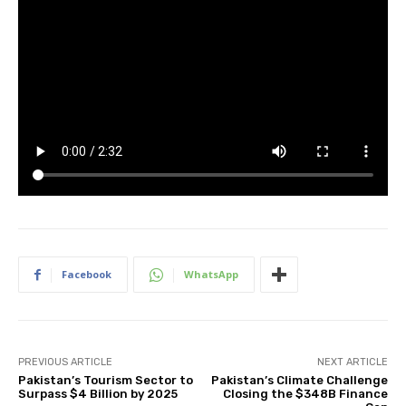
Facebook
WhatsApp
PREVIOUS ARTICLE
NEXT ARTICLE
Pakistan’s Tourism Sector to
Pakistan’s Climate Challenge
Surpass $4 Billion by 2025
Closing the $348B Finance