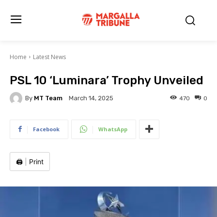
Home
Latest News
PSL 10 ‘Luminara’ Trophy Unveiled
By
MT Team
470
0
March 14, 2025
Facebook
WhatsApp
🖨️
|
Print