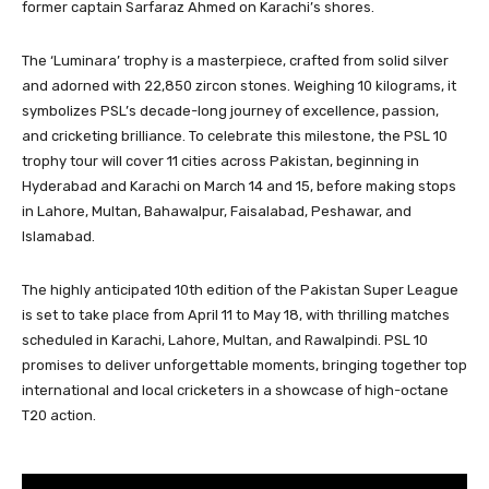
former captain Sarfaraz Ahmed on Karachi’s shores.
The ‘Luminara’ trophy is a masterpiece, crafted from solid silver
and adorned with 22,850 zircon stones. Weighing 10 kilograms, it
symbolizes PSL’s decade-long journey of excellence, passion,
and cricketing brilliance. To celebrate this milestone, the PSL 10
trophy tour will cover 11 cities across Pakistan, beginning in
Hyderabad and Karachi on March 14 and 15, before making stops
in Lahore, Multan, Bahawalpur, Faisalabad, Peshawar, and
Islamabad.
The highly anticipated 10th edition of the Pakistan Super League
is set to take place from April 11 to May 18, with thrilling matches
scheduled in Karachi, Lahore, Multan, and Rawalpindi. PSL 10
promises to deliver unforgettable moments, bringing together top
international and local cricketers in a showcase of high-octane
T20 action.