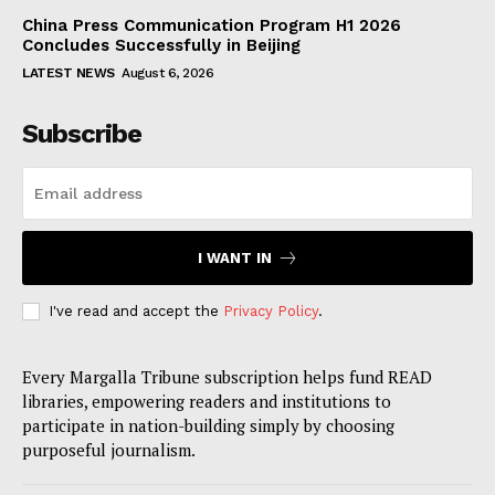
China Press Communication Program H1 2026
Concludes Successfully in Beijing
LATEST NEWS
August 6, 2026
Subscribe
I WANT IN
I've read and accept the
Privacy Policy
.
Every Margalla Tribune subscription helps fund READ
libraries, empowering readers and institutions to
participate in nation-building simply by choosing
purposeful journalism.