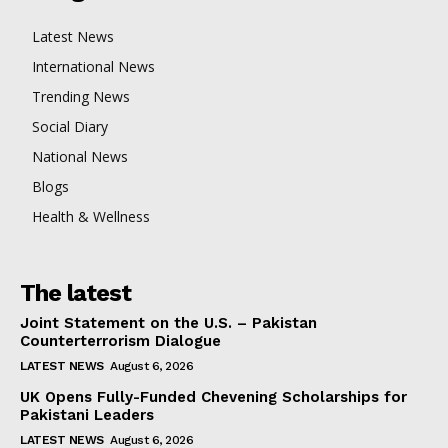
Latest News
International News
Trending News
Social Diary
National News
Blogs
Health & Wellness
The latest
Joint Statement on the U.S. – Pakistan
Counterterrorism Dialogue
LATEST NEWS
August 6, 2026
UK Opens Fully-Funded Chevening Scholarships for
Pakistani Leaders
LATEST NEWS
August 6, 2026