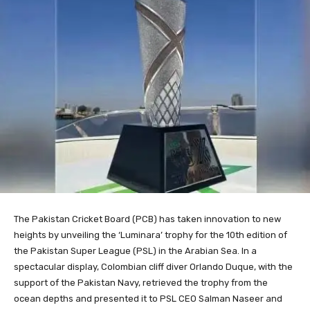
The Pakistan Cricket Board (PCB) has taken innovation to new
heights by unveiling the ‘Luminara’ trophy for the 10th edition of
the Pakistan Super League (PSL) in the Arabian Sea. In a
spectacular display, Colombian cliff diver Orlando Duque, with the
support of the Pakistan Navy, retrieved the trophy from the
ocean depths and presented it to PSL CEO Salman Naseer and