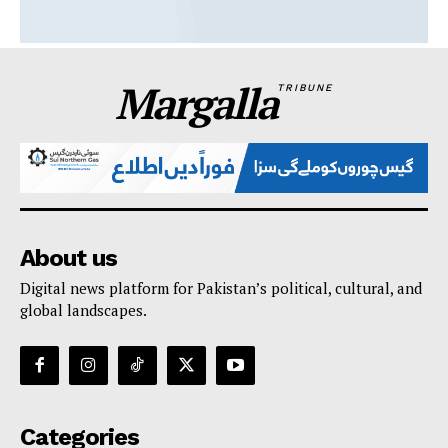
Margalla
TRIBUNE
About us
Digital news platform for Pakistan’s political, cultural, and
global landscapes.
Categories