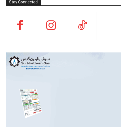
Stay Connected