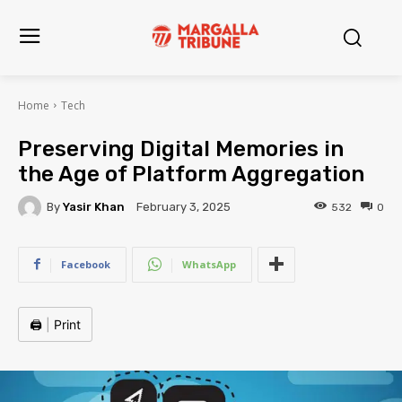
Home
Tech
Preserving Digital Memories in
the Age of Platform Aggregation
By
Yasir Khan
532
0
February 3, 2025
Facebook
WhatsApp
🖨️
|
Print