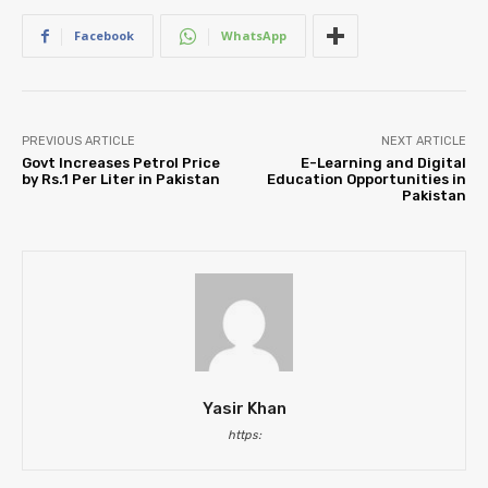
Facebook
WhatsApp
PREVIOUS ARTICLE
NEXT ARTICLE
Govt Increases Petrol Price
E-Learning and Digital
by Rs.1 Per Liter in Pakistan
Education Opportunities in
Pakistan
Yasir Khan
https: