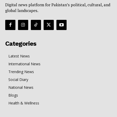
Digital news platform for Pakistan’s political, cultural, and
global landscapes.
Categories
Latest News
International News
Trending News
Social Diary
National News
Blogs
Health & Wellness