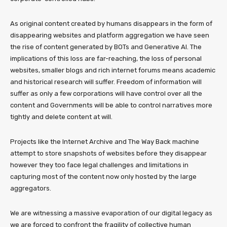
As original content created by humans disappears in the form of
disappearing websites and platform aggregation we have seen
the rise of content generated by BOTs and Generative AI. The
implications of this loss are far-reaching, the loss of personal
websites, smaller blogs and rich internet forums means academic
and historical research will suffer. Freedom of information will
suffer as only a few corporations will have control over all the
content and Governments will be able to control narratives more
tightly and delete content at will.
Projects like the Internet Archive and The Way Back machine
attempt to store snapshots of websites before they disappear
however they too face legal challenges and limitations in
capturing most of the content now only hosted by the large
aggregators.
We are witnessing a massive evaporation of our digital legacy as
we are forced to confront the fragility of collective human