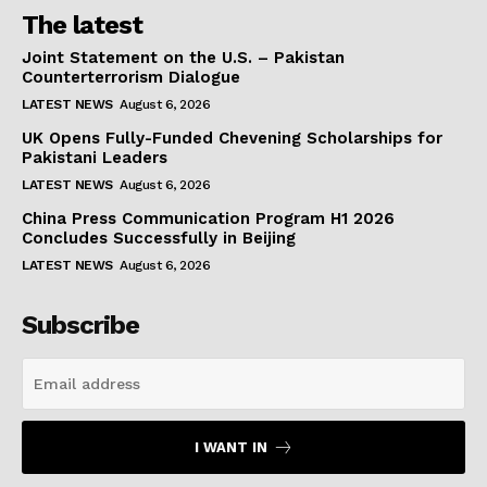
The latest
Joint Statement on the U.S. – Pakistan
Counterterrorism Dialogue
LATEST NEWS
August 6, 2026
UK Opens Fully-Funded Chevening Scholarships for
Pakistani Leaders
LATEST NEWS
August 6, 2026
China Press Communication Program H1 2026
Concludes Successfully in Beijing
LATEST NEWS
August 6, 2026
Subscribe
I WANT IN