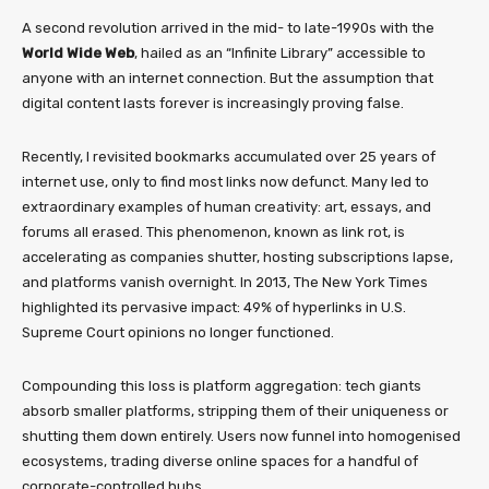
A second revolution arrived in the mid- to late-1990s with the
World Wide Web
, hailed as an “Infinite Library” accessible to
anyone with an internet connection. But the assumption that
digital content lasts forever is increasingly proving false.
Recently, I revisited bookmarks accumulated over 25 years of
internet use, only to find most links now defunct. Many led to
extraordinary examples of human creativity: art, essays, and
forums all erased. This phenomenon, known as link rot, is
accelerating as companies shutter, hosting subscriptions lapse,
and platforms vanish overnight. In 2013, The New York Times
highlighted its pervasive impact: 49% of hyperlinks in U.S.
Supreme Court opinions no longer functioned.
Compounding this loss is platform aggregation: tech giants
absorb smaller platforms, stripping them of their uniqueness or
shutting them down entirely. Users now funnel into homogenised
ecosystems, trading diverse online spaces for a handful of
corporate-controlled hubs.