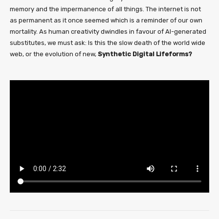
memory and the impermanence of all things. The internet is not
as permanent as it once seemed which is a reminder of our own
mortality. As human creativity dwindles in favour of AI-generated
substitutes, we must ask: Is this the slow death of the world wide
web, or the evolution of new,
Synthetic Digital Lifeforms?