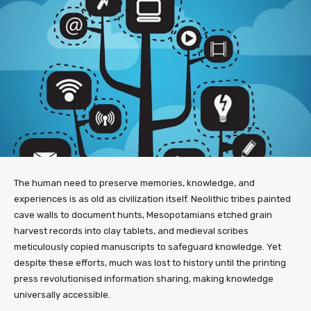
The human need to preserve memories, knowledge, and
experiences is as old as civilization itself. Neolithic tribes painted
cave walls to document hunts, Mesopotamians etched grain
harvest records into clay tablets, and medieval scribes
meticulously copied manuscripts to safeguard knowledge. Yet
despite these efforts, much was lost to history until the printing
press revolutionised information sharing, making knowledge
universally accessible.