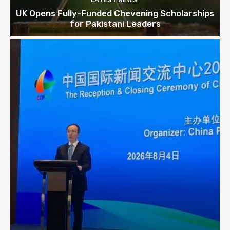
UK Opens Fully-Funded Chevening Scholarships
for Pakistani Leaders