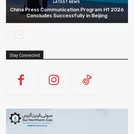
LATEST NEWS
China Press Communication Program H1 2026
Concludes Successfully in Beijing
Stay Connected