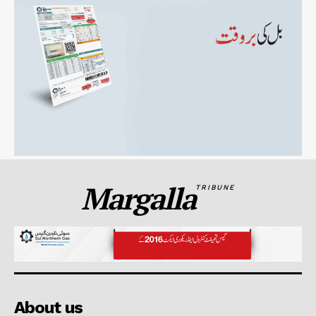
Margalla
TRIBUNE
About us