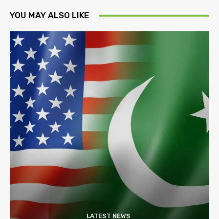
YOU MAY ALSO LIKE
LATEST NEWS