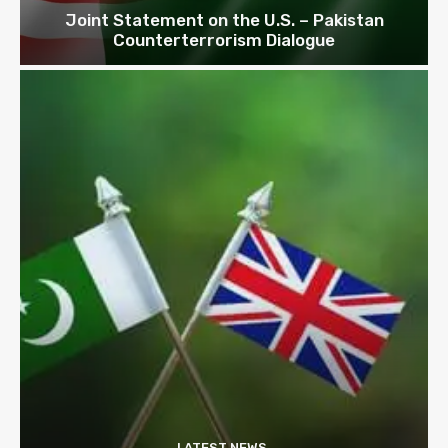
Joint Statement on the U.S. – Pakistan
Counterterrorism Dialogue
LATEST NEWS