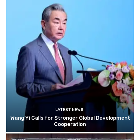
LATEST NEWS
Wang Yi Calls for Stronger Global Development
Cooperation