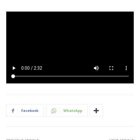
Facebook
WhatsApp