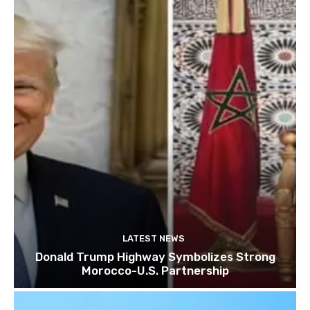
LATEST NEWS
Donald Trump Highway Symbolizes Strong
Morocco-U.S. Partnership