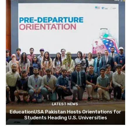
LATEST NEWS
EducationUSA Pakistan Hosts Orientations for
Students Heading U.S. Universities