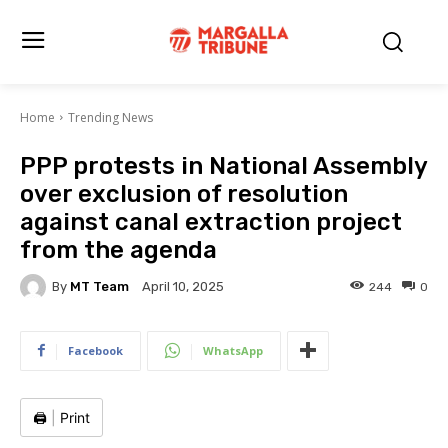
Home
Trending News
PPP protests in National Assembly
over exclusion of resolution
against canal extraction project
from the agenda
By
MT Team
244
0
April 10, 2025
Facebook
WhatsApp
🖨️
|
Print