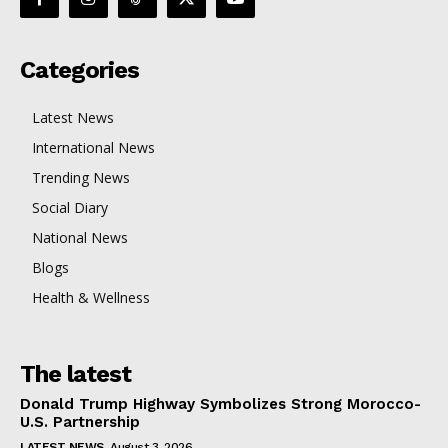
Categories
Latest News
International News
Trending News
Social Diary
National News
Blogs
Health & Wellness
The latest
Donald Trump Highway Symbolizes Strong Morocco-
U.S. Partnership
LATEST NEWS
August 3, 2026