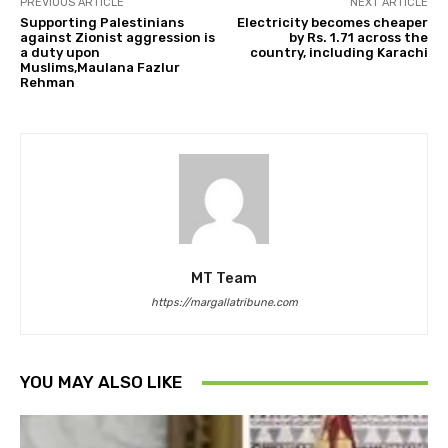
PREVIOUS ARTICLE
NEXT ARTICLE
Supporting Palestinians
Electricity becomes cheaper
against Zionist aggression is
by Rs. 1.71 across the
a duty upon
country, including Karachi
Muslims,Maulana Fazlur
Rehman
MT Team
https://margallatribune.com
YOU MAY ALSO LIKE