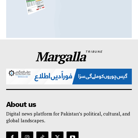
Margalla
TRIBUNE
About us
Digital news platform for Pakistan’s political, cultural, and
global landscapes.