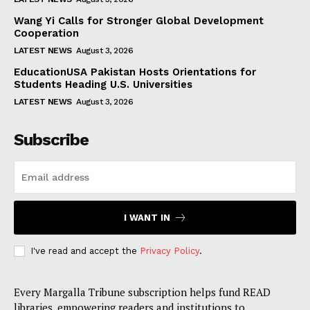
Wang Yi Calls for Stronger Global Development
Cooperation
LATEST NEWS
August 3, 2026
EducationUSA Pakistan Hosts Orientations for
Students Heading U.S. Universities
LATEST NEWS
August 3, 2026
Subscribe
I WANT IN
I've read and accept the
Privacy Policy
.
Every Margalla Tribune subscription helps fund READ
libraries, empowering readers and institutions to