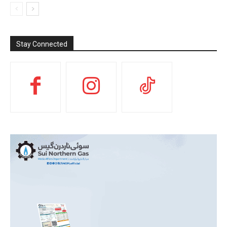
Stay Connected