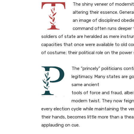
The shiny veneer of modernit
altering their essence. Gene
an image of disciplined obedie
command often runs deeper 
soldiers of state are heralded as mere instru
capacities that once were available to old co
of costume; their political role on the power
The “princely” politicians cont
legitimacy. Many states are go
same ancient
tools of force and fraud, albei
modern twist. They now feign 
every election cycle while maintaining the ve
their hands, becomes little more than a thea
applauding on cue.