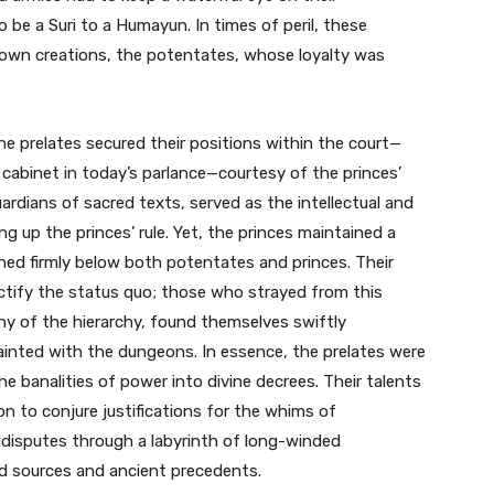
o be a Suri to a Humayun. In times of peril, these
 own creations, the potentates, whose loyalty was
the prelates secured their positions within the court—
abinet in today’s parlance—courtesy of the princes’
guardians of sacred texts, served as the intellectual and
ng up the princes’ rule. Yet, the princes maintained a
ined firmly below both potentates and princes. Their
sanctify the status quo; those who strayed from this
ny of the hierarchy, found themselves swiftly
ainted with the dungeons. In essence, the prelates were
he banalities of power into divine decrees. Their talents
on to conjure justifications for the whims of
disputes through a labyrinth of long-winded
ed sources and ancient precedents.