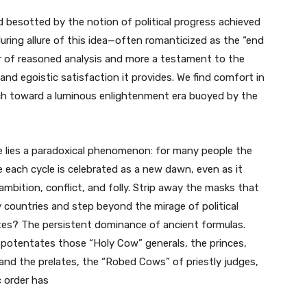
besotted by the notion of political progress achieved
uring allure of this idea—often romanticized as the “end
er of reasoned analysis and more a testament to the
and egoistic satisfaction it provides. We find comfort in
rch toward a luminous enlightenment era buoyed by the
e lies a paradoxical phenomenon: for many people the
e each cycle is celebrated as a new dawn, even as it
ambition, conflict, and folly. Strip away the masks that
y countries and step beyond the mirage of political
tes? The persistent dominance of ancient formulas.
 potentates those “Holy Cow” generals, the princes,
 and the prelates, the “Robed Cows” of priestly judges,
ic order has