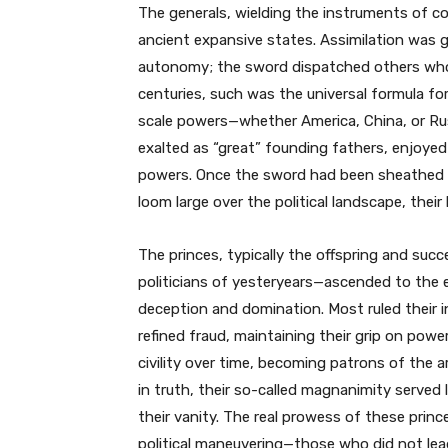
The generals, wielding the instruments of co
ancient expansive states. Assimilation was ge
autonomy; the sword dispatched others who 
centuries, such was the universal formula f
scale powers—whether America, China, or Ru
exalted as “great” founding fathers, enjoye
powers. Once the sword had been sheathed a
loom large over the political landscape, their
The princes, typically the offspring and suc
politicians of yesteryears—ascended to the 
deception and domination. Most ruled their 
refined fraud, maintaining their grip on powe
civility over time, becoming patrons of the
in truth, their so-called magnanimity served 
their vanity. The real prowess of these princ
political maneuvering—those who did not lea