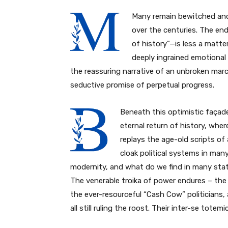
Many remain bewitched and 
over the centuries. The end
of history”—is less a matt
deeply ingrained emotional 
the reassuring narrative of an unbroken ma
seductive promise of perpetual progress.
Beneath this optimistic façad
eternal return of history, wher
replays the age-old scripts of 
cloak political systems in man
modernity, and what do we find in many sta
The venerable troika of power endures – the
the ever-resourceful “Cash Cow” politicians,
all still ruling the roost. Their inter-se totem