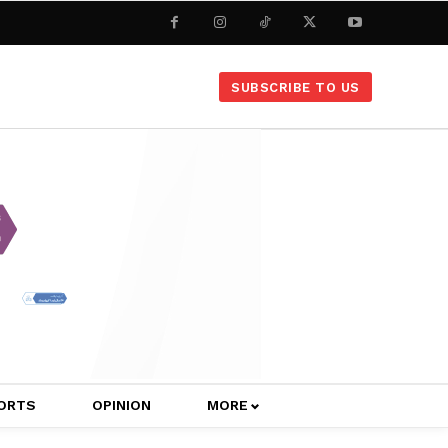
SUBSCRIBE TO US
ORTS
OPINION
MORE