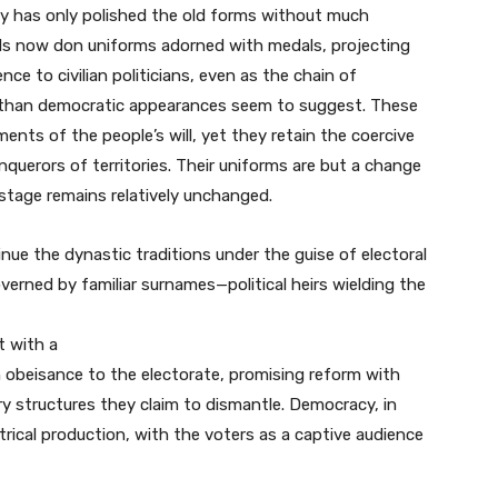
y has only polished the old forms without much
rals now don uniforms adorned with medals, projecting
nce to civilian politicians, even as the chain of
than democratic appearances seem to suggest. These
ments of the people’s will, yet they retain the coercive
nquerors of territories. Their uniforms are but a change
 stage remains relatively unchanged.
inue the dynastic traditions under the guise of electoral
verned by familiar surnames—political heirs wielding the
t with a
obeisance to the electorate, promising reform with
ry structures they claim to dismantle. Democracy, in
trical production, with the voters as a captive audience