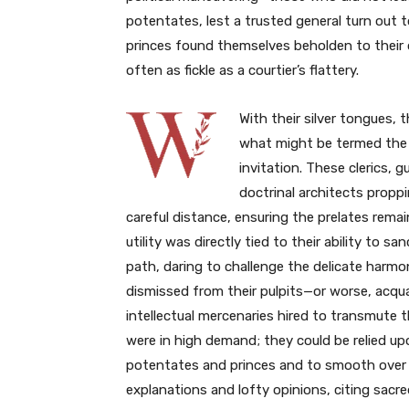
potentates, lest a trusted general turn out t
princes found themselves beholden to their
often as fickle as a courtier’s flattery.
With their silver tongues, 
what might be termed the c
invitation. These clerics, 
doctrinal architects proppi
careful distance, ensuring the prelates rema
utility was directly tied to their ability to 
path, daring to challenge the delicate harmo
dismissed from their pulpits—or worse, acqu
intellectual mercenaries hired to transmute t
were in high demand; they could be relied up
potentates and princes and to smooth over 
explanations and lofty opinions, citing sacr