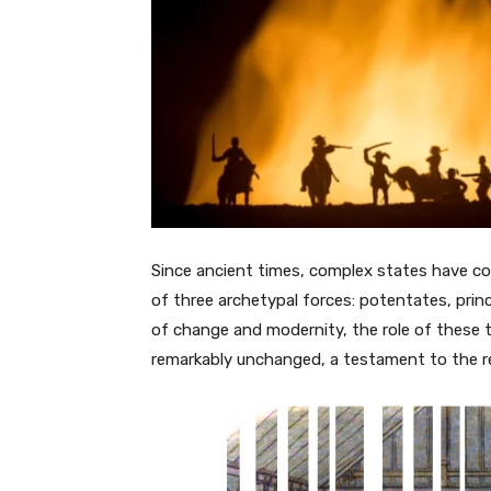
Since ancient times, complex states have co
of three archetypal forces: potentates, prin
of change and modernity, the role of these th
remarkably unchanged, a testament to the re