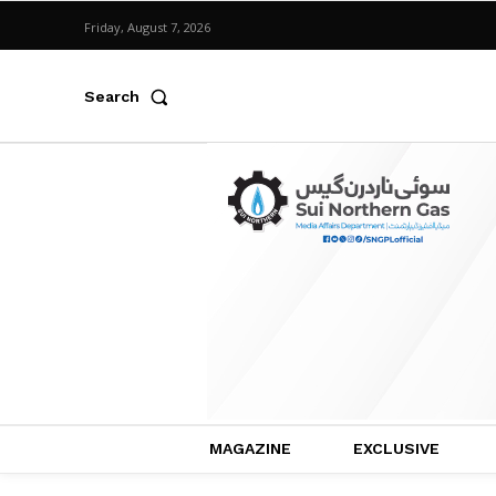
Friday, August 7, 2026
Search
MAGAZINE
EXCLUSIVE