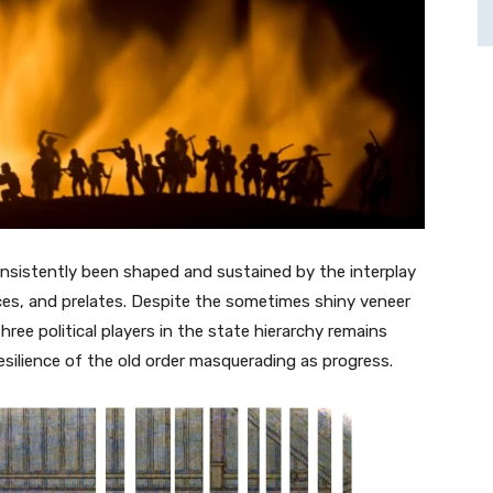
nsistently been shaped and sustained by the interplay
ces, and prelates. Despite the sometimes shiny veneer
ree political players in the state hierarchy remains
silience of the old order masquerading as progress.