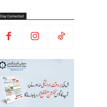
Stay Connected