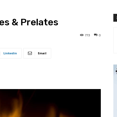
es & Prelates
773
0
Linkedin
Email