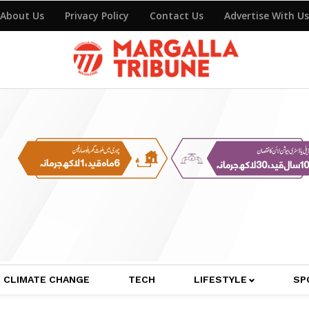
About Us
Privacy Policy
Contact Us
Advertise With Us
CLIMATE CHANGE
TECH
LIFESTYLE
SP