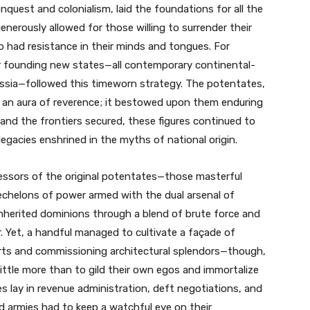
nquest and colonialism, laid the foundations for all the
nerously allowed for those willing to surrender their
had resistance in their minds and tongues. For
or founding new states—all contemporary continental-
ssia—followed this timeworn strategy. The potentates,
d an aura of reverence; it bestowed upon them enduring
nd the frontiers secured, these figures continued to
 legacies enshrined in the myths of national origin.
cessors of the original potentates—those masterful
echelons of power armed with the dual arsenal of
inherited dominions through a blend of brute force and
r. Yet, a handful managed to cultivate a façade of
 arts and commissioning architectural splendors—though,
little more than to gild their own egos and immortalize
es lay in revenue administration, deft negotiations, and
d armies had to keep a watchful eye on their