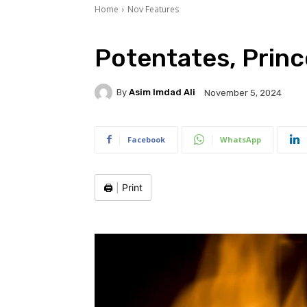
Home
Nov Features
Potentates, Princ
By
Asim Imdad Ali
November 5, 2024
Facebook
WhatsApp
🖨️
|
Print