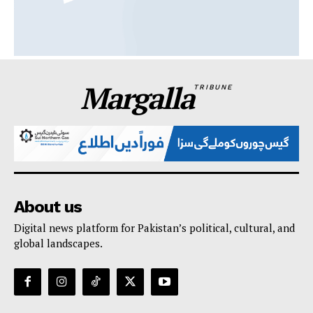
Margalla
TRIBUNE
About us
Digital news platform for Pakistan’s political, cultural, and
global landscapes.