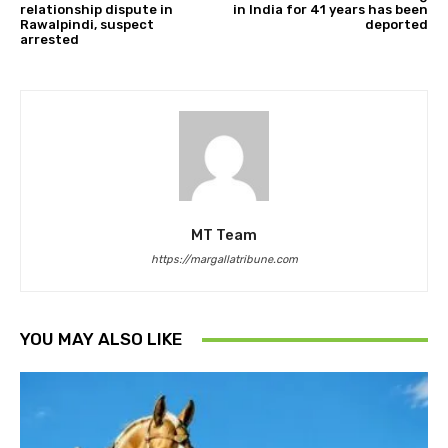
relationship dispute in
in India for 41 years has been
Rawalpindi, suspect
deported
arrested
MT Team
https://margallatribune.com
YOU MAY ALSO LIKE