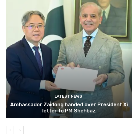
LATEST NEWS
Ambassador Zaidong handed over President Xi
letter to PM Shehbaz