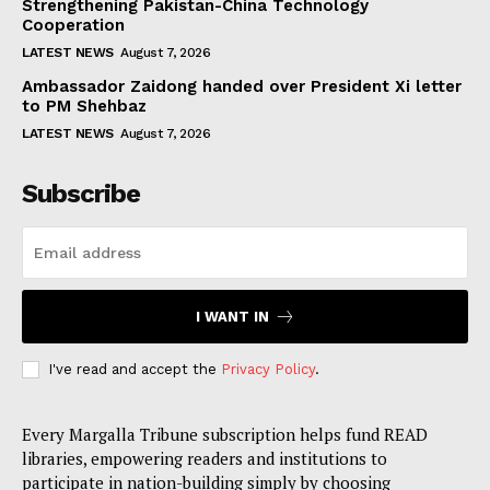
Strengthening Pakistan-China Technology
Cooperation
LATEST NEWS
August 7, 2026
Ambassador Zaidong handed over President Xi letter
to PM Shehbaz
LATEST NEWS
August 7, 2026
Subscribe
I WANT IN
I've read and accept the
Privacy Policy
.
Every Margalla Tribune subscription helps fund READ
libraries, empowering readers and institutions to
participate in nation-building simply by choosing