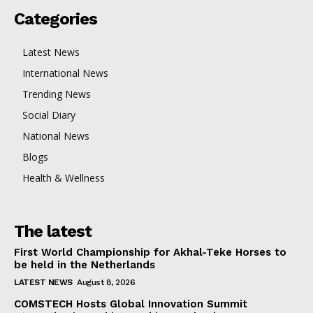
Categories
Latest News
International News
Trending News
Social Diary
National News
Blogs
Health & Wellness
The latest
First World Championship for Akhal-Teke Horses to
be held in the Netherlands
LATEST NEWS
August 8, 2026
COMSTECH Hosts Global Innovation Summit