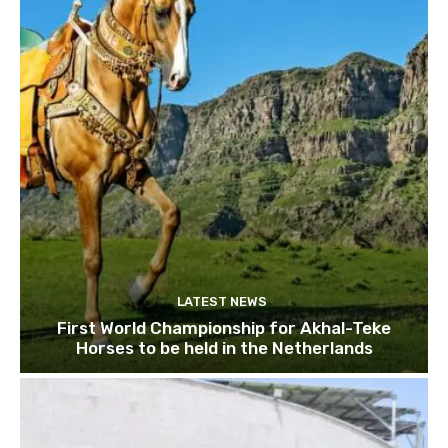
LATEST NEWS
First World Championship for Akhal-Teke
Horses to be held in the Netherlands