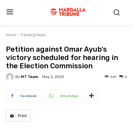
Home
Trending News
Petition against Omar Ayub’s
victory scheduled for hearing in
the Election Commission
By
MT Team
341
0
May 2, 2025
Facebook
WhatsApp
🖨️
|
Print