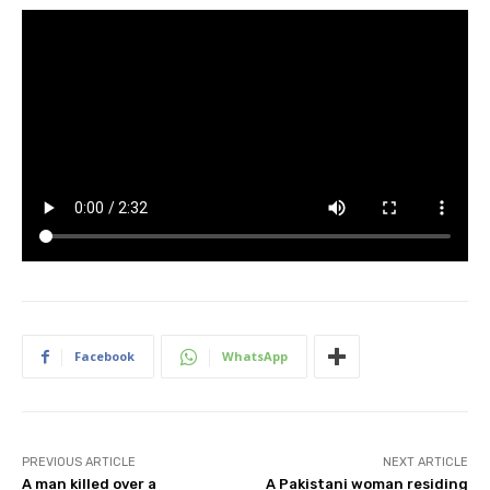
Facebook
WhatsApp
PREVIOUS ARTICLE
NEXT ARTICLE
A man killed over a
A Pakistani woman residing