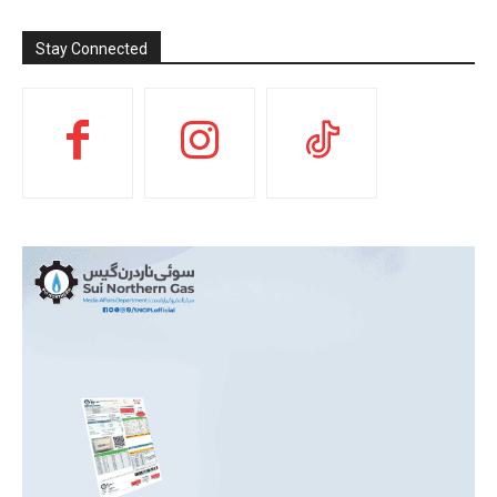
Stay Connected