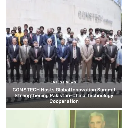
LATEST NEWS
COMSTECH Hosts Global Innovation Summit
Strengthening Pakistan-China Technology
Cooperation