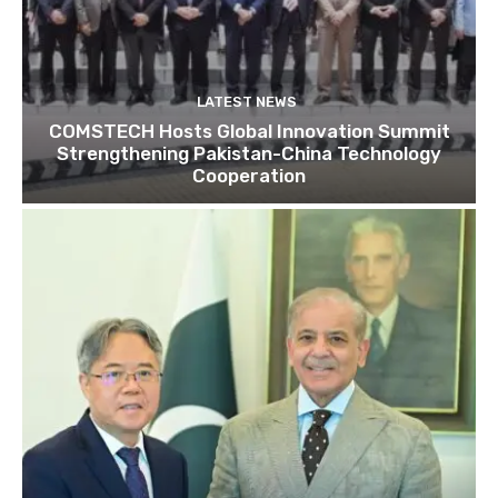
LATEST NEWS
COMSTECH Hosts Global Innovation Summit
Strengthening Pakistan-China Technology
Cooperation