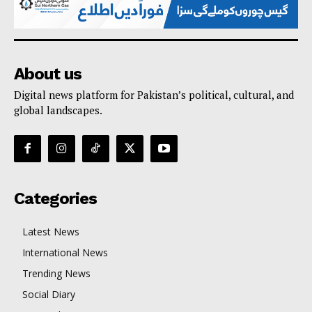
About us
Digital news platform for Pakistan’s political, cultural, and
global landscapes.
Categories
Latest News
International News
Trending News
Social Diary