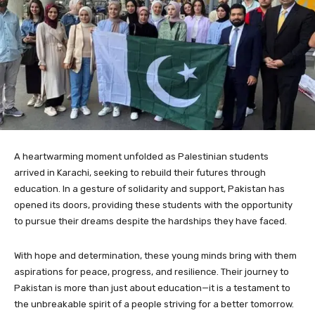
A heartwarming moment unfolded as Palestinian students
arrived in Karachi, seeking to rebuild their futures through
education. In a gesture of solidarity and support, Pakistan has
opened its doors, providing these students with the opportunity
to pursue their dreams despite the hardships they have faced.
With hope and determination, these young minds bring with them
aspirations for peace, progress, and resilience. Their journey to
Pakistan is more than just about education—it is a testament to
the unbreakable spirit of a people striving for a better tomorrow.