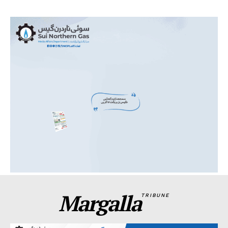
Margalla
TRIBUNE