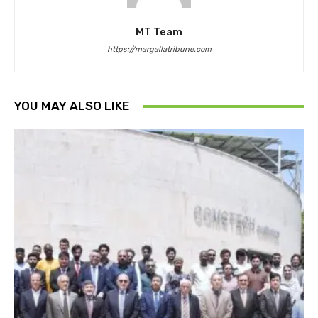
MT Team
https://margallatribune.com
YOU MAY ALSO LIKE