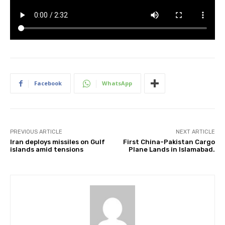
Facebook
WhatsApp
PREVIOUS ARTICLE
NEXT ARTICLE
Iran deploys missiles on Gulf
First China-Pakistan Cargo
islands amid tensions
Plane Lands in Islamabad.