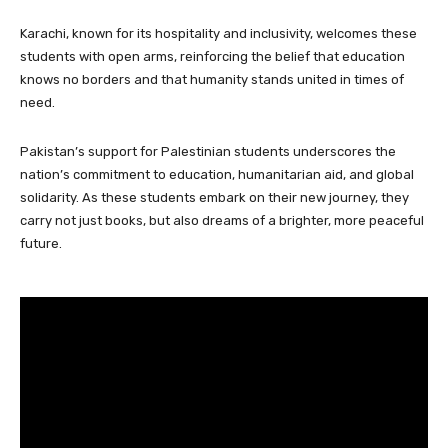
Karachi, known for its hospitality and inclusivity, welcomes these
students with open arms, reinforcing the belief that education
knows no borders and that humanity stands united in times of
need.
Pakistan’s support for Palestinian students underscores the
nation’s commitment to education, humanitarian aid, and global
solidarity. As these students embark on their new journey, they
carry not just books, but also dreams of a brighter, more peaceful
future.