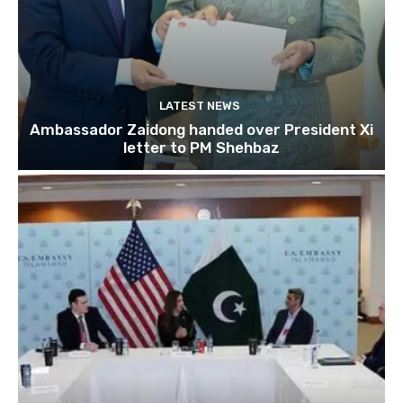
LATEST NEWS
Ambassador Zaidong handed over President Xi
letter to PM Shehbaz