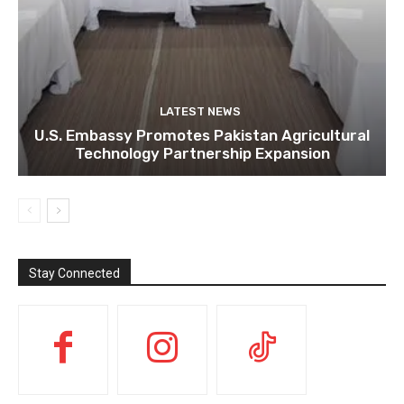
LATEST NEWS
U.S. Embassy Promotes Pakistan Agricultural
Technology Partnership Expansion
Stay Connected