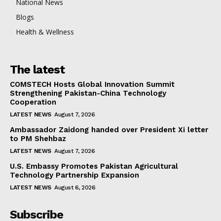
National News
Blogs
Health & Wellness
The latest
COMSTECH Hosts Global Innovation Summit
Strengthening Pakistan-China Technology
Cooperation
LATEST NEWS
August 7, 2026
Ambassador Zaidong handed over President Xi letter
to PM Shehbaz
LATEST NEWS
August 7, 2026
U.S. Embassy Promotes Pakistan Agricultural
Technology Partnership Expansion
LATEST NEWS
August 6, 2026
Subscribe