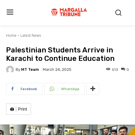
Home
Latest News
Palestinian Students Arrive in
Karachi to Continue Education
By
MT Team
513
0
March 24, 2025
Facebook
WhatsApp
🖨️
|
Print