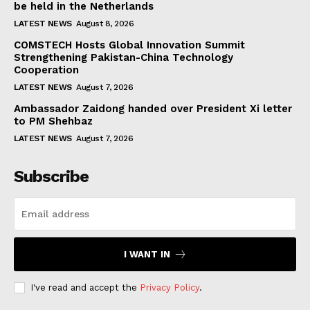
be held in the Netherlands
LATEST NEWS
August 8, 2026
COMSTECH Hosts Global Innovation Summit
Strengthening Pakistan-China Technology
Cooperation
LATEST NEWS
August 7, 2026
Ambassador Zaidong handed over President Xi letter
to PM Shehbaz
LATEST NEWS
August 7, 2026
Subscribe
I WANT IN
I've read and accept the
Privacy Policy
.