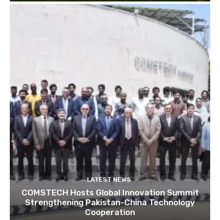
LATEST NEWS
COMSTECH Hosts Global Innovation Summit
Strengthening Pakistan-China Technology
Cooperation