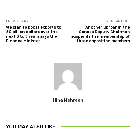
PREVIOUS ARTICLE
NEXT ARTICLE
We plan to boost exports to
Another uproar in the
60 billion dollars over the
Senate Deputy Chairman
next 3 to 5 years says the
suspends the membership of
Finance Minister
three opposition members
Hina Mehreen
YOU MAY ALSO LIKE