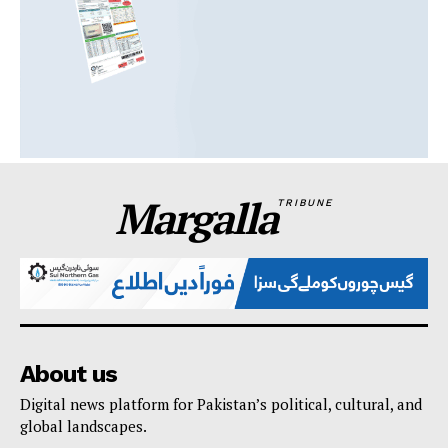
Margalla
TRIBUNE
About us
Digital news platform for Pakistan’s political, cultural, and
global landscapes.