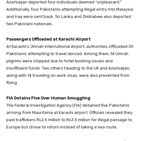
Azerbaijan deported four individuals deemed “unpleasant.”
Additionally, four Pakistanis attempting illegal entry into Malaysia
and Iraq were sent back. Sri Lanka and Zimbabwe also deported
two Pakistani nationals.
Passengers Offloaded at Karachi Airport
At Karachi’s Jinnah International Airport, authorities offloaded 30
Pakistanis attempting to travel abroad. Among them, 14 Umrah
pilgrims were stopped due to hotel booking issues and
insufficient funds. Two others heading to the UK and Azerbaijan,
along with 14 traveling on work visas, were also prevented from
flying.
FIA Detains Five Over Human Smuggling
The Federal Investigation Agency (FIA) detained five Pakistanis
arriving from Mauritania at Karachi airport. Officials revealed they
paid traffickers Rs2.5 million to Rs3.5 million for illegal passage to
Europe but chose to return instead of taking a sea route.