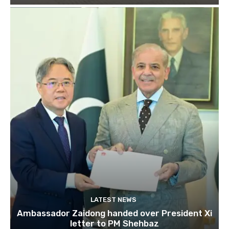
LATEST NEWS
Ambassador Zaidong handed over President Xi
letter to PM Shehbaz