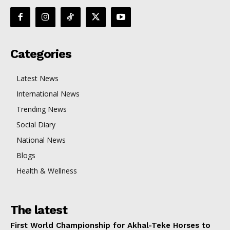
Categories
Latest News
International News
Trending News
Social Diary
National News
Blogs
Health & Wellness
The latest
First World Championship for Akhal-Teke Horses to