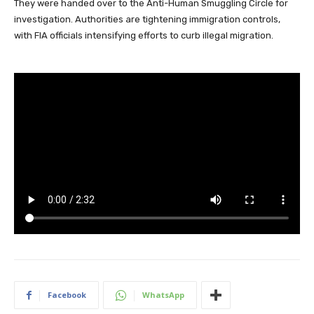
They were handed over to the Anti-Human Smuggling Circle for
investigation. Authorities are tightening immigration controls,
with FIA officials intensifying efforts to curb illegal migration.
Facebook
WhatsApp