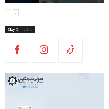
Stay Connected