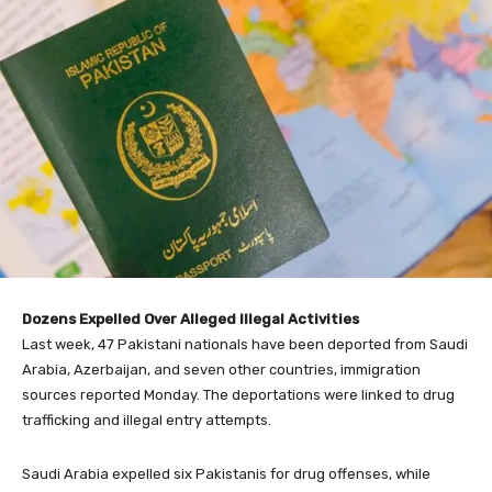
Dozens Expelled Over Alleged Illegal Activities
Last week, 47 Pakistani nationals have been deported from Saudi
Arabia, Azerbaijan, and seven other countries, immigration
sources reported Monday. The deportations were linked to drug
trafficking and illegal entry attempts.
Saudi Arabia expelled six Pakistanis for drug offenses, while