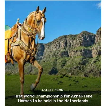
LATEST NEWS
First World Championship for Akhal-Teke
Horses to be held in the Netherlands