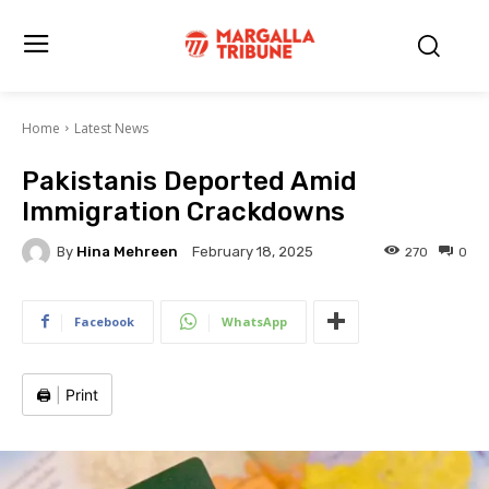
Home
Latest News
Pakistanis Deported Amid
Immigration Crackdowns
By
Hina Mehreen
270
0
February 18, 2025
Facebook
WhatsApp
🖨️
|
Print