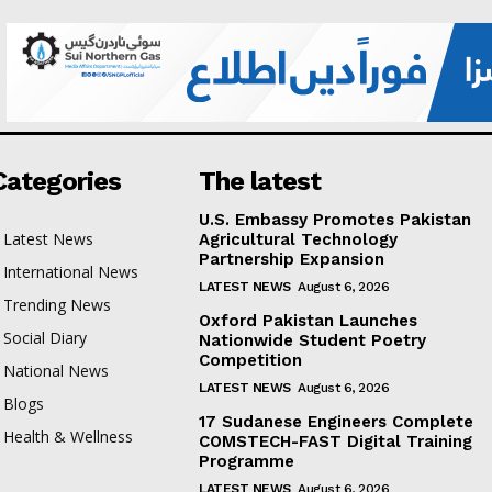
Categories
The latest
U.S. Embassy Promotes Pakistan
Latest News
Agricultural Technology
Partnership Expansion
International News
LATEST NEWS
August 6, 2026
Trending News
Oxford Pakistan Launches
Social Diary
Nationwide Student Poetry
Competition
National News
LATEST NEWS
August 6, 2026
Blogs
17 Sudanese Engineers Complete
Health & Wellness
COMSTECH-FAST Digital Training
Programme
LATEST NEWS
August 6, 2026