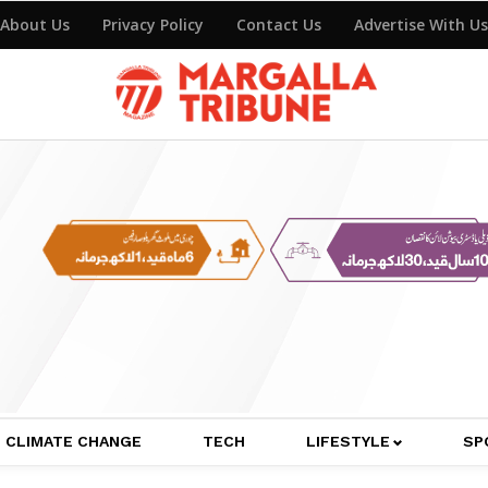
About Us
Privacy Policy
Contact Us
Advertise With Us
CLIMATE CHANGE
TECH
LIFESTYLE
SP