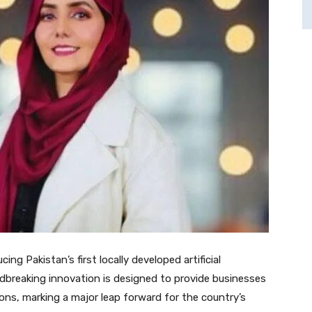
g Pakistan’s first locally developed artificial
ndbreaking innovation is designed to provide businesses
tions, marking a major leap forward for the country’s