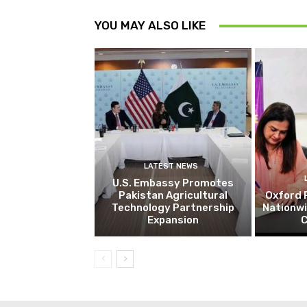
YOU MAY ALSO LIKE
LATEST NEWS
U.S. Embassy Promotes
Pakistan Agricultural
Oxford 
Technology Partnership
Nationw
Expansion
C