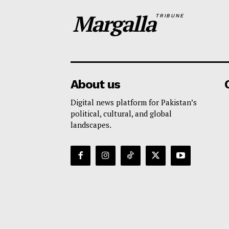
Margalla
TRIBUNE
About us
Digital news platform for Pakistan’s
political, cultural, and global
landscapes.