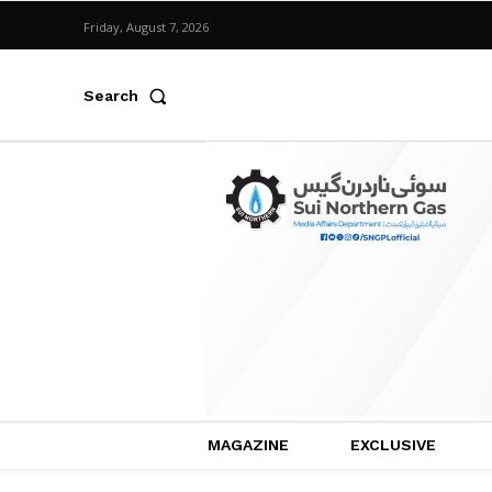
Friday, August 7, 2026
Search
MAGAZINE
EXCLUSIVE