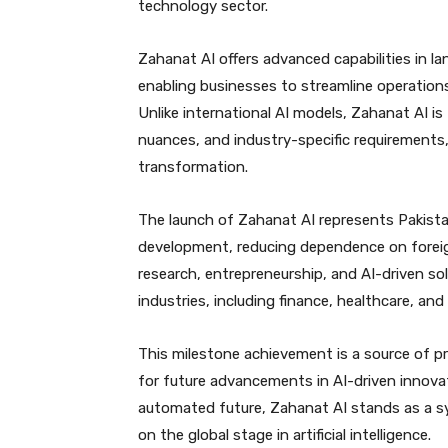
technology sector.
Zahanat AI offers advanced capabilities in l
enabling businesses to streamline operations
Unlike international AI models, Zahanat AI is 
nuances, and industry-specific requirements,
transformation.
The launch of Zahanat AI represents Pakistan’s
development, reducing dependence on foreig
research, entrepreneurship, and AI-driven sol
industries, including finance, healthcare, and
This milestone achievement is a source of p
for future advancements in AI-driven innova
automated future, Zahanat AI stands as a 
on the global stage in artificial intelligence.