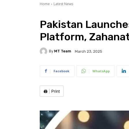
Home
Latest News
Pakistan Launches
Platform, Zahanat
By
MT Team
March 23, 2025
Facebook
WhatsApp
🖨️
|
Print