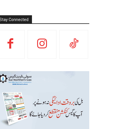
Stay Connected