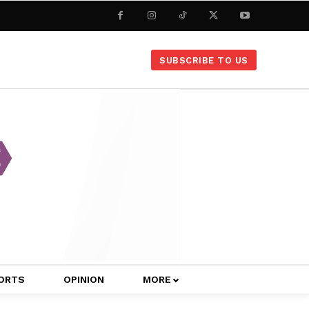
SUBSCRIBE TO US
ORTS
OPINION
MORE