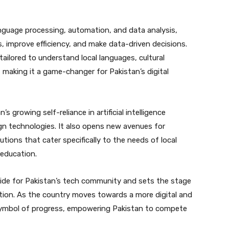
anguage processing, automation, and data analysis,
, improve efficiency, and make data-driven decisions.
tailored to understand local languages, cultural
 making it a game-changer for Pakistan’s digital
 growing self-reliance in artificial intelligence
n technologies. It also opens new avenues for
utions that cater specifically to the needs of local
 education.
ride for Pakistan’s tech community and sets the stage
tion. As the country moves towards a more digital and
symbol of progress, empowering Pakistan to compete