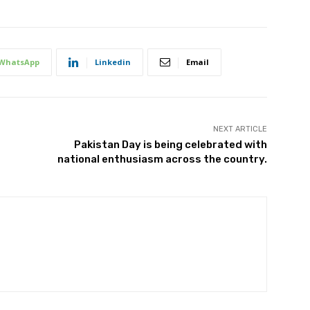
WhatsApp
Linkedin
Email
NEXT ARTICLE
Pakistan Day is being celebrated with
national enthusiasm across the country.