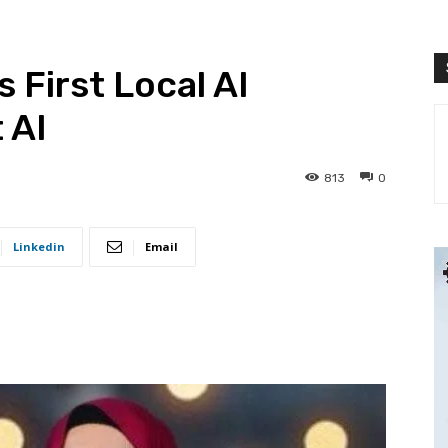
 First Local AI
 AI
813
0
Linkedin
Email