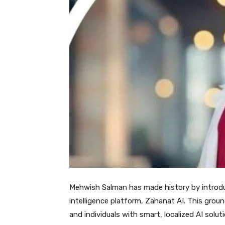
Mehwish Salman has made history by introducin
intelligence platform, Zahanat AI. This grou
and individuals with smart, localized AI solu