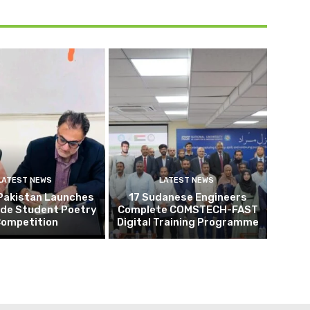
LATEST NEWS
LATEST NEWS
Pakistan Launches
17 Sudanese Engineers
ide Student Poetry
Complete COMSTECH-FAST
ompetition
Digital Training Programme