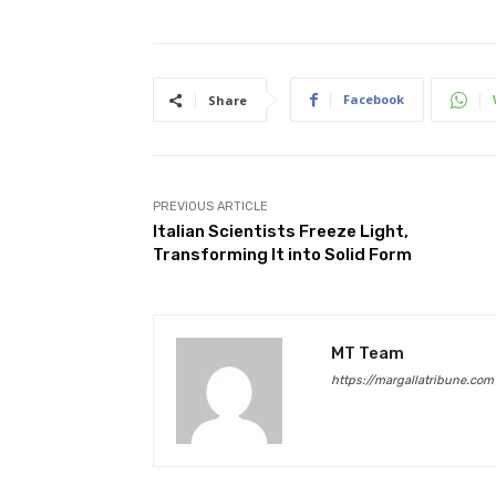
Facebook
Share
PREVIOUS ARTICLE
Italian Scientists Freeze Light,
Transforming It into Solid Form
MT Team
https://margallatribune.com