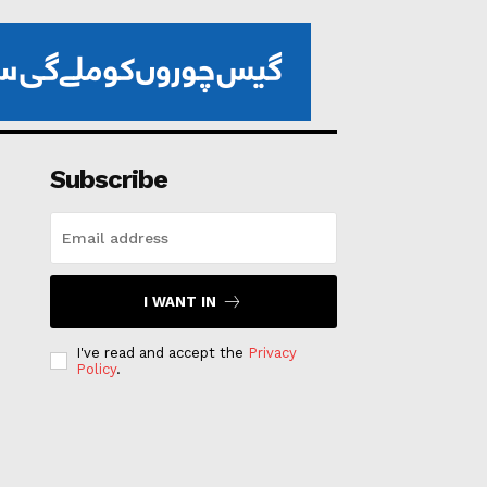
Subscribe
I WANT IN
I've read and accept the
Privacy
Policy
.