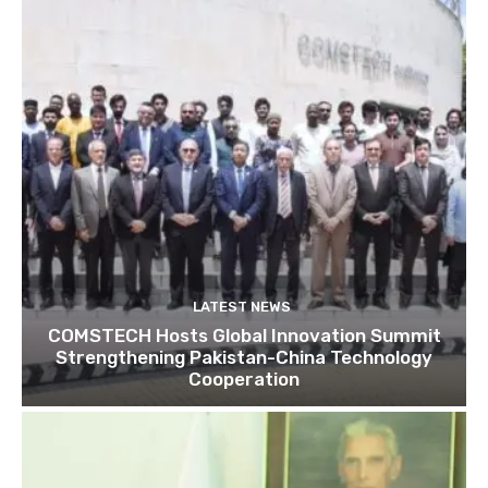
LATEST NEWS
COMSTECH Hosts Global Innovation Summit
Strengthening Pakistan-China Technology
Cooperation