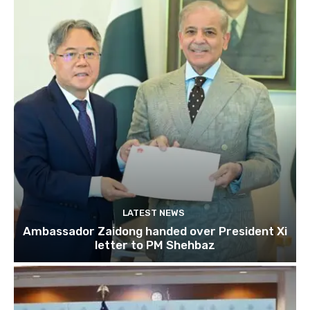
LATEST NEWS
Ambassador Zaidong handed over President Xi
letter to PM Shehbaz