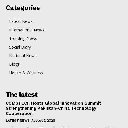
Categories
Latest News
International News
Trending News
Social Diary
National News
Blogs
Health & Wellness
The latest
COMSTECH Hosts Global Innovation Summit
Strengthening Pakistan-China Technology
Cooperation
LATEST NEWS
August 7, 2026