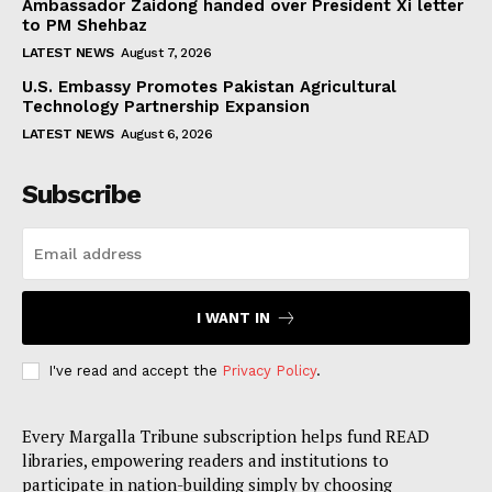
Ambassador Zaidong handed over President Xi letter
to PM Shehbaz
LATEST NEWS
August 7, 2026
U.S. Embassy Promotes Pakistan Agricultural
Technology Partnership Expansion
LATEST NEWS
August 6, 2026
Subscribe
I WANT IN
I've read and accept the
Privacy Policy
.
Every Margalla Tribune subscription helps fund READ
libraries, empowering readers and institutions to
participate in nation-building simply by choosing