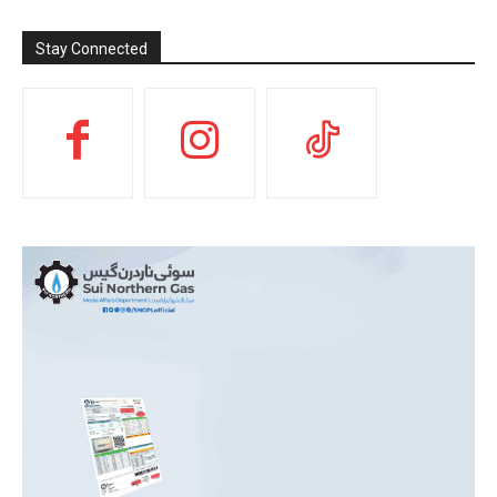
Stay Connected