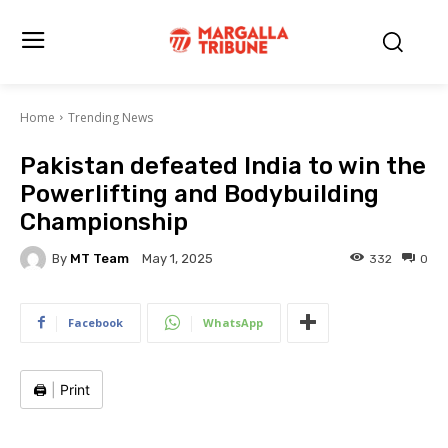
Home
Trending News
Pakistan defeated India to win the
Powerlifting and Bodybuilding
Championship
By
MT Team
332
0
May 1, 2025
Facebook
WhatsApp
🖨️
|
Print