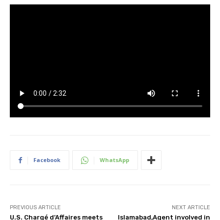
Facebook
WhatsApp
PREVIOUS ARTICLE
NEXT ARTICLE
U.S. Chargé d’Affaires meets
Islamabad,Agent involved in