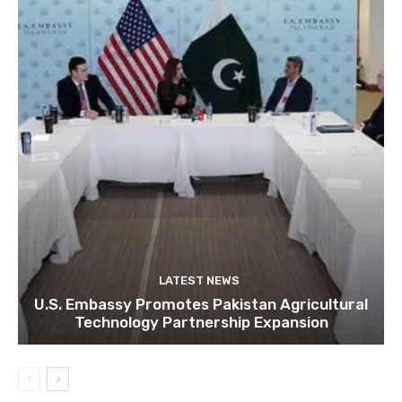
LATEST NEWS
U.S. Embassy Promotes Pakistan Agricultural
Technology Partnership Expansion