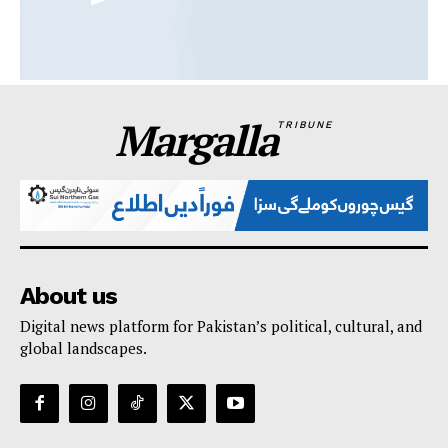
Margalla
TRIBUNE
About us
Digital news platform for Pakistan’s political, cultural, and
global landscapes.