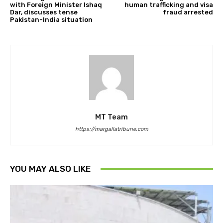
with Foreign Minister Ishaq
human trafficking and visa
Dar, discusses tense
fraud arrested
Pakistan-India situation
MT Team
https://margallatribune.com
YOU MAY ALSO LIKE