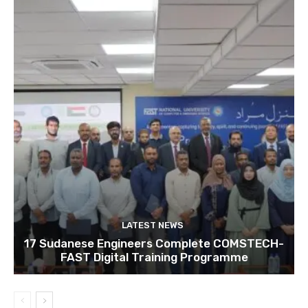
LATEST NEWS
17 Sudanese Engineers Complete COMSTECH-
FAST Digital Training Programme