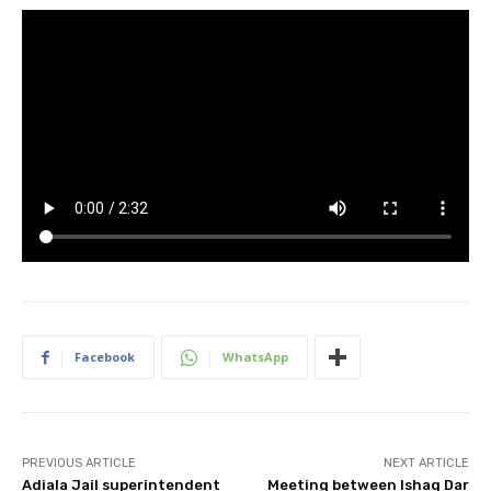
Facebook
WhatsApp
PREVIOUS ARTICLE
NEXT ARTICLE
Adiala Jail superintendent
Meeting between Ishaq Dar