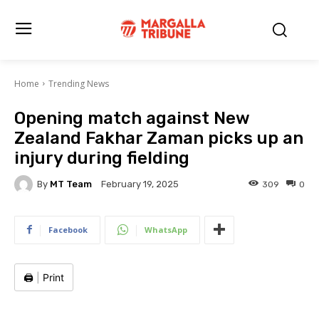
Home
Trending News
Opening match against New
Zealand Fakhar Zaman picks up an
injury during fielding
By
MT Team
309
0
February 19, 2025
Facebook
WhatsApp
🖨️
|
Print