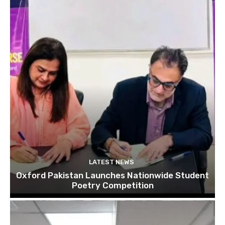
LATEST NEWS
Oxford Pakistan Launches Nationwide Student
Poetry Competition