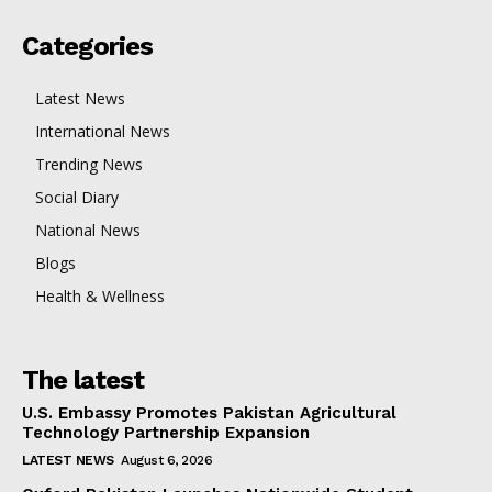
Categories
Latest News
International News
Trending News
Social Diary
National News
Blogs
Health & Wellness
The latest
U.S. Embassy Promotes Pakistan Agricultural
Technology Partnership Expansion
LATEST NEWS
August 6, 2026