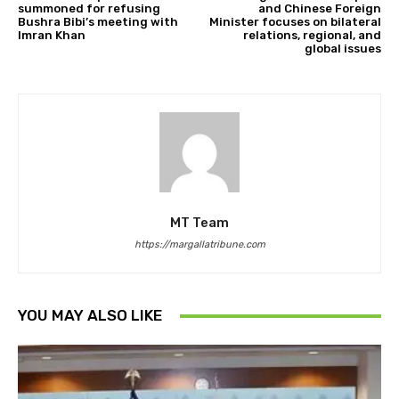
summoned for refusing
and Chinese Foreign
Bushra Bibi’s meeting with
Minister focuses on bilateral
Imran Khan
relations, regional, and
global issues
MT Team
https://margallatribune.com
YOU MAY ALSO LIKE