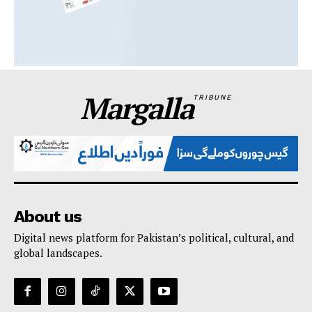
Margalla
TRIBUNE
About us
Digital news platform for Pakistan’s political, cultural, and
global landscapes.