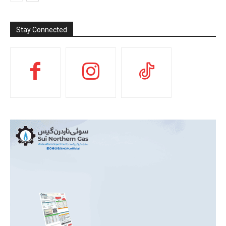
Stay Connected