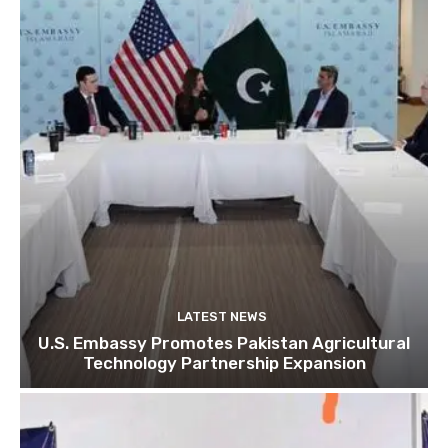
LATEST NEWS
U.S. Embassy Promotes Pakistan Agricultural
Technology Partnership Expansion