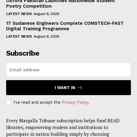
Oxford Pakistan Launches Nationwide Student
Poetry Competition
LATEST NEWS
August 6, 2026
17 Sudanese Engineers Complete COMSTECH-FAST
Digital Training Programme
LATEST NEWS
August 6, 2026
Subscribe
I WANT IN
I've read and accept the
Privacy Policy
.
Every Margalla Tribune subscription helps fund READ
libraries, empowering readers and institutions to
participate in nation-building simply by choosing