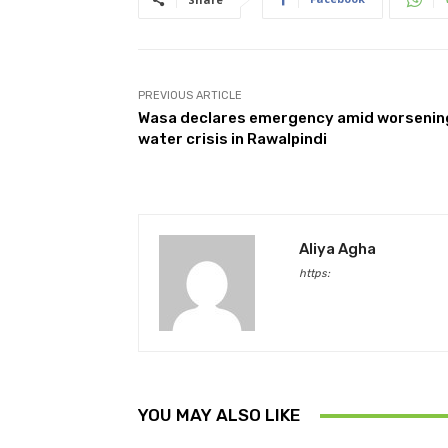
PREVIOUS ARTICLE
Wasa declares emergency amid worsenin
water crisis in Rawalpindi
Aliya Agha
https:
YOU MAY ALSO LIKE