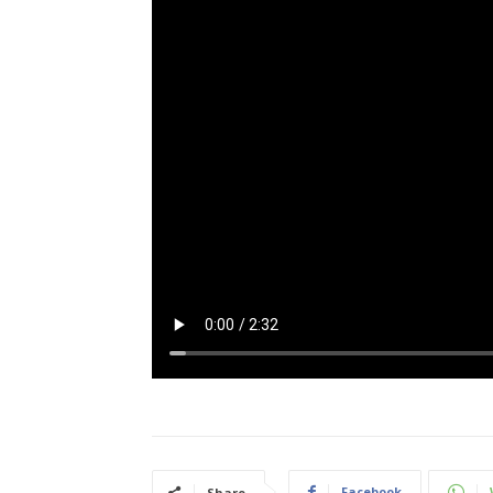
Facebook
Share