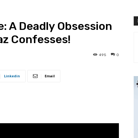
: A Deadly Obsession
az Confesses!
495
0
Linkedin
Email