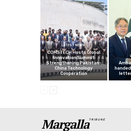
LATEST NEWS
COMSTECH Hosts Global
Innovation Summit
Strengthening Pakistan-
Amba
China Technology
handed 
Cooperation
lette
Margalla
TRIBUNE