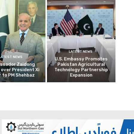
LATEST NEWS
LATEST NEWS
U.S. Embassy Promotes
ssador Zaidong
Pakistan Agricultural
over President Xi
Technology Partnership
r to PM Shehbaz
Expansion