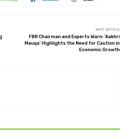
NEXT ARTICLE
g
FBR Chairman and Experts Warn: ‘Aakhri
Mauqa’ Highlights the Need for Caution in
Economic Growth