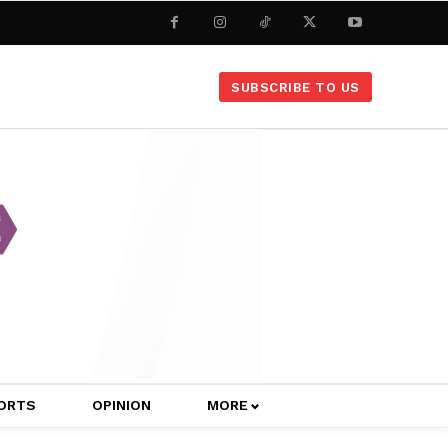
SUBSCRIBE TO US
ORTS
OPINION
MORE