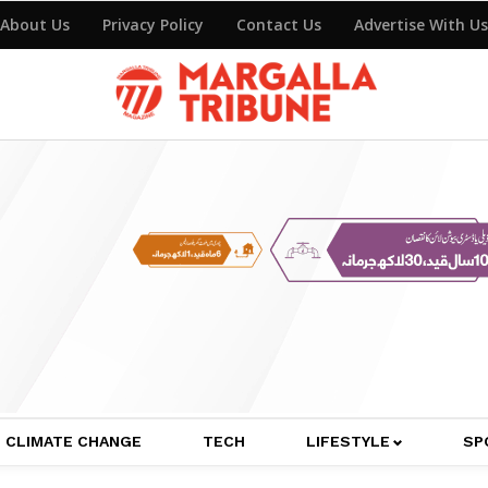
About Us
Privacy Policy
Contact Us
Advertise With Us
CLIMATE CHANGE
TECH
LIFESTYLE
SP