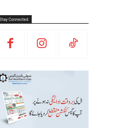
Stay Connected