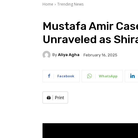
Home
Trending News
Mustafa Amir Case
Unraveled as Shir
By
Aliya Agha
February 16, 2025
Facebook
WhatsApp
🖨️
|
Print