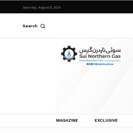
Saturday, August 8, 2026
Search
MAGAZINE
EXCLUSIVE