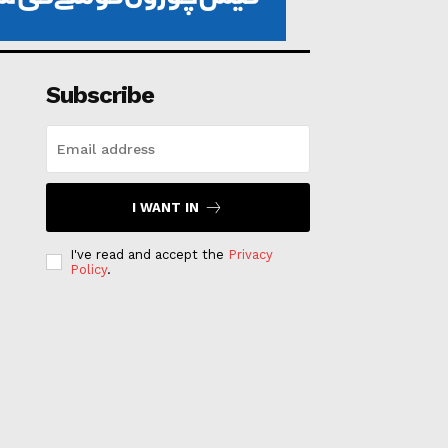
Subscribe
I WANT IN
I've read and accept the
Privacy
Policy
.