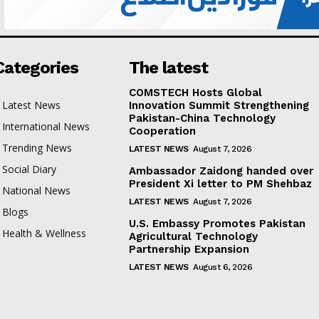
Categories
The latest
COMSTECH Hosts Global
Latest News
Innovation Summit Strengthening
Pakistan-China Technology
International News
Cooperation
Trending News
LATEST NEWS
August 7, 2026
Social Diary
Ambassador Zaidong handed over
President Xi letter to PM Shehbaz
National News
LATEST NEWS
August 7, 2026
Blogs
U.S. Embassy Promotes Pakistan
Health & Wellness
Agricultural Technology
Partnership Expansion
LATEST NEWS
August 6, 2026