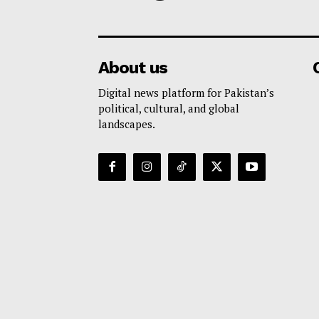
About us
Digital news platform for Pakistan’s
political, cultural, and global
landscapes.