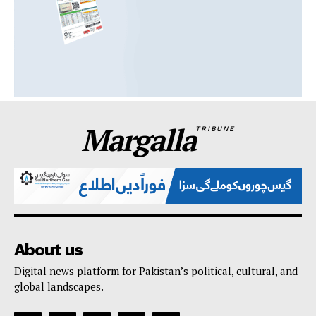
Margalla
TRIBUNE
About us
Digital news platform for Pakistan’s political, cultural, and
global landscapes.