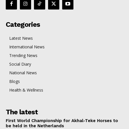
Categories
Latest News
International News
Trending News
Social Diary
National News
Blogs
Health & Wellness
The latest
First World Championship for Akhal-Teke Horses to
be held in the Netherlands