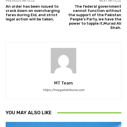
PREVIOUS ARTICLE
NEXT ARTICLE
An order has been issued to
The federal government
crack down on overcharging
cannot function without
fares during Eid, and strict
the support of the Pakistan
legal action will be taken.
People’s Party, we have the
power to topple it,Murad Ali
Shah.
MT Team
https://margallatribune.com
YOU MAY ALSO LIKE