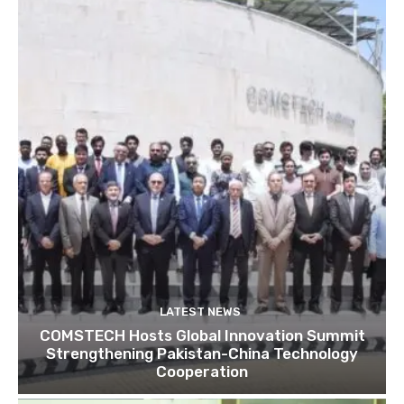
LATEST NEWS
COMSTECH Hosts Global Innovation Summit
Strengthening Pakistan-China Technology
Cooperation