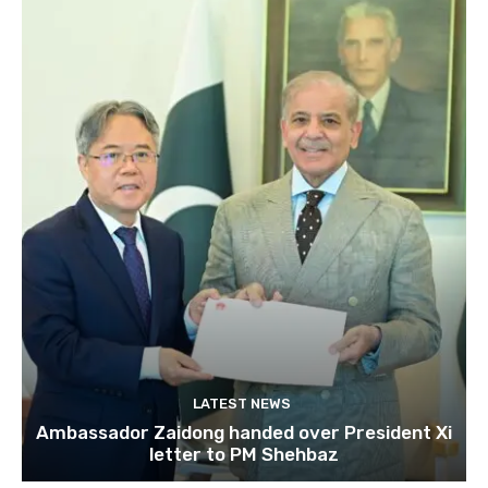
LATEST NEWS
Ambassador Zaidong handed over President Xi
letter to PM Shehbaz