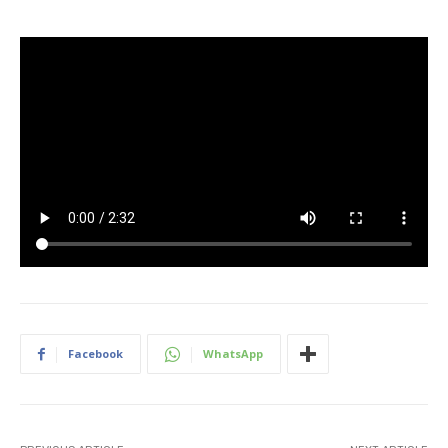
Facebook
WhatsApp