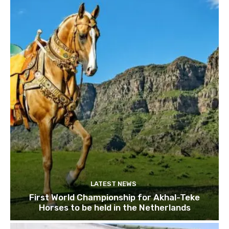
LATEST NEWS
First World Championship for Akhal-Teke
Horses to be held in the Netherlands