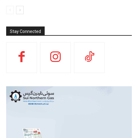
Stay Connected