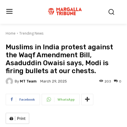
Home
Trending News
Muslims in India protest against
the Waqf Amendment Bill,
Asaduddin Owaisi says, Modi is
firing bullets at our chests.
By
MT Team
203
0
March 29, 2025
Facebook
WhatsApp
🖨️
|
Print