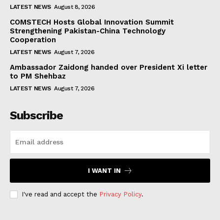
LATEST NEWS
August 8, 2026
COMSTECH Hosts Global Innovation Summit
Strengthening Pakistan-China Technology
Cooperation
LATEST NEWS
August 7, 2026
Ambassador Zaidong handed over President Xi letter
to PM Shehbaz
LATEST NEWS
August 7, 2026
Subscribe
I WANT IN
I've read and accept the
Privacy Policy
.