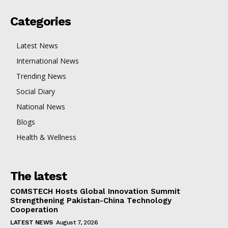
Categories
Latest News
International News
Trending News
Social Diary
National News
Blogs
Health & Wellness
The latest
COMSTECH Hosts Global Innovation Summit
Strengthening Pakistan-China Technology
Cooperation
LATEST NEWS
August 7, 2026