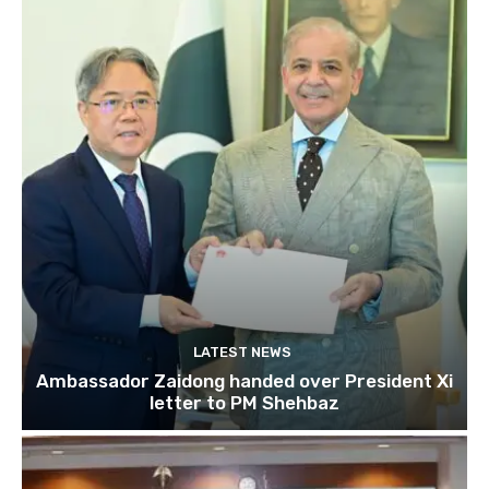
LATEST NEWS
Ambassador Zaidong handed over President Xi
letter to PM Shehbaz