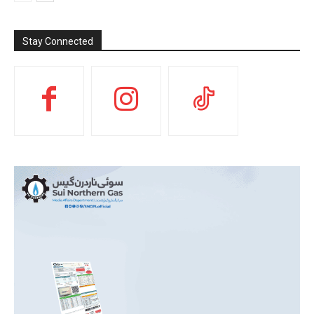
Stay Connected