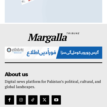
Margalla
TRIBUNE
About us
Digital news platform for Pakistan’s political, cultural, and
global landscapes.