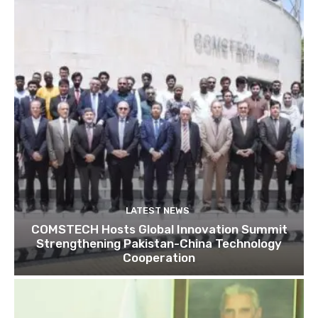
LATEST NEWS
COMSTECH Hosts Global Innovation Summit
Strengthening Pakistan-China Technology
Cooperation