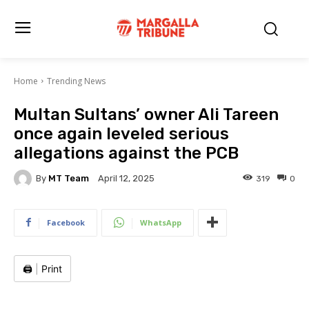
Home
Trending News
Multan Sultans’ owner Ali Tareen
once again leveled serious
allegations against the PCB
By
MT Team
319
0
April 12, 2025
Facebook
WhatsApp
🖨️
|
Print