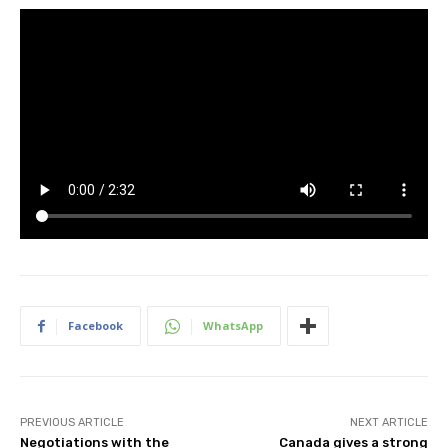
Facebook
WhatsApp
PREVIOUS ARTICLE
NEXT ARTICLE
Negotiations with the
Canada gives a strong