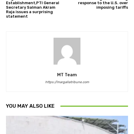
Establishment,PTI General
response to the U.S. over
Secretary Salman Akram
imposing tariffs
Raja issues a surprising
statement
MT Team
https://margallatribune.com
YOU MAY ALSO LIKE