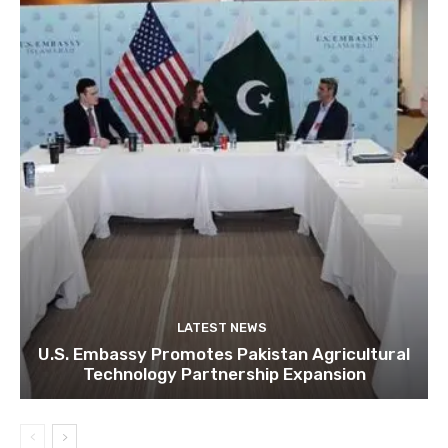
LATEST NEWS
U.S. Embassy Promotes Pakistan Agricultural
Technology Partnership Expansion