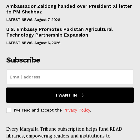
Ambassador Zaidong handed over President Xi letter
to PM Shehbaz
LATEST NEWS
August 7, 2026
U.S. Embassy Promotes Pakistan Agricultural
Technology Partnership Expansion
LATEST NEWS
August 6, 2026
Subscribe
I WANT IN
I've read and accept the
Privacy Policy
.
Every Margalla Tribune subscription helps fund READ
libraries, empowering readers and institutions to