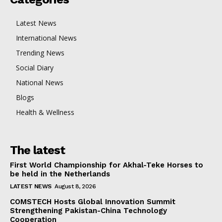
Latest News
International News
Trending News
Social Diary
National News
Blogs
Health & Wellness
The latest
First World Championship for Akhal-Teke Horses to
be held in the Netherlands
LATEST NEWS
August 8, 2026
COMSTECH Hosts Global Innovation Summit
Strengthening Pakistan-China Technology
Cooperation