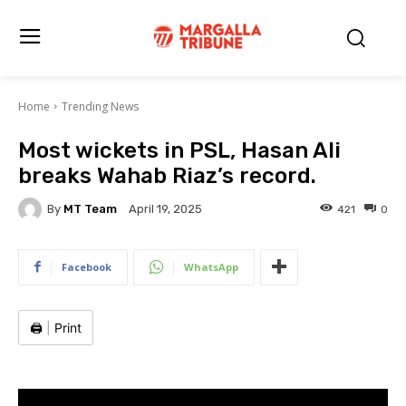
Home
Trending News
Most wickets in PSL, Hasan Ali
breaks Wahab Riaz’s record.
By
MT Team
421
0
April 19, 2025
Facebook
WhatsApp
🖨️
|
Print