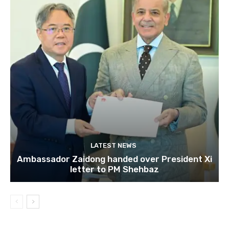
LATEST NEWS
Ambassador Zaidong handed over President Xi
letter to PM Shehbaz