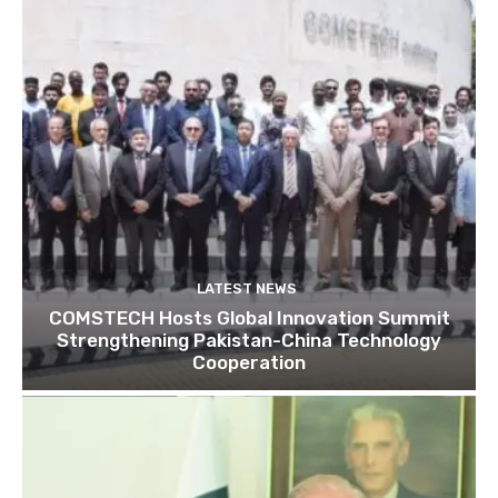
LATEST NEWS
COMSTECH Hosts Global Innovation Summit
Strengthening Pakistan-China Technology
Cooperation