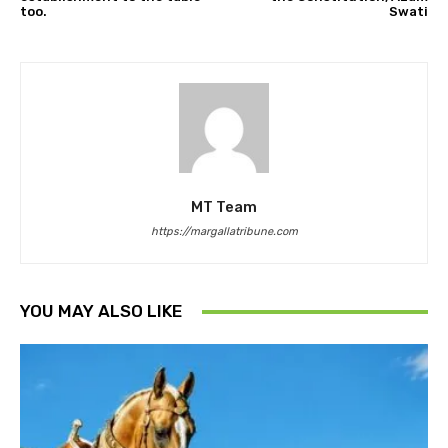
too.
Swati
MT Team
https://margallatribune.com
YOU MAY ALSO LIKE