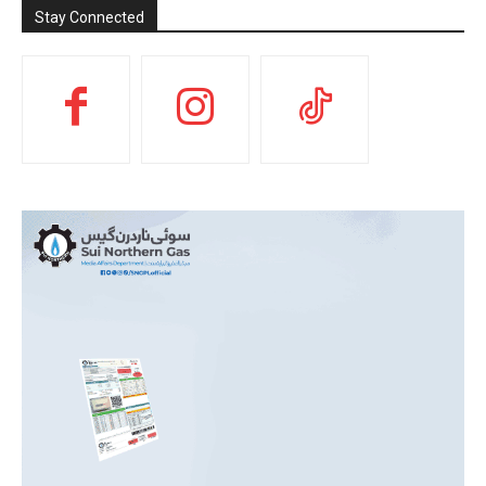
Stay Connected