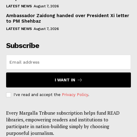
LATEST NEWS
August 7, 2026
Ambassador Zaidong handed over President Xi letter
to PM Shehbaz
LATEST NEWS
August 7, 2026
Subscribe
I WANT IN
I've read and accept the
Privacy Policy
.
Every Margalla Tribune subscription helps fund READ
libraries, empowering readers and institutions to
participate in nation-building simply by choosing
purposeful journalism.