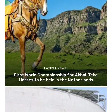
LATEST NEWS
First World Championship for Akhal-Teke
Horses to be held in the Netherlands