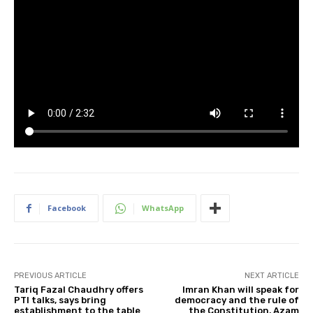
Facebook
WhatsApp
PREVIOUS ARTICLE
NEXT ARTICLE
Tariq Fazal Chaudhry offers
Imran Khan will speak for
PTI talks, says bring
democracy and the rule of
establishment to the table
the Constitution, Azam