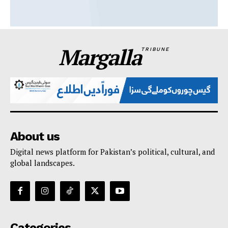
Margalla
TRIBUNE
About us
Digital news platform for Pakistan’s political, cultural, and
global landscapes.
Categories