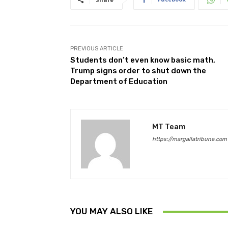
PREVIOUS ARTICLE
Students don’t even know basic math,
Trump signs order to shut down the
Department of Education
MT Team
https://margallatribune.com
YOU MAY ALSO LIKE