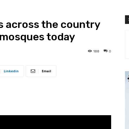
ms across the country
in mosques today
188
0
Linkedin
Email