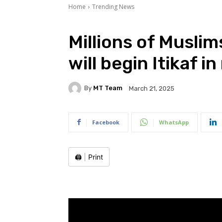
Home
Trending News
Millions of Musli
will begin Itikaf 
By
MT Team
March 21, 2025
Facebook
WhatsApp
🖨️
|
Print