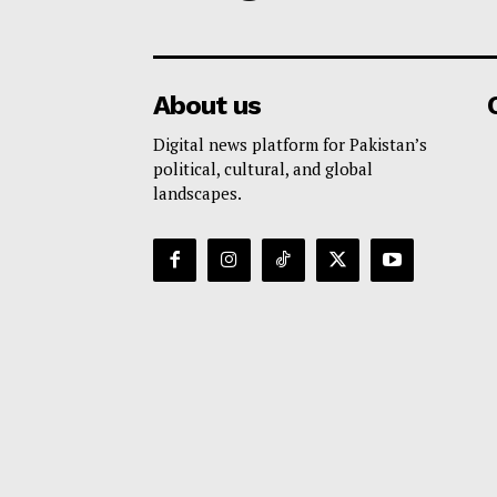
About us
Digital news platform for Pakistan’s
political, cultural, and global
landscapes.