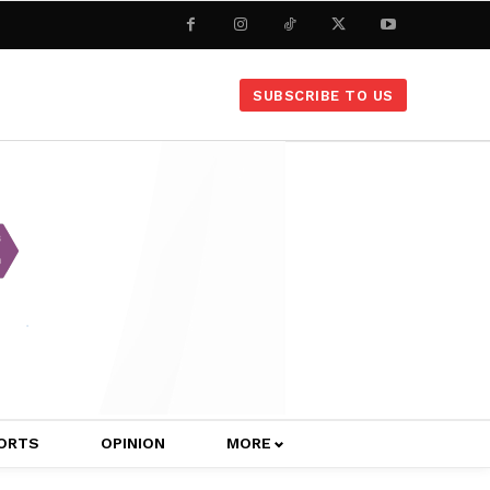
SUBSCRIBE TO US
ORTS
OPINION
MORE