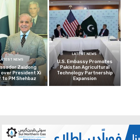
LATEST NEWS
LATEST NEWS
U.S. Embassy Promotes
ssador Zaidong
Pakistan Agricultural
over President Xi
Technology Partnership
r to PM Shehbaz
Expansion