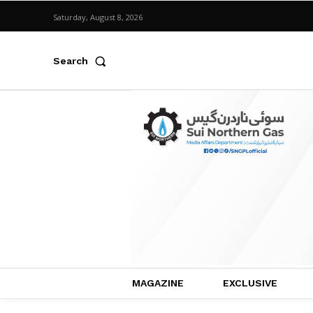
Saturday, August 8, 2026
Search
MAGAZINE
EXCLUSIVE