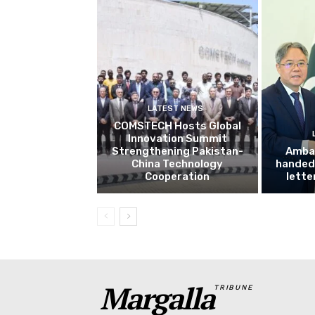
LATEST NEWS
COMSTECH Hosts Global
Innovation Summit
Strengthening Pakistan-
Amba
China Technology
handed 
Cooperation
lette
Margalla
TRIBUNE