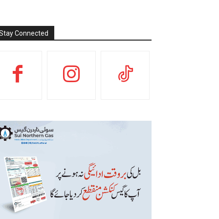
Stay Connected