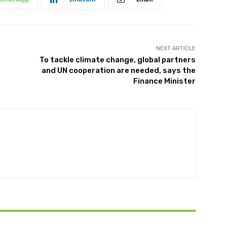
NEXT ARTICLE
To tackle climate change, global partners
and UN cooperation are needed, says the
Finance Minister