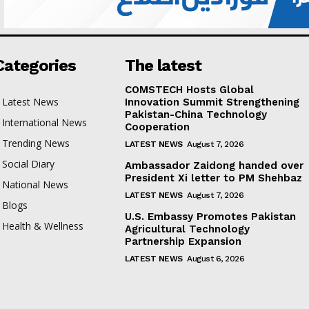
Categories
The latest
COMSTECH Hosts Global
Latest News
Innovation Summit Strengthening
Pakistan-China Technology
International News
Cooperation
Trending News
LATEST NEWS
August 7, 2026
Social Diary
Ambassador Zaidong handed over
President Xi letter to PM Shehbaz
National News
LATEST NEWS
August 7, 2026
Blogs
U.S. Embassy Promotes Pakistan
Health & Wellness
Agricultural Technology
Partnership Expansion
LATEST NEWS
August 6, 2026