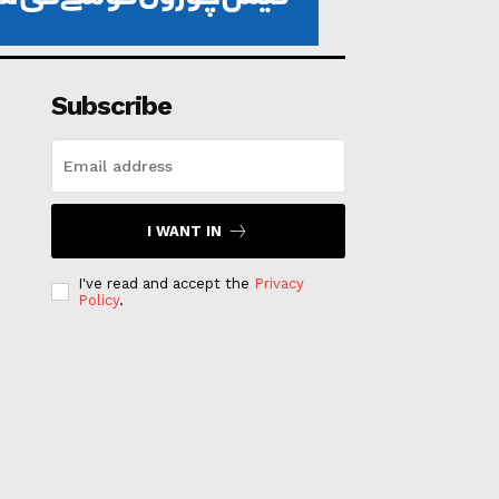
Subscribe
I WANT IN
I've read and accept the
Privacy
Policy
.