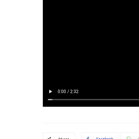
Facebook
Share