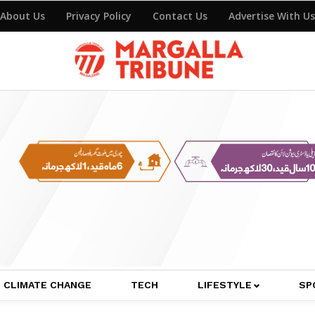
About Us
Privacy Policy
Contact Us
Advertise With Us
CLIMATE CHANGE
TECH
LIFESTYLE
SP