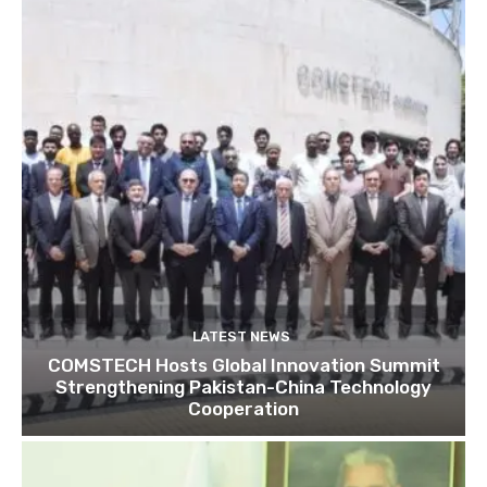
LATEST NEWS
COMSTECH Hosts Global Innovation Summit
Strengthening Pakistan-China Technology
Cooperation