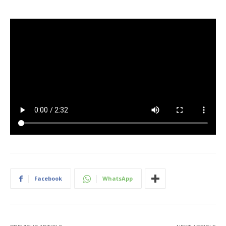
Facebook
WhatsApp