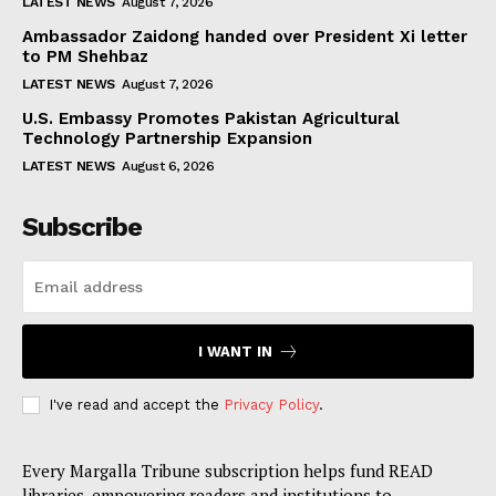
LATEST NEWS
August 7, 2026
Ambassador Zaidong handed over President Xi letter
to PM Shehbaz
LATEST NEWS
August 7, 2026
U.S. Embassy Promotes Pakistan Agricultural
Technology Partnership Expansion
LATEST NEWS
August 6, 2026
Subscribe
I WANT IN
I've read and accept the
Privacy Policy
.
Every Margalla Tribune subscription helps fund READ
libraries, empowering readers and institutions to