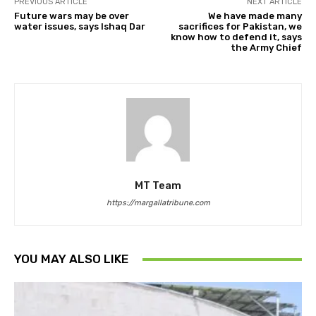
PREVIOUS ARTICLE
NEXT ARTICLE
Future wars may be over
We have made many
water issues, says Ishaq Dar
sacrifices for Pakistan, we
know how to defend it, says
the Army Chief
MT Team
https://margallatribune.com
YOU MAY ALSO LIKE