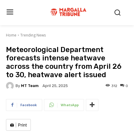
Home
Trending News
Meteorological Department
forecasts intense heatwave
across the country from April 26
to 30, heatwave alert issued
By
MT Team
312
0
April 25, 2025
Facebook
WhatsApp
🖨️
|
Print