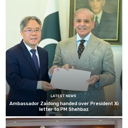
LATEST NEWS
Ambassador Zaidong handed over President Xi
letter to PM Shehbaz