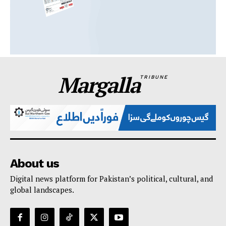
Margalla
TRIBUNE
About us
Digital news platform for Pakistan’s political, cultural, and
global landscapes.