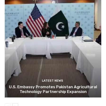
LATEST NEWS
U.S. Embassy Promotes Pakistan Agricultural
Technology Partnership Expansion