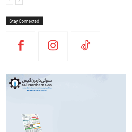
Stay Connected