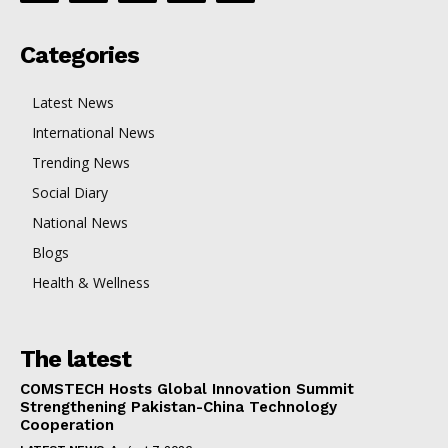
Categories
Latest News
International News
Trending News
Social Diary
National News
Blogs
Health & Wellness
The latest
COMSTECH Hosts Global Innovation Summit
Strengthening Pakistan-China Technology
Cooperation