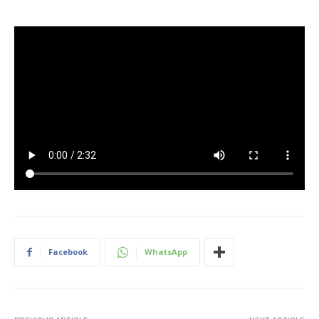
Facebook
WhatsApp