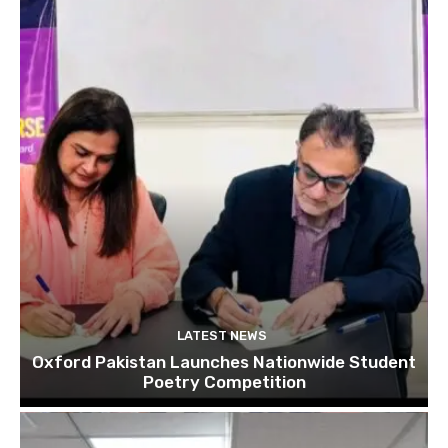
LATEST NEWS
Oxford Pakistan Launches Nationwide Student
Poetry Competition