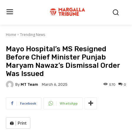
Home
Trending News
Mayo Hospital’s MS Resigned
Before Chief Minister Punjab
Maryam Nawaz’s Dismissal Order
Was Issued
By
MT Team
570
0
March 6, 2025
Facebook
WhatsApp
🖨️
|
Print