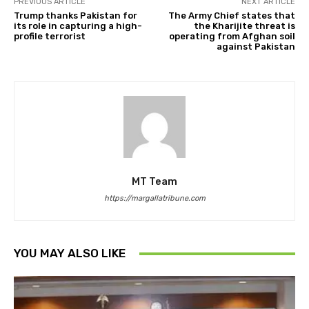
PREVIOUS ARTICLE
NEXT ARTICLE
Trump thanks Pakistan for
The Army Chief states that
its role in capturing a high-
the Kharijite threat is
profile terrorist
operating from Afghan soil
against Pakistan
MT Team
https://margallatribune.com
YOU MAY ALSO LIKE