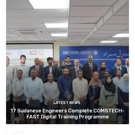
LATEST NEWS
17 Sudanese Engineers Complete COMSTECH-
FAST Digital Training Programme