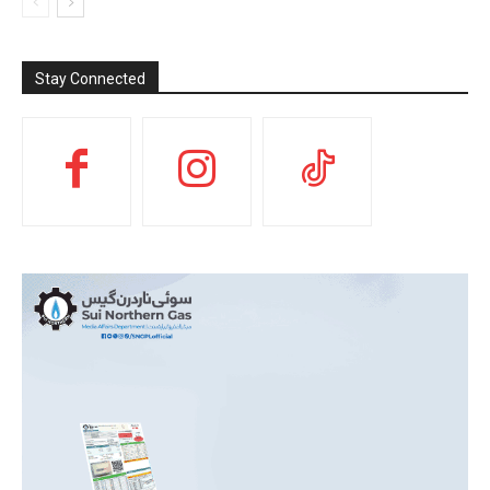
Stay Connected