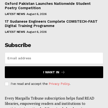
Oxford Pakistan Launches Nationwide Student
Poetry Competition
LATEST NEWS
August 6, 2026
17 Sudanese Engineers Complete COMSTECH-FAST
Digital Training Programme
LATEST NEWS
August 6, 2026
Subscribe
I WANT IN
I've read and accept the
Privacy Policy
.
Every Margalla Tribune subscription helps fund READ
libraries, empowering readers and institutions to