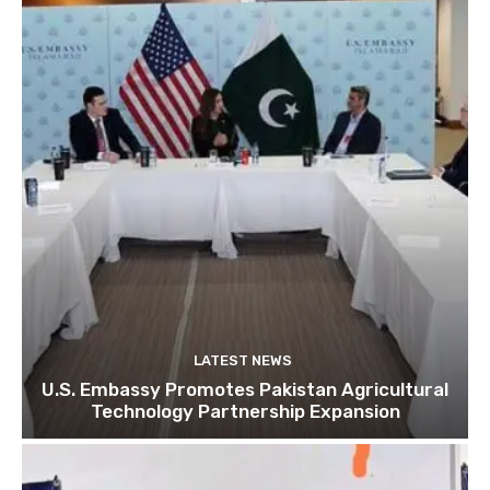
LATEST NEWS
U.S. Embassy Promotes Pakistan Agricultural
Technology Partnership Expansion