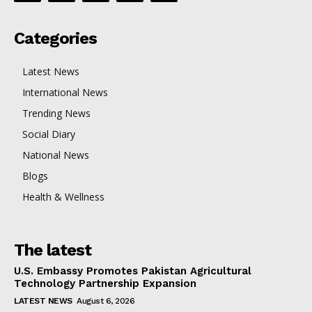
Categories
Latest News
International News
Trending News
Social Diary
National News
Blogs
Health & Wellness
The latest
U.S. Embassy Promotes Pakistan Agricultural
Technology Partnership Expansion
LATEST NEWS
August 6, 2026