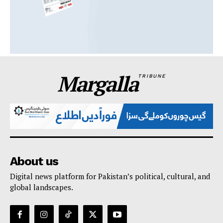
Margalla
TRIBUNE
About us
Digital news platform for Pakistan’s political, cultural, and
global landscapes.